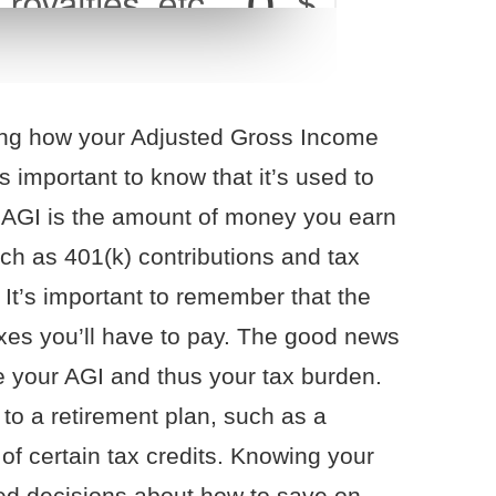
ing how your Adjusted Gross Income
s important to know that it’s used to
. AGI is the amount of money you earn
uch as 401(k) contributions and tax
. It’s important to remember that the
axes you’ll have to pay. The good news
ce your AGI and thus your tax burden.
 to a retirement plan, such as a
of certain tax credits. Knowing your
d decisions about how to save on