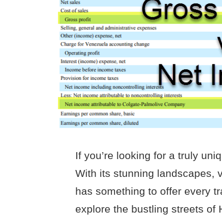
If you’re looking for a truly u
With its stunning landscapes, v
has something to offer every tr
explore the bustling streets of