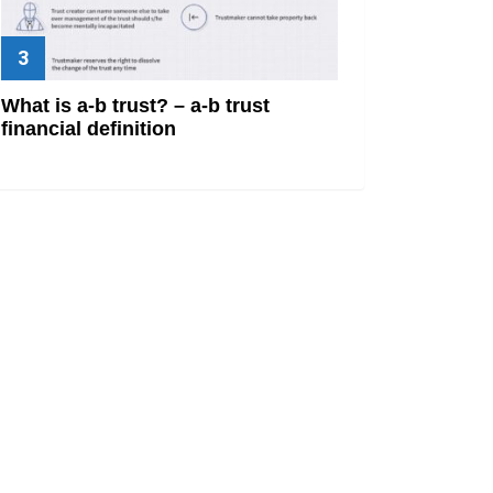
What is a-b trust? – a-b trust
financial definition