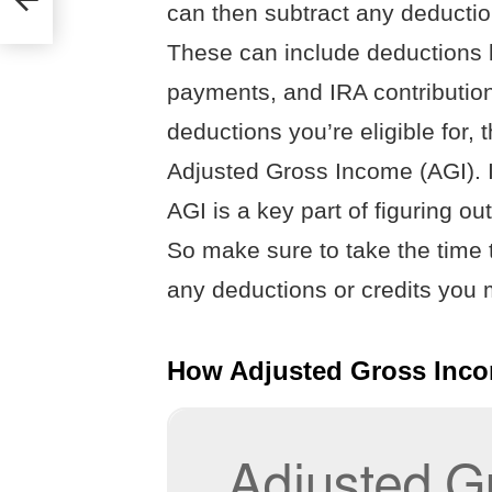
can then subtract any deduction
n
These can include deductions l
payments, and IRA contribution
deductions you’re eligible for, 
Adjusted Gross Income (AGI). I
AGI is a key part of figuring 
So make sure to take the time 
any deductions or credits you m
How Adjusted Gross Inco