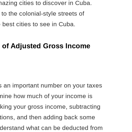
mazing cities to discover in Cuba.
to the colonial-style streets of
 best cities to see in Cuba.
 of Adjusted Gross Income
s an important number on your taxes
rmine how much of your income is
aking your gross income, subtracting
tions, and then adding back some
understand what can be deducted from