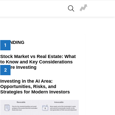
SEARCH
TRENDING
Stock Market vs Real Estate: What
to Know and Key Considerations
Before Investing
Investing in the AI Area:
Opportunities, Risks, and
Strategies for Modern Investors