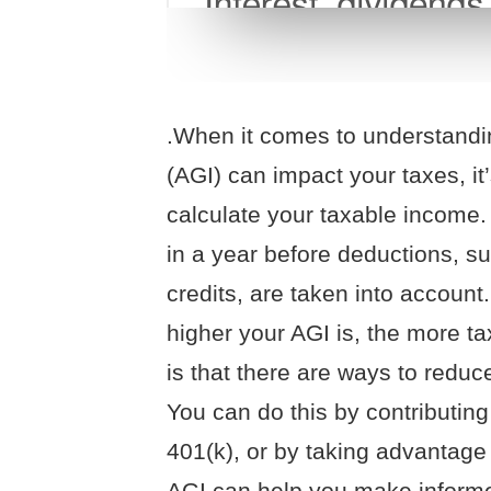
.When it comes to understand
(AGI) can impact your taxes, it’
calculate your taxable income
in a year before deductions, s
credits, are taken into account
higher your AGI is, the more t
is that there are ways to redu
You can do this by contributing
401(k), or by taking advantage 
AGI can help you make informe