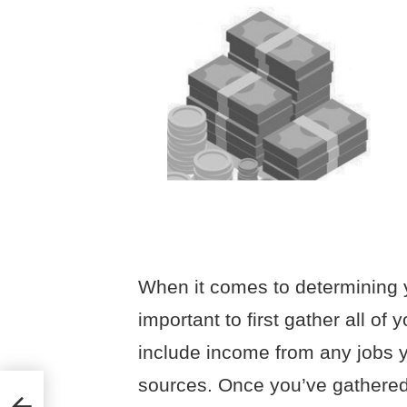
When it comes to determining y
important to first gather all of 
include income from any jobs y
sources. Once you’ve gathered a
tions