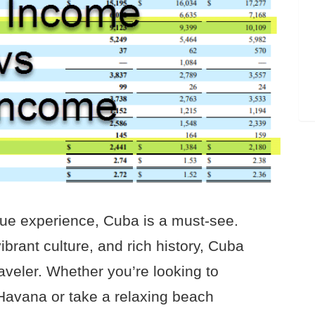
nique experience, Cuba is a must-see.
ibrant culture, and rich history, Cuba
aveler. Whether you’re looking to
 Havana or take a relaxing beach