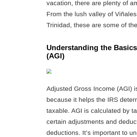
vacation, there are plenty of a
From the lush valley of Viñales 
Trinidad, these are some of the
Understanding the Basics
(AGI)
Adjusted Gross Income (AGI) i
because it helps the IRS dete
taxable. AGI is calculated by t
certain adjustments and deduc
deductions. It’s important to 