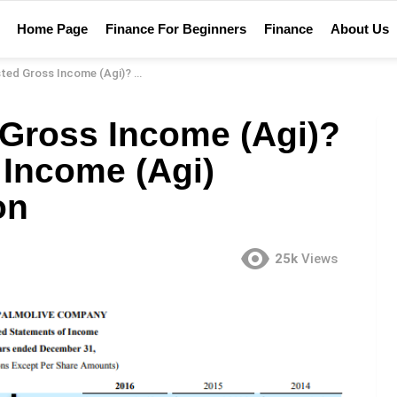
Home Page
Finance For Beginners
Finance
About Us
(Agi)? – Adjusted Gross Income (Agi) Financial Definition
 Gross Income (Agi)?
 Income (Agi)
on
25k
Views