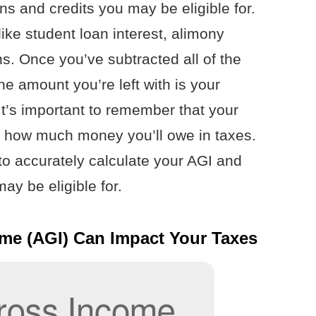
s and credits you may be eligible for.
ike student loan interest, alimony
s. Once you’ve subtracted all of the
the amount you’re left with is your
t’s important to remember that your
out how much money you’ll owe in taxes.
to accurately calculate your AGI and
ay be eligible for.
me (AGI) Can Impact Your Taxes