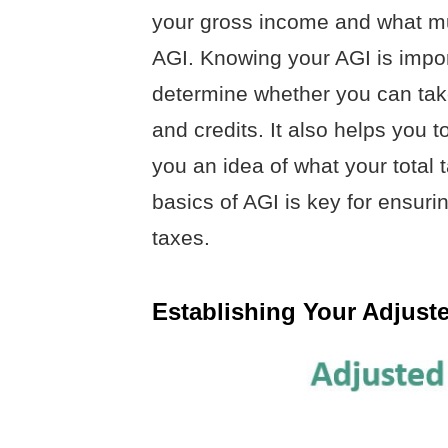
your gross income and what mus
AGI. Knowing your AGI is impor
determine whether you can tak
and credits. It also helps you 
you an idea of what your total 
basics of AGI is key for ensuri
taxes.
Establishing Your Adjust