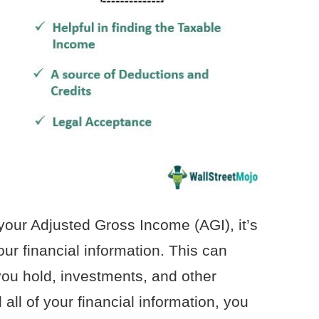
our Adjusted Gross Income (AGI), it’s
your financial information. This can
ou hold, investments, and other
ll of your financial information, you