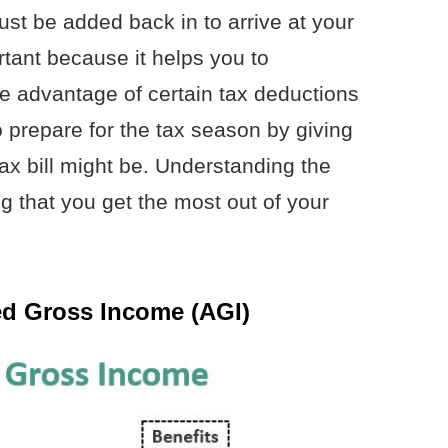
t be added back in to arrive at your
tant because it helps you to
e advantage of certain tax deductions
to prepare for the tax season by giving
tax bill might be. Understanding the
ng that you get the most out of your
ed Gross Income (AGI)