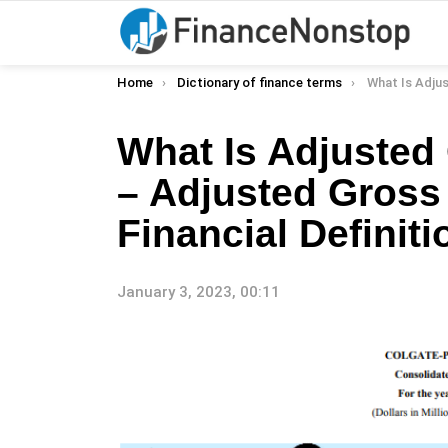
You are here:
Home
Dictionary of finance terms
What Is Adjusted Gross Income 
What Is Adjusted
– Adjusted Gross
Financial Definiti
January 3, 2023, 00:11