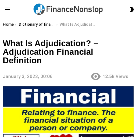
S
Menu
S
You are here:
Home
Dictionary of finance terms
What Is Adjudication? – Adjudication Financial Definition
What Is Adjudication? –
Adjudication Financial
Definition
January 3, 2023, 00:06
12.5k
Views