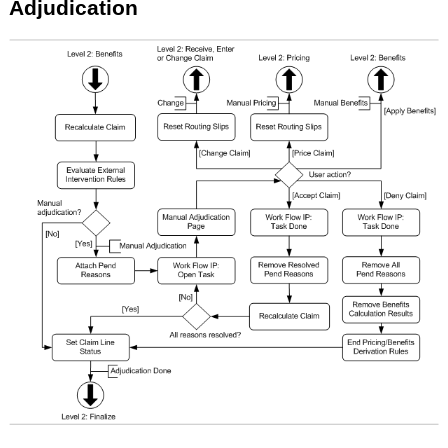
Adjudication