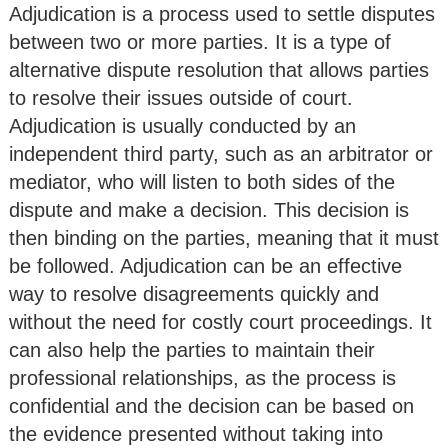
Adjudication is a process used to settle disputes
between two or more parties. It is a type of
alternative dispute resolution that allows parties
to resolve their issues outside of court.
Adjudication is usually conducted by an
independent third party, such as an arbitrator or
mediator, who will listen to both sides of the
dispute and make a decision. This decision is
then binding on the parties, meaning that it must
be followed. Adjudication can be an effective
way to resolve disagreements quickly and
without the need for costly court proceedings. It
can also help the parties to maintain their
professional relationships, as the process is
confidential and the decision can be based on
the evidence presented without taking into