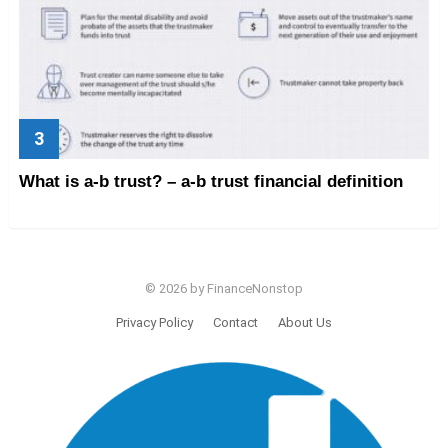
What is a-b trust? – a-b trust financial definition
© 2026 by FinanceNonstop
Privacy Policy
Contact
About Us