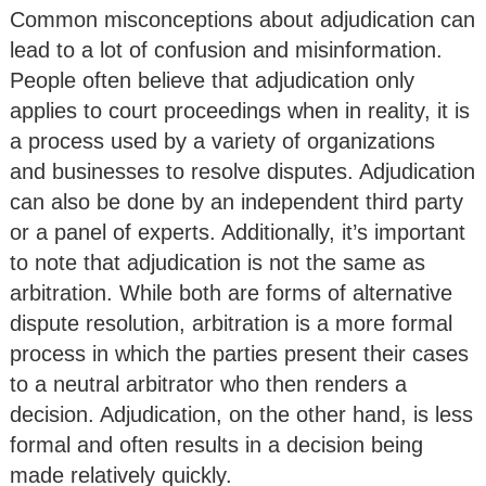
Common misconceptions about adjudication can
lead to a lot of confusion and misinformation.
People often believe that adjudication only
applies to court proceedings when in reality, it is
a process used by a variety of organizations
and businesses to resolve disputes. Adjudication
can also be done by an independent third party
or a panel of experts. Additionally, it’s important
to note that adjudication is not the same as
arbitration. While both are forms of alternative
dispute resolution, arbitration is a more formal
process in which the parties present their cases
to a neutral arbitrator who then renders a
decision. Adjudication, on the other hand, is less
formal and often results in a decision being
made relatively quickly.