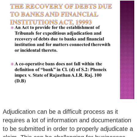
Adjudication can be a difficult process as it
requires a lot of information and documentation
to be submitted in order to properly adjudicate a