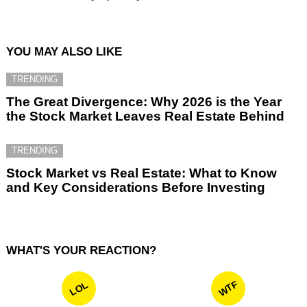
YOU MAY ALSO LIKE
TRENDING
The Great Divergence: Why 2026 is the Year
the Stock Market Leaves Real Estate Behind
TRENDING
Stock Market vs Real Estate: What to Know
and Key Considerations Before Investing
WHAT'S YOUR REACTION?
WTF
LOL