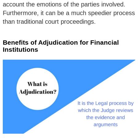
account the emotions of the parties involved.
Furthermore, it can be a much speedier process
than traditional court proceedings.
Benefits of Adjudication for Financial
Institutions