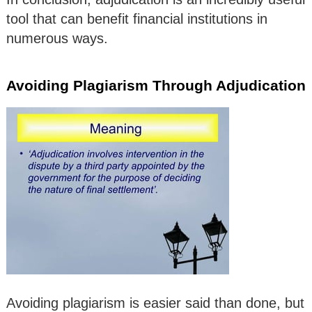
tool that can benefit financial institutions in
numerous ways.
Avoiding Plagiarism Through Adjudication
Avoiding plagiarism is easier said than done, but