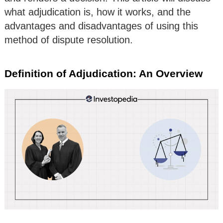
what adjudication is, how it works, and the
advantages and disadvantages of using this
method of dispute resolution.
Definition of Adjudication: An Overview