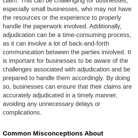
claim. This can be challenging for businesses,
especially small businesses, who may not have
the resources or the experience to properly
handle the paperwork involved. Additionally,
adjudication can be a time-consuming process,
as it can involve a lot of back-and-forth
communication between the parties involved. It
is important for businesses to be aware of the
challenges associated with adjudication and be
prepared to handle them accordingly. By doing
so, businesses can ensure that their claims are
accurately adjudicated in a timely manner,
avoiding any unnecessary delays or
complications.
Common Misconceptions About