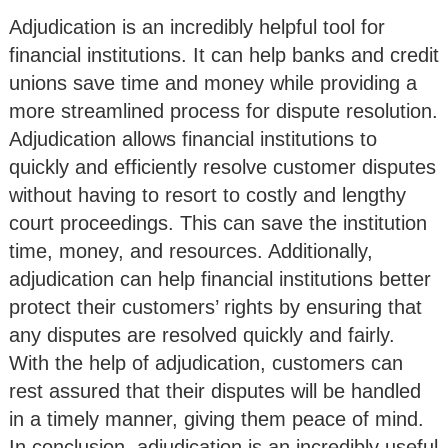
Adjudication is an incredibly helpful tool for
financial institutions. It can help banks and credit
unions save time and money while providing a
more streamlined process for dispute resolution.
Adjudication allows financial institutions to
quickly and efficiently resolve customer disputes
without having to resort to costly and lengthy
court proceedings. This can save the institution
time, money, and resources. Additionally,
adjudication can help financial institutions better
protect their customers’ rights by ensuring that
any disputes are resolved quickly and fairly.
With the help of adjudication, customers can
rest assured that their disputes will be handled
in a timely manner, giving them peace of mind.
In conclusion, adjudication is an incredibly useful