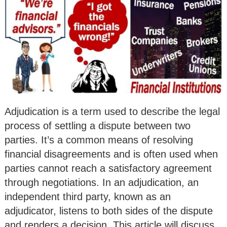
Adjudication is a term used to describe the legal
process of settling a dispute between two
parties. It’s a common means of resolving
financial disagreements and is often used when
parties cannot reach a satisfactory agreement
through negotiations. In an adjudication, an
independent third party, known as an
adjudicator, listens to both sides of the dispute
and renders a decision. This article will discuss