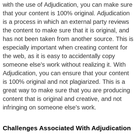
with the use of Adjudication, you can make sure
that your content is 100% original. Adjudication
is a process in which an external party reviews
the content to make sure that it is original, and
has not been taken from another source. This is
especially important when creating content for
the web, as it is easy to accidentally copy
someone else’s work without realizing it. With
Adjudication, you can ensure that your content
is 100% original and not plagiarized. This is a
great way to make sure that you are producing
content that is original and creative, and not
infringing on someone else’s work.
Challenges Associated With Adjudication