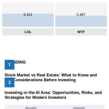
6,421
5,487
LOL
WTF
TRENDING
Stock Market vs Real Estate: What to Know and
Key Considerations Before Investing
Investing in the AI Area: Opportunities, Risks, and
Strategies for Modern Investors