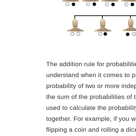
The addition rule for probabilit
understand when it comes to pro
probability of two or more inde
the sum of the probabilities of 
used to calculate the probabili
together. For example, if you w
flipping a coin and rolling a dic