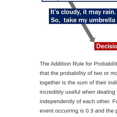
The Addition Rule for Probabili
that the probability of two or 
together is the sum of their indi
incredibly useful when dealing 
independently of each other. Fo
event occurring is 0.3 and the 