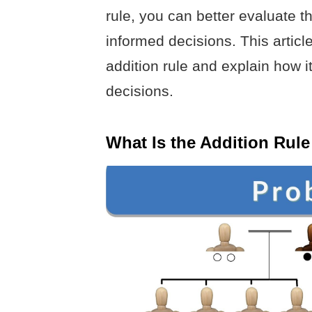
rule, you can better evaluate t
informed decisions. This article
addition rule and explain how i
decisions.
What Is the Addition Rule 