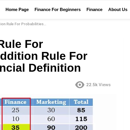
Home Page
Finance For Beginners
Finance
About Us
lities? – Addition Rule For Probabilities Financial Definition
Rule For
Addition Rule For
ncial Definition
22.5k
Views