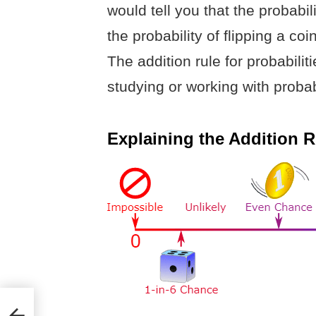
would tell you that the probabil
the probability of flipping a coin
The addition rule for probabilit
studying or working with probabi
Explaining the Addition Ru