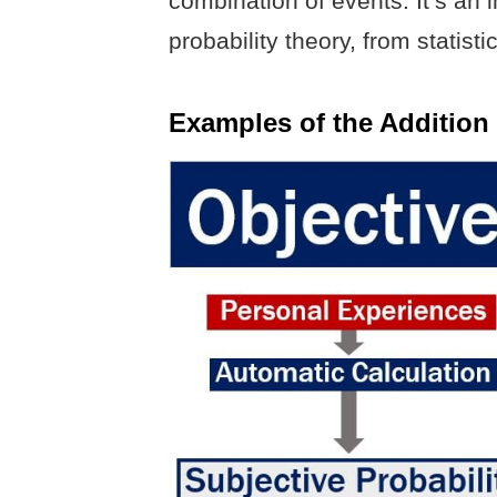
combination of events. It’s an 
probability theory, from statis
Examples of the Addition 