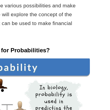
he various possibilities and make
 will explore the concept of the
t can be used to make financial
for Probabilities?