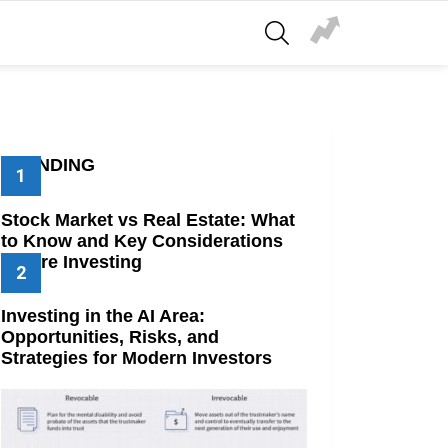
SEARCH
TRENDING
Stock Market vs Real Estate: What
to Know and Key Considerations
Before Investing
Investing in the AI Area:
Opportunities, Risks, and
Strategies for Modern Investors