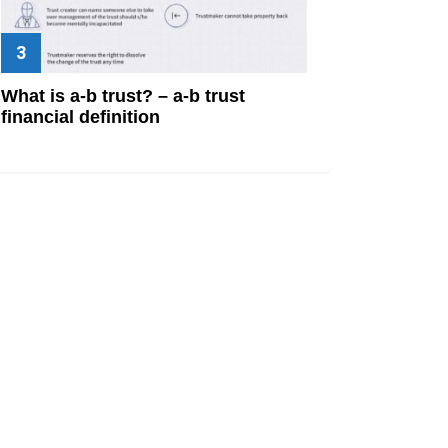
What is a-b trust? – a-b trust
financial definition