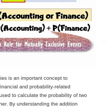
ties is an important concept to
nancial and probability-related
 used to calculate the probability of two
her. By understanding the addition