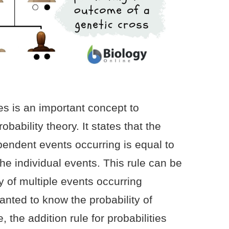
ies is an important concept to
bability theory. It states that the
pendent events occurring is equal to
the individual events. This rule can be
ty of multiple events occurring
anted to know the probability of
e, the addition rule for probabilities