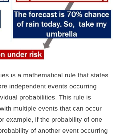
ties is a mathematical rule that states
more independent events occurring
vidual probabilities. This rule is
with multiple events that can occur
r example, if the probability of one
probability of another event occurring