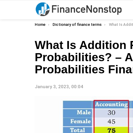
You are here:
Home
Dictionary of finance terms
What Is Addition Rule For Probabi
What Is Addition 
Probabilities? – 
Probabilities Fina
January 3, 2023, 00:04