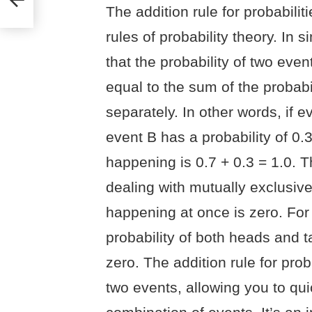
The addition rule for probabili
rules of probability theory. In 
that the probability of two eve
equal to the sum of the probab
separately. In other words, if e
event B has a probability of 0.3
happening is 0.7 + 0.3 = 1.0. T
dealing with mutually exclusive
happening at once is zero. For 
probability of both heads and t
zero. The addition rule for pro
two events, allowing you to quic