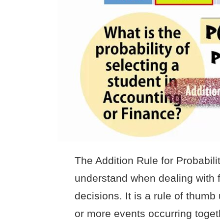
The Addition Rule for Probabili
understand when dealing with fi
decisions. It is a rule of thumb
or more events occurring toget