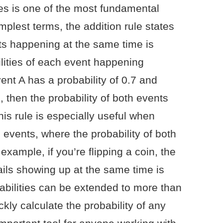
ties is one of the most fundamental
simplest terms, the addition rule states
nts happening at the same time is
ilities of each event happening
vent A has a probability of 0.7 and
, then the probability of both events
his rule is especially useful when
 events, where the probability of both
example, if you’re flipping a coin, the
ails showing up at the same time is
babilities can be extended to more than
kly calculate the probability of any