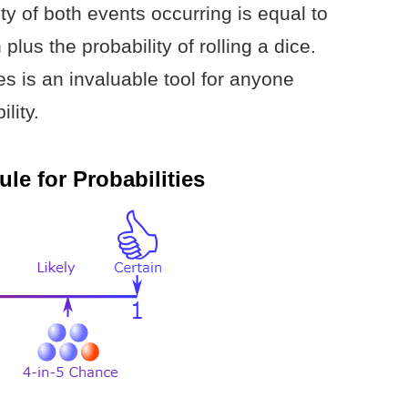
ity of both events occurring is equal to
 plus the probability of rolling a dice.
ies is an invaluable tool for anyone
lity.
le for Probabilities