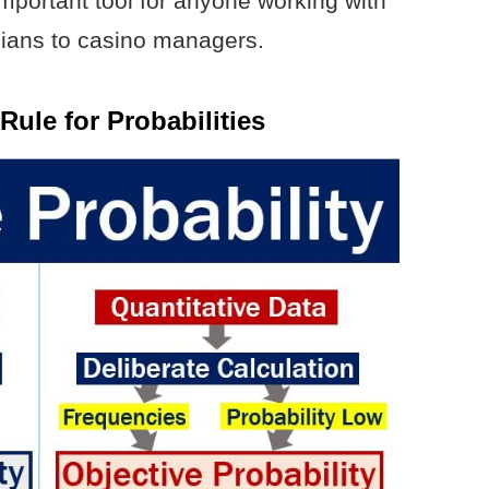
important tool for anyone working with
ticians to casino managers.
Rule for Probabilities