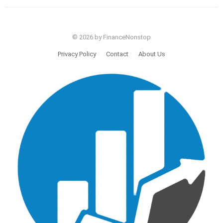
© 2026 by FinanceNonstop
Privacy Policy
Contact
About Us