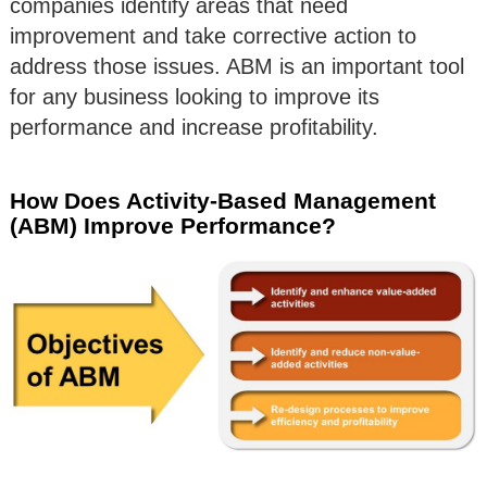
companies identify areas that need
improvement and take corrective action to
address those issues. ABM is an important tool
for any business looking to improve its
performance and increase profitability.
How Does Activity-Based Management
(ABM) Improve Performance?