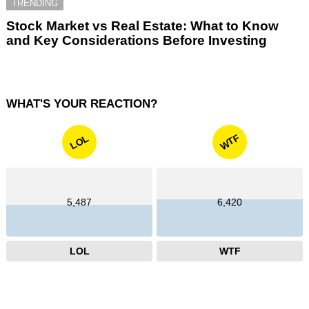
TRENDING
Stock Market vs Real Estate: What to Know
and Key Considerations Before Investing
WHAT'S YOUR REACTION?
WTF
LOL
5,487
6,420
LOL
WTF