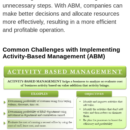
unnecessary steps. With ABM, companies can
make better decisions and allocate resources
more effectively, resulting in a more efficient
and profitable operation.
Common Challenges with Implementing
Activity-Based Management (ABM)