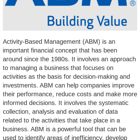
Activity-Based Management (ABM) is an
important financial concept that has been
around since the 1980s. It involves an approach
to managing a business that focuses on
activities as the basis for decision-making and
investments. ABM can help companies improve
their performance, reduce costs and make more
informed decisions. It involves the systematic
collection, analysis and evaluation of data
related to the activities that take place in a
business. ABM is a powerful tool that can be
used to identify areas of inefficiency, develop