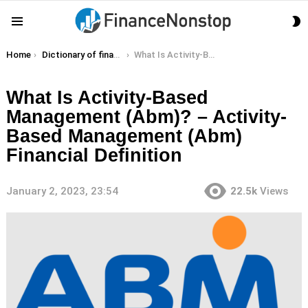
S
Menu
S
You are here:
Home
Dictionary of finance terms
What Is Activity-Based Management (Abm)? – Activity-Based Management (Abm) Financial Definition
What Is Activity-Based
Management (Abm)? – Activity-
Based Management (Abm)
Financial Definition
January 2, 2023, 23:54
22.5k
Views