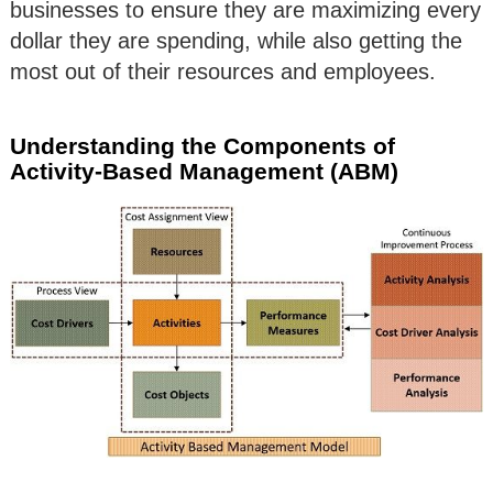
businesses to ensure they are maximizing every
dollar they are spending, while also getting the
most out of their resources and employees.
Understanding the Components of
Activity-Based Management (ABM)