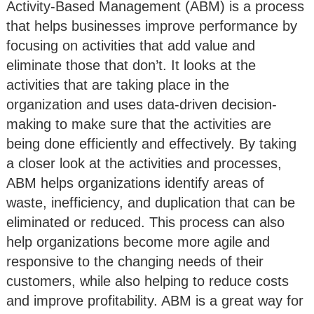
Activity-Based Management (ABM) is a process
that helps businesses improve performance by
focusing on activities that add value and
eliminate those that don’t. It looks at the
activities that are taking place in the
organization and uses data-driven decision-
making to make sure that the activities are
being done efficiently and effectively. By taking
a closer look at the activities and processes,
ABM helps organizations identify areas of
waste, inefficiency, and duplication that can be
eliminated or reduced. This process can also
help organizations become more agile and
responsive to the changing needs of their
customers, while also helping to reduce costs
and improve profitability. ABM is a great way for