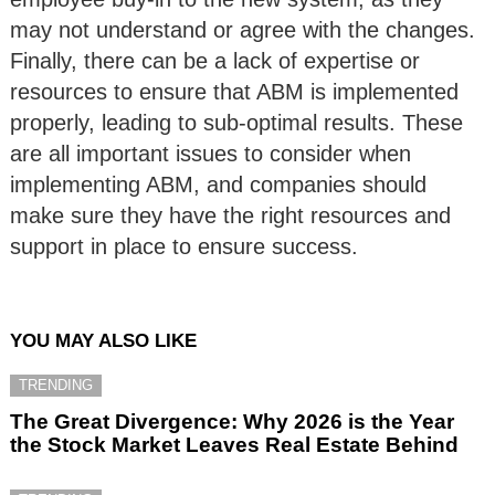
may not understand or agree with the changes.
Finally, there can be a lack of expertise or
resources to ensure that ABM is implemented
properly, leading to sub-optimal results. These
are all important issues to consider when
implementing ABM, and companies should
make sure they have the right resources and
support in place to ensure success.
YOU MAY ALSO LIKE
TRENDING
The Great Divergence: Why 2026 is the Year
the Stock Market Leaves Real Estate Behind