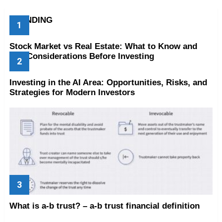
TRENDING
Stock Market vs Real Estate: What to Know and
Key Considerations Before Investing
Investing in the AI Area: Opportunities, Risks, and
Strategies for Modern Investors
What is a-b trust? – a-b trust financial definition