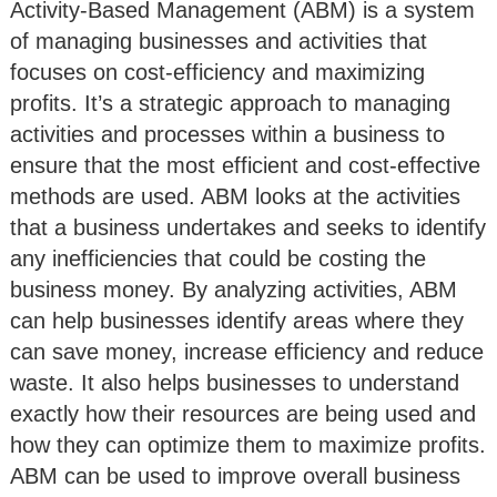
Activity-Based Management (ABM) is a system
of managing businesses and activities that
focuses on cost-efficiency and maximizing
profits. It’s a strategic approach to managing
activities and processes within a business to
ensure that the most efficient and cost-effective
methods are used. ABM looks at the activities
that a business undertakes and seeks to identify
any inefficiencies that could be costing the
business money. By analyzing activities, ABM
can help businesses identify areas where they
can save money, increase efficiency and reduce
waste. It also helps businesses to understand
exactly how their resources are being used and
how they can optimize them to maximize profits.
ABM can be used to improve overall business