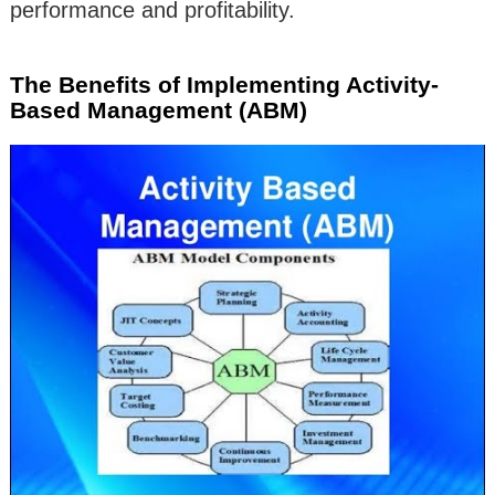
performance and profitability.
The Benefits of Implementing Activity-
Based Management (ABM)