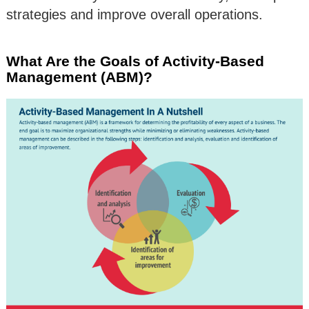
strategies and improve overall operations.
What Are the Goals of Activity-Based
Management (ABM)?