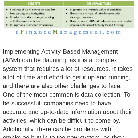
Implementing Activity-Based Management
(ABM) can be daunting, as it is a complex
system that requires a lot of resources. It takes
a lot of time and effort to get it up and running,
and there are also other challenges to face.
One of the most common is data collection. To
be successful, companies need to have
accurate and up-to-date information about their
activities, which can be difficult to come by.
Additionally, there can be problems with
employee buy-in to the new system, as they