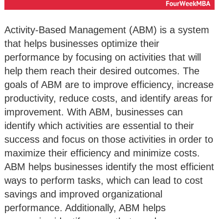
Activity-Based Management (ABM) is a system
that helps businesses optimize their
performance by focusing on activities that will
help them reach their desired outcomes. The
goals of ABM are to improve efficiency, increase
productivity, reduce costs, and identify areas for
improvement. With ABM, businesses can
identify which activities are essential to their
success and focus on those activities in order to
maximize their efficiency and minimize costs.
ABM helps businesses identify the most efficient
ways to perform tasks, which can lead to cost
savings and improved organizational
performance. Additionally, ABM helps