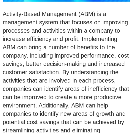
Activity-Based Management (ABM) is a
management system that focuses on improving
processes and activities within a company to
increase efficiency and profit. Implementing
ABM can bring a number of benefits to the
company, including improved performance, cost
savings, better decision-making and increased
customer satisfaction. By understanding the
activities that are involved in each process,
companies can identify areas of inefficiency that
can be improved to create a more productive
environment. Additionally, ABM can help
companies to identify new areas of growth and
potential cost savings that can be achieved by
streamlining activities and eliminating