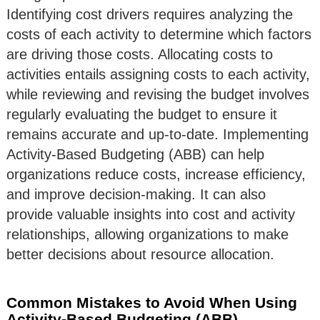
Identifying cost drivers requires analyzing the
costs of each activity to determine which factors
are driving those costs. Allocating costs to
activities entails assigning costs to each activity,
while reviewing and revising the budget involves
regularly evaluating the budget to ensure it
remains accurate and up-to-date. Implementing
Activity-Based Budgeting (ABB) can help
organizations reduce costs, increase efficiency,
and improve decision-making. It can also
provide valuable insights into cost and activity
relationships, allowing organizations to make
better decisions about resource allocation.
Common Mistakes to Avoid When Using
Activity-Based Budgeting (ABB)