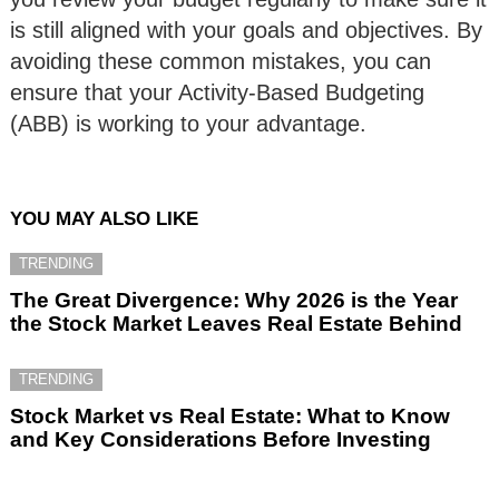
is still aligned with your goals and objectives. By
avoiding these common mistakes, you can
ensure that your Activity-Based Budgeting
(ABB) is working to your advantage.
YOU MAY ALSO LIKE
TRENDING
The Great Divergence: Why 2026 is the Year
the Stock Market Leaves Real Estate Behind
TRENDING
Stock Market vs Real Estate: What to Know
and Key Considerations Before Investing