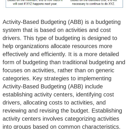
Activity-Based Budgeting (ABB) is a budgeting
system that is based on activities and cost
drivers. This type of budgeting is designed to
help organizations allocate resources more
effectively and efficiently. It is a more detailed
form of budgeting than traditional budgeting and
focuses on activities, rather than on generic
categories. Key strategies to implementing
Activity-Based Budgeting (ABB) include
establishing activity centers, identifying cost
drivers, allocating costs to activities, and
reviewing and revising the budget. Establishing
activity centers involves categorizing activities
into groups based on common characteristics.