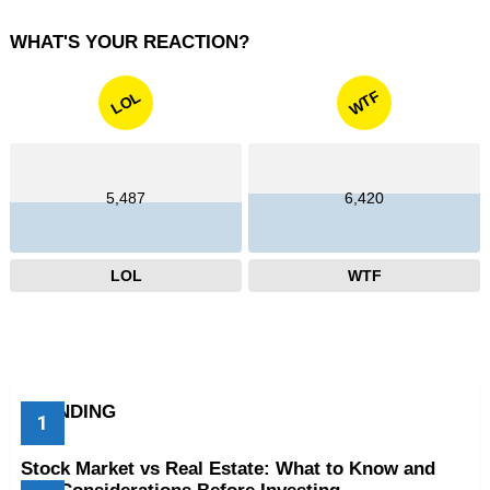
WHAT'S YOUR REACTION?
WTF
LOL
5,487
6,420
LOL
WTF
TRENDING
Stock Market vs Real Estate: What to Know and