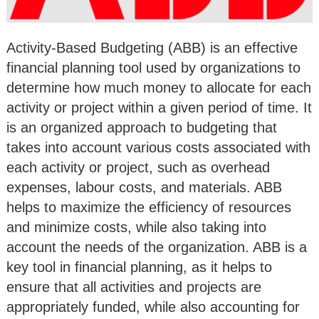
Activity-Based Budgeting (ABB) is an effective
financial planning tool used by organizations to
determine how much money to allocate for each
activity or project within a given period of time. It
is an organized approach to budgeting that
takes into account various costs associated with
each activity or project, such as overhead
expenses, labour costs, and materials. ABB
helps to maximize the efficiency of resources
and minimize costs, while also taking into
account the needs of the organization. ABB is a
key tool in financial planning, as it helps to
ensure that all activities and projects are
appropriately funded, while also accounting for