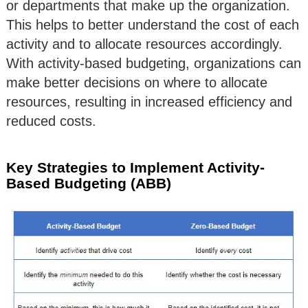
or departments that make up the organization.
This helps to better understand the cost of each
activity and to allocate resources accordingly.
With activity-based budgeting, organizations can
make better decisions on where to allocate
resources, resulting in increased efficiency and
reduced costs.
Key Strategies to Implement Activity-
Based Budgeting (ABB)