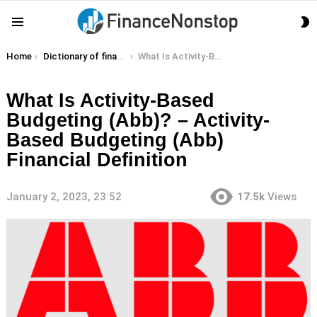
S
Menu
S
You are here:
Home
Dictionary of finance terms
What Is Activity-Based Budgeting (Abb)? – Activity-Based Budgeting (Abb) Financial Definition
What Is Activity-Based
Budgeting (Abb)? – Activity-
Based Budgeting (Abb)
Financial Definition
January 2, 2023, 23:52
17.5k
Views