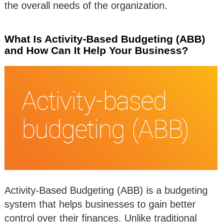
the overall needs of the organization.
What Is Activity-Based Budgeting (ABB)
and How Can It Help Your Business?
Activity-Based Budgeting (ABB) is a budgeting
system that helps businesses to gain better
control over their finances. Unlike traditional