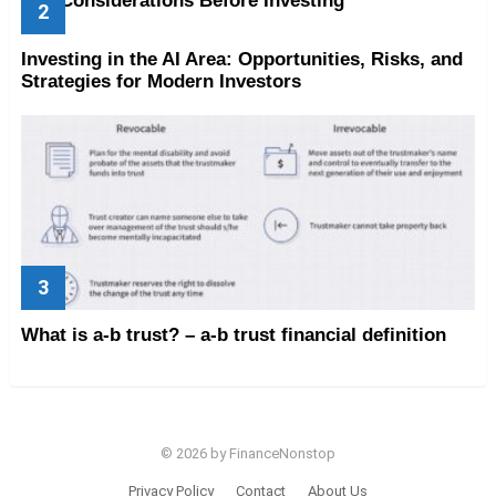
Key Considerations Before Investing
Investing in the AI Area: Opportunities, Risks, and
Strategies for Modern Investors
What is a-b trust? – a-b trust financial definition
© 2026 by FinanceNonstop
Privacy Policy
Contact
About Us