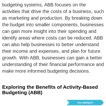
budgeting systems, ABB focuses on the
activities that drive the costs of a business, such
as marketing and production. By breaking down
the budget into smaller components, businesses
can gain more insight into their spending and
identify areas where costs can be reduced. ABB
can also help businesses to better understand
their income and expenses, and plan for future
growth. With ABB, businesses can gain a better
understanding of their financial performance and
make more informed budgeting decisions.
Exploring the Benefits of Activity-Based
Budgeting (ABB)