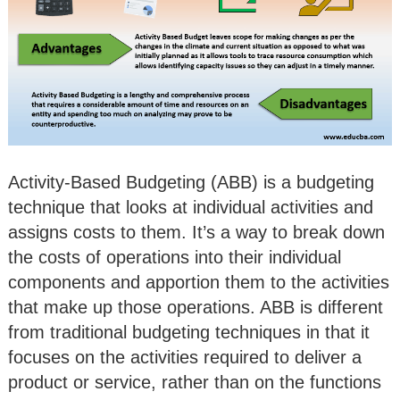
Activity-Based Budgeting (ABB) is a budgeting
technique that looks at individual activities and
assigns costs to them. It’s a way to break down
the costs of operations into their individual
components and apportion them to the activities
that make up those operations. ABB is different
from traditional budgeting techniques in that it
focuses on the activities required to deliver a
product or service, rather than on the functions