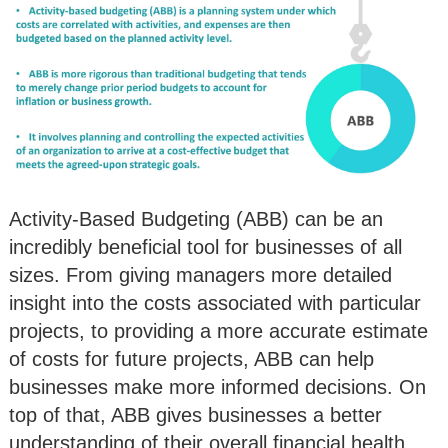
Activity-Based Budgeting (ABB) can be an
incredibly beneficial tool for businesses of all
sizes. From giving managers more detailed
insight into the costs associated with particular
projects, to providing a more accurate estimate
of costs for future projects, ABB can help
businesses make more informed decisions. On
top of that, ABB gives businesses a better
understanding of their overall financial health,