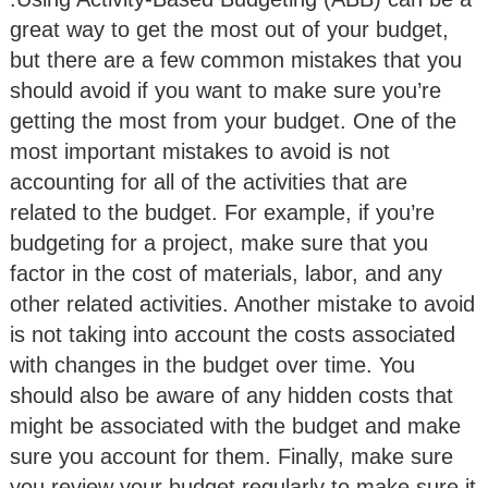
great way to get the most out of your budget,
but there are a few common mistakes that you
should avoid if you want to make sure you’re
getting the most from your budget. One of the
most important mistakes to avoid is not
accounting for all of the activities that are
related to the budget. For example, if you’re
budgeting for a project, make sure that you
factor in the cost of materials, labor, and any
other related activities. Another mistake to avoid
is not taking into account the costs associated
with changes in the budget over time. You
should also be aware of any hidden costs that
might be associated with the budget and make
sure you account for them. Finally, make sure
you review your budget regularly to make sure it