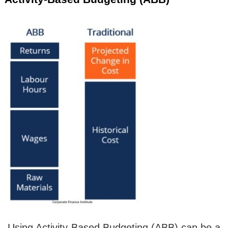
.Using Activity-Based Budgeting (ABB) can be a