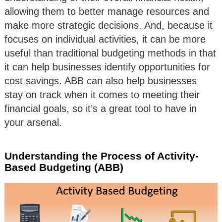
allowing them to better manage resources and
make more strategic decisions. And, because it
focuses on individual activities, it can be more
useful than traditional budgeting methods in that
it can help businesses identify opportunities for
cost savings. ABB can also help businesses
stay on track when it comes to meeting their
financial goals, so it’s a great tool to have in
your arsenal.
Understanding the Process of Activity-
Based Budgeting (ABB)