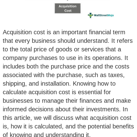
Acquisition cost is an important financial term
that every business should understand. It refers
to the total price of goods or services that a
company purchases to use in its operations. It
includes both the purchase price and the costs
associated with the purchase, such as taxes,
shipping, and installation. Knowing how to
calculate acquisition cost is essential for
businesses to manage their finances and make
informed decisions about their investments. In
this article, we will discuss what acquisition cost
is, how it is calculated, and the potential benefits
of knowing and understanding it.