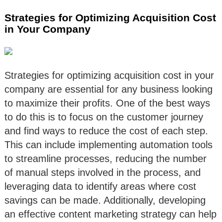
Strategies for Optimizing Acquisition Cost
in Your Company
Strategies for optimizing acquisition cost in your
company are essential for any business looking
to maximize their profits. One of the best ways
to do this is to focus on the customer journey
and find ways to reduce the cost of each step.
This can include implementing automation tools
to streamline processes, reducing the number
of manual steps involved in the process, and
leveraging data to identify areas where cost
savings can be made. Additionally, developing
an effective content marketing strategy can help