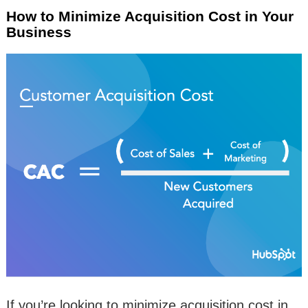
How to Minimize Acquisition Cost in Your
Business
If you’re looking to minimize acquisition cost in