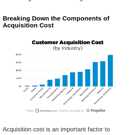
Breaking Down the Components of
Acquisition Cost
Acquisition cost is an important factor to