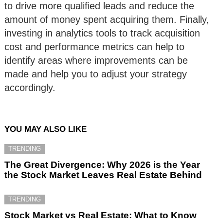
to drive more qualified leads and reduce the
amount of money spent acquiring them. Finally,
investing in analytics tools to track acquisition
cost and performance metrics can help to
identify areas where improvements can be
made and help you to adjust your strategy
accordingly.
YOU MAY ALSO LIKE
TRENDING
The Great Divergence: Why 2026 is the Year
the Stock Market Leaves Real Estate Behind
TRENDING
Stock Market vs Real Estate: What to Know