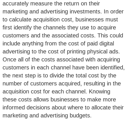
accurately measure the return on their
marketing and advertising investments. In order
to calculate acquisition cost, businesses must
first identify the channels they use to acquire
customers and the associated costs. This could
include anything from the cost of paid digital
advertising to the cost of printing physical ads.
Once all of the costs associated with acquiring
customers in each channel have been identified,
the next step is to divide the total cost by the
number of customers acquired, resulting in the
acquisition cost for each channel. Knowing
these costs allows businesses to make more
informed decisions about where to allocate their
marketing and advertising budgets.