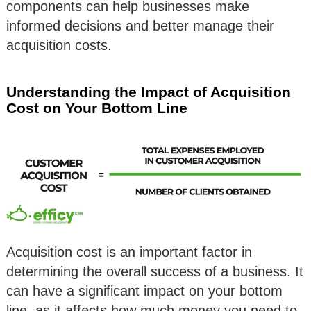
components can help businesses make
informed decisions and better manage their
acquisition costs.
Understanding the Impact of Acquisition
Cost on Your Bottom Line
Acquisition cost is an important factor in
determining the overall success of a business. It
can have a significant impact on your bottom
line, as it affects how much money you need to