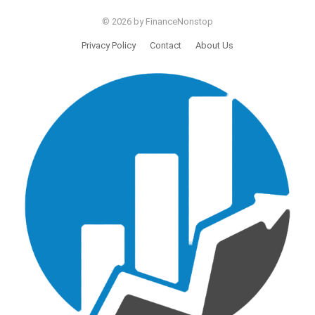
© 2026 by FinanceNonstop
Privacy Policy
Contact
About Us