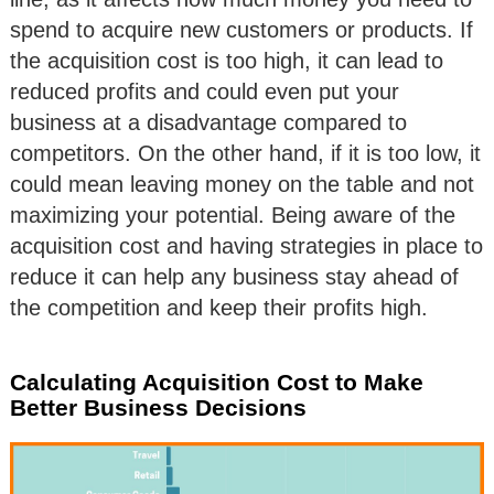
spend to acquire new customers or products. If
the acquisition cost is too high, it can lead to
reduced profits and could even put your
business at a disadvantage compared to
competitors. On the other hand, if it is too low, it
could mean leaving money on the table and not
maximizing your potential. Being aware of the
acquisition cost and having strategies in place to
reduce it can help any business stay ahead of
the competition and keep their profits high.
Calculating Acquisition Cost to Make
Better Business Decisions