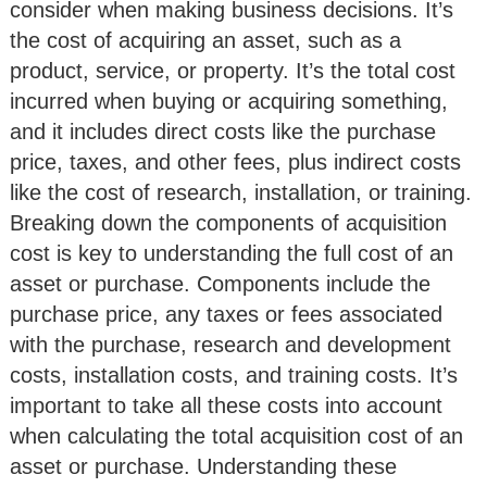
consider when making business decisions. It’s
the cost of acquiring an asset, such as a
product, service, or property. It’s the total cost
incurred when buying or acquiring something,
and it includes direct costs like the purchase
price, taxes, and other fees, plus indirect costs
like the cost of research, installation, or training.
Breaking down the components of acquisition
cost is key to understanding the full cost of an
asset or purchase. Components include the
purchase price, any taxes or fees associated
with the purchase, research and development
costs, installation costs, and training costs. It’s
important to take all these costs into account
when calculating the total acquisition cost of an
asset or purchase. Understanding these