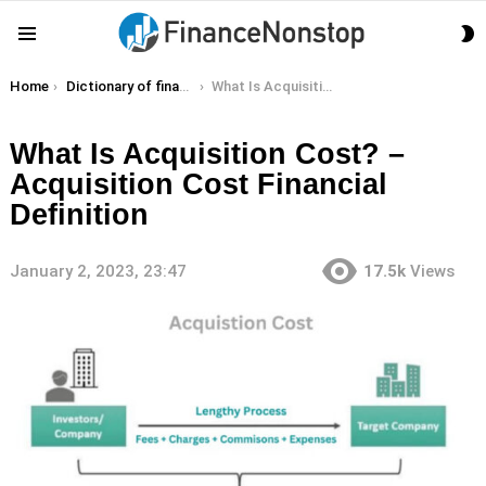
S
Menu
S
You are here:
Home
Dictionary of finance terms
What Is Acquisition Cost? – Acquisition Cost Financial Definition
What Is Acquisition Cost? –
Acquisition Cost Financial
Definition
January 2, 2023, 23:47
17.5k
Views