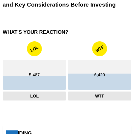
and Key Considerations Before Investing
WHAT'S YOUR REACTION?
WTF
LOL
5,487
6,420
LOL
WTF
TRENDING