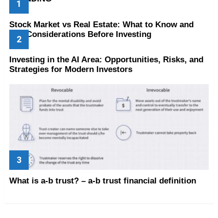
Stock Market vs Real Estate: What to Know and
Key Considerations Before Investing
Investing in the AI Area: Opportunities, Risks, and
Strategies for Modern Investors
What is a-b trust? – a-b trust financial definition