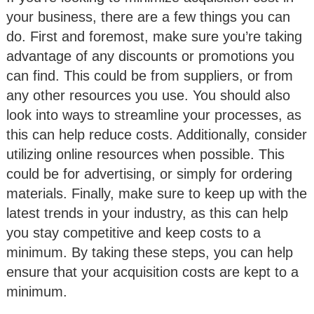
your business, there are a few things you can
do. First and foremost, make sure you’re taking
advantage of any discounts or promotions you
can find. This could be from suppliers, or from
any other resources you use. You should also
look into ways to streamline your processes, as
this can help reduce costs. Additionally, consider
utilizing online resources when possible. This
could be for advertising, or simply for ordering
materials. Finally, make sure to keep up with the
latest trends in your industry, as this can help
you stay competitive and keep costs to a
minimum. By taking these steps, you can help
ensure that your acquisition costs are kept to a
minimum.