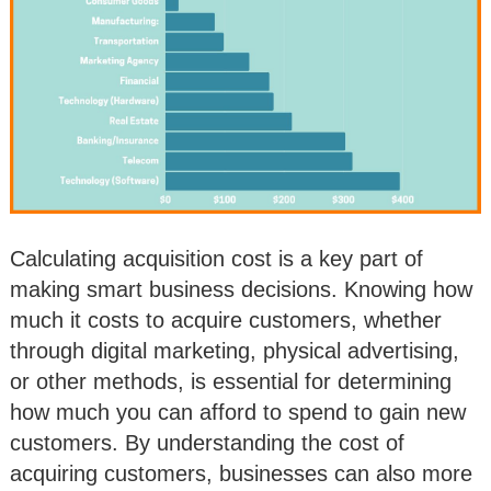
Calculating acquisition cost is a key part of
making smart business decisions. Knowing how
much it costs to acquire customers, whether
through digital marketing, physical advertising,
or other methods, is essential for determining
how much you can afford to spend to gain new
customers. By understanding the cost of
acquiring customers, businesses can also more