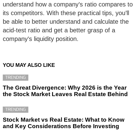
understand how a company’s ratio compares to
its competitors. With these practical tips, you’ll
be able to better understand and calculate the
acid-test ratio and get a better grasp of a
company’s liquidity position.
YOU MAY ALSO LIKE
TRENDING
The Great Divergence: Why 2026 is the Year
the Stock Market Leaves Real Estate Behind
TRENDING
Stock Market vs Real Estate: What to Know
and Key Considerations Before Investing