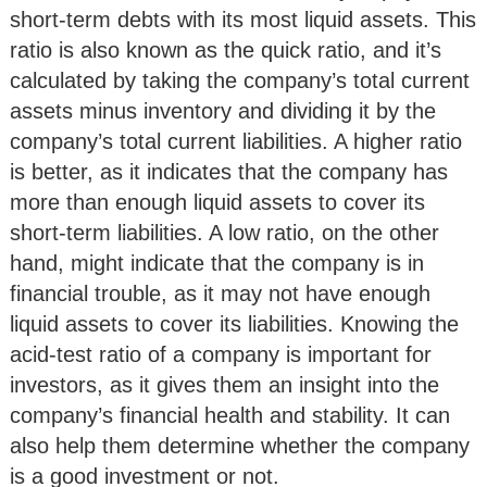
short-term debts with its most liquid assets. This
ratio is also known as the quick ratio, and it’s
calculated by taking the company’s total current
assets minus inventory and dividing it by the
company’s total current liabilities. A higher ratio
is better, as it indicates that the company has
more than enough liquid assets to cover its
short-term liabilities. A low ratio, on the other
hand, might indicate that the company is in
financial trouble, as it may not have enough
liquid assets to cover its liabilities. Knowing the
acid-test ratio of a company is important for
investors, as it gives them an insight into the
company’s financial health and stability. It can
also help them determine whether the company
is a good investment or not.