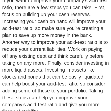
If you want to improve your company’s acid-test
ratio, there are a few steps you can take. First,
focus on building up your cash reserves.
Increasing your cash on hand will improve your
acid-test ratio, so make sure you’re creating a
plan to save up more money in the bank.
Another way to improve your acid-test ratio is to
reduce your current liabilities. Work on paying
off any existing debt and think carefully before
taking on any more. Finally, consider investing in
more liquid assets. Investing in assets like
stocks and bonds that can be easily liquidated
can help boost your acid-test ratio, so consider
adding some of these to your portfolio. Taking
these steps can help you improve your
company’s acid-test ratio and give you more