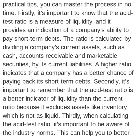
practical tips, you can master the process in no
time. Firstly, it’s important to know that the acid-
test ratio is a measure of liquidity, and it
provides an indication of a company’s ability to
pay short-term debts. The ratio is calculated by
dividing a company’s current assets, such as
cash, accounts receivable and marketable
securities, by its current liabilities. A higher ratio
indicates that a company has a better chance of
paying back its short-term debts. Secondly, it’s
important to remember that the acid-test ratio is
a better indicator of liquidity than the current
ratio because it excludes assets like inventory
which is not as liquid. Thirdly, when calculating
the acid-test ratio, it’s important to be aware of
the industry norms. This can help you to better