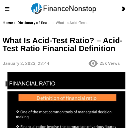
S
Menu
S
You are here:
Home
Dictionary of finance terms
What Is Acid-Test Ratio? – Acid-Test Ratio Financial Definition
What Is Acid-Test Ratio? – Acid-
Test Ratio Financial Definition
January 2, 2023, 23:44
25k
Views