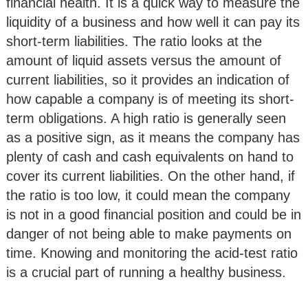
financial health. It is a quick way to measure the
liquidity of a business and how well it can pay its
short-term liabilities. The ratio looks at the
amount of liquid assets versus the amount of
current liabilities, so it provides an indication of
how capable a company is of meeting its short-
term obligations. A high ratio is generally seen
as a positive sign, as it means the company has
plenty of cash and cash equivalents on hand to
cover its current liabilities. On the other hand, if
the ratio is too low, it could mean the company
is not in a good financial position and could be in
danger of not being able to make payments on
time. Knowing and monitoring the acid-test ratio
is a crucial part of running a healthy business.