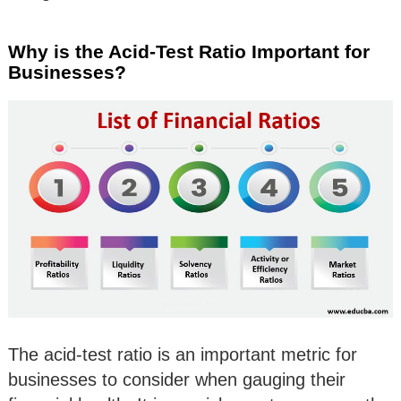
Why is the Acid-Test Ratio Important for
Businesses?
The acid-test ratio is an important metric for
businesses to consider when gauging their