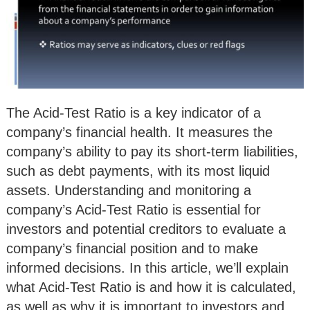
The Acid-Test Ratio is a key indicator of a
company’s financial health. It measures the
company’s ability to pay its short-term liabilities,
such as debt payments, with its most liquid
assets. Understanding and monitoring a
company’s Acid-Test Ratio is essential for
investors and potential creditors to evaluate a
company’s financial position and to make
informed decisions. In this article, we’ll explain
what Acid-Test Ratio is and how it is calculated,
as well as why it is important to investors and