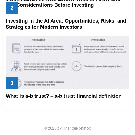
Key Considerations Before Investing
Investing in the AI Area: Opportunities, Risks, and
Strategies for Modern Investors
What is a-b trust? – a-b trust financial definition
© 2026 by FinanceNonstop