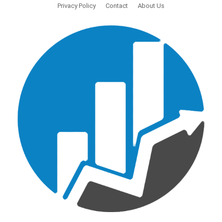
Privacy Policy
Contact
About Us