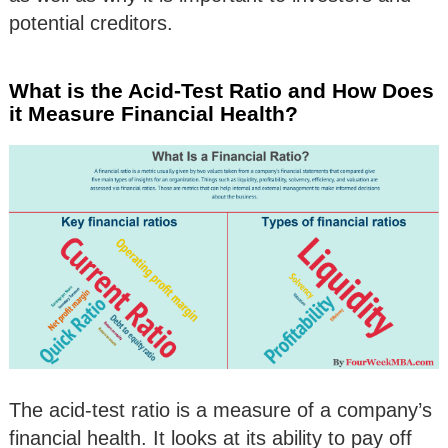
potential creditors.
What is the Acid-Test Ratio and How Does
it Measure Financial Health?
The acid-test ratio is a measure of a company’s
financial health. It looks at its ability to pay off