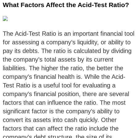
What Factors Affect the Acid-Test Ratio?
The Acid-Test Ratio is an important financial tool
for assessing a company’s liquidity, or ability to
pay its debts. The ratio is calculated by dividing
the company’s total assets by its current
liabilities. The higher the ratio, the better the
company’s financial health is. While the Acid-
Test Ratio is a useful tool for evaluating a
company’s financial position, there are several
factors that can influence the ratio. The most
significant factor is the company’s ability to
convert its assets into cash quickly. Other
factors that can affect the ratio include the
company’s debt structure, the size of its