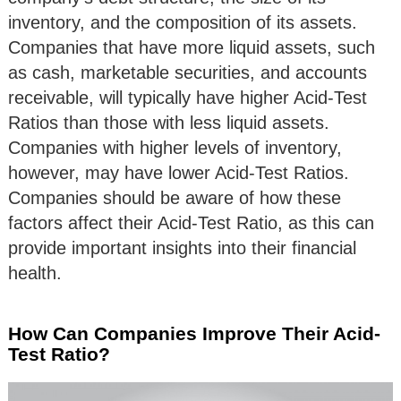
inventory, and the composition of its assets.
Companies that have more liquid assets, such
as cash, marketable securities, and accounts
receivable, will typically have higher Acid-Test
Ratios than those with less liquid assets.
Companies with higher levels of inventory,
however, may have lower Acid-Test Ratios.
Companies should be aware of how these
factors affect their Acid-Test Ratio, as this can
provide important insights into their financial
health.
How Can Companies Improve Their Acid-
Test Ratio?