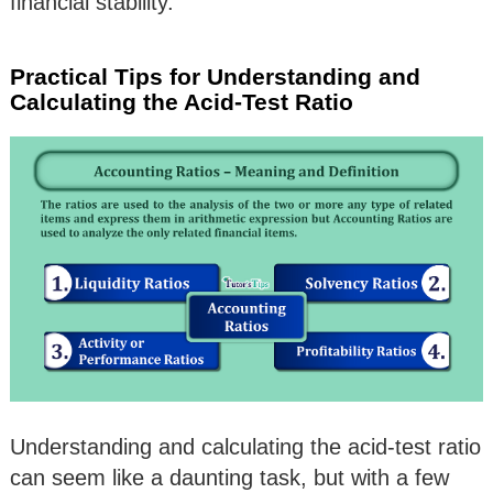
financial stability.
Practical Tips for Understanding and
Calculating the Acid-Test Ratio
Understanding and calculating the acid-test ratio
can seem like a daunting task, but with a few