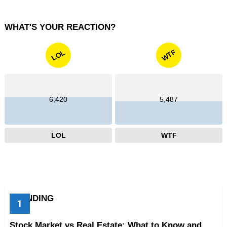
WHAT'S YOUR REACTION?
WTF
LOL
6,420
5,487
LOL
WTF
TRENDING
Stock Market vs Real Estate: What to Know and