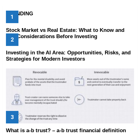
TRENDING
Stock Market vs Real Estate: What to Know and
Key Considerations Before Investing
Investing in the AI Area: Opportunities, Risks, and
Strategies for Modern Investors
What is a-b trust? – a-b trust financial definition