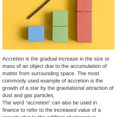
Accretion is the gradual increase in the size or
mass of an object due to the accumulation of
matter from surrounding space. The most
commonly used example of accretion is the
growth of a star by the gravitational attraction of
dust and gas particles.
The word “accretion” can also be used in
finance to refer to the increased value of a