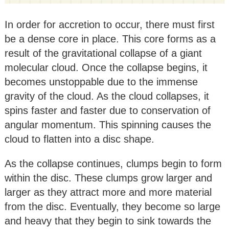
In order for accretion to occur, there must first
be a dense core in place. This core forms as a
result of the gravitational collapse of a giant
molecular cloud. Once the collapse begins, it
becomes unstoppable due to the immense
gravity of the cloud. As the cloud collapses, it
spins faster and faster due to conservation of
angular momentum. This spinning causes the
cloud to flatten into a disc shape.
As the collapse continues, clumps begin to form
within the disc. These clumps grow larger and
larger as they attract more and more material
from the disc. Eventually, they become so large
and heavy that they begin to sink towards the