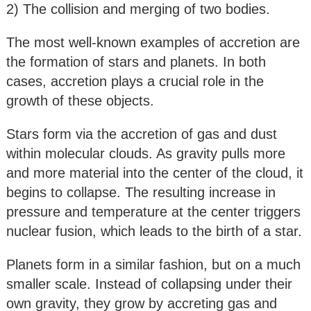
2) The collision and merging of two bodies.
The most well-known examples of accretion are
the formation of stars and planets. In both
cases, accretion plays a crucial role in the
growth of these objects.
Stars form via the accretion of gas and dust
within molecular clouds. As gravity pulls more
and more material into the center of the cloud, it
begins to collapse. The resulting increase in
pressure and temperature at the center triggers
nuclear fusion, which leads to the birth of a star.
Planets form in a similar fashion, but on a much
smaller scale. Instead of collapsing under their
own gravity, they grow by accreting gas and