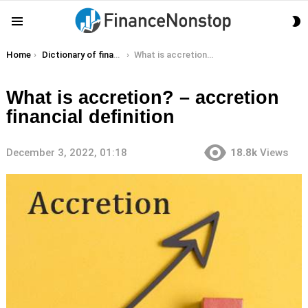
S
Menu
S
You are here:
Home
Dictionary of finance terms
What is accretion? – accretion financial definition
What is accretion? – accretion
financial definition
December 3, 2022, 01:18
18.8k
Views