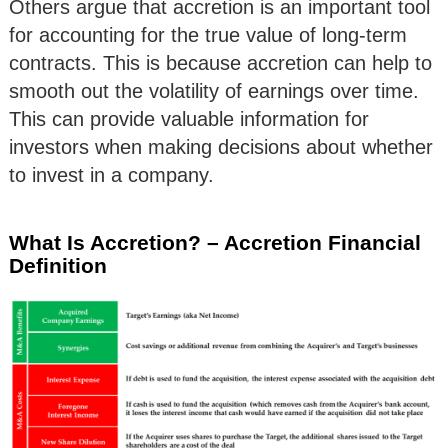
Others argue that accretion is an important tool
for accounting for the true value of long-term
contracts. This is because accretion can help to
smooth out the volatility of earnings over time.
This can provide valuable information for
investors when making decisions about whether
to invest in a company.
What Is Accretion? – Accretion Financial
Definition