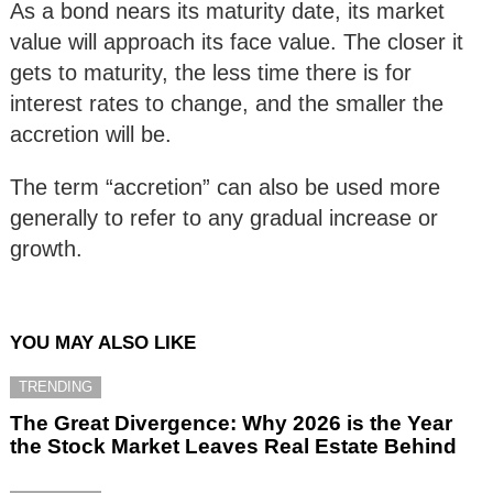
As a bond nears its maturity date, its market
value will approach its face value. The closer it
gets to maturity, the less time there is for
interest rates to change, and the smaller the
accretion will be.
The term “accretion” can also be used more
generally to refer to any gradual increase or
growth.
YOU MAY ALSO LIKE
TRENDING
The Great Divergence: Why 2026 is the Year
the Stock Market Leaves Real Estate Behind