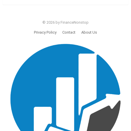
© 2026 by FinanceNonstop
Privacy Policy
Contact
About Us