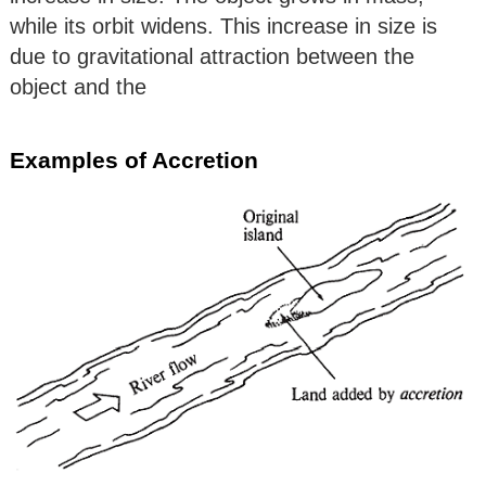
while its orbit widens. This increase in size is
due to gravitational attraction between the
object and the
Examples of Accretion