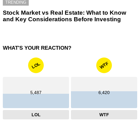
TRENDING
Stock Market vs Real Estate: What to Know
and Key Considerations Before Investing
WHAT'S YOUR REACTION?
WTF
LOL
5,487
6,420
LOL
WTF