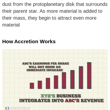
dust from the protoplanetary disk that surrounds
their parent star. As more material is added to
their mass, they begin to attract even more
material
How Accretion Works