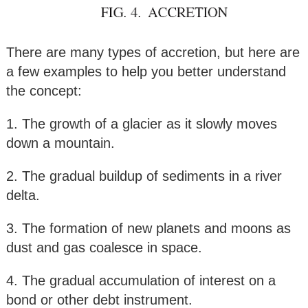
There are many types of accretion, but here are
a few examples to help you better understand
the concept:
1. The growth of a glacier as it slowly moves
down a mountain.
2. The gradual buildup of sediments in a river
delta.
3. The formation of new planets and moons as
dust and gas coalesce in space.
4. The gradual accumulation of interest on a
bond or other debt instrument.