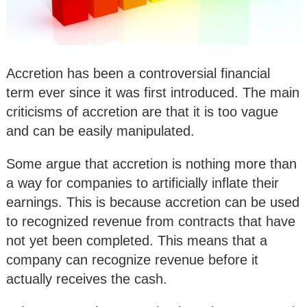
Accretion has been a controversial financial
term ever since it was first introduced. The main
criticisms of accretion are that it is too vague
and can be easily manipulated.
Some argue that accretion is nothing more than
a way for companies to artificially inflate their
earnings. This is because accretion can be used
to recognized revenue from contracts that have
not yet been completed. This means that a
company can recognize revenue before it
actually receives the cash.