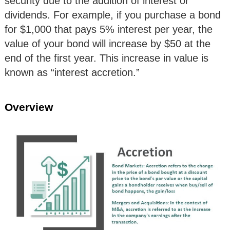
security due to the addition of interest or
dividends. For example, if you purchase a bond
for $1,000 that pays 5% interest per year, the
value of your bond will increase by $50 at the
end of the first year. This increase in value is
known as “interest accretion.”
Overview