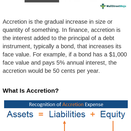
Accretion is the gradual increase in size or
quantity of something. In finance, accretion is
the interest added to the principal of a debt
instrument, typically a bond, that increases its
face value. For example, if a bond has a $1,000
face value and pays 5% annual interest, the
accretion would be 50 cents per year.
What Is Accretion?