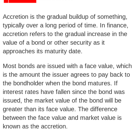
Accretion is the gradual buildup of something,
typically over a long period of time. In finance,
accretion refers to the gradual increase in the
value of a bond or other security as it
approaches its maturity date.
Most bonds are issued with a face value, which
is the amount the issuer agrees to pay back to
the bondholder when the bond matures. If
interest rates have fallen since the bond was
issued, the market value of the bond will be
greater than its face value. The difference
between the face value and market value is
known as the accretion.