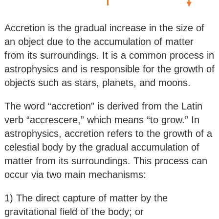
Accretion is the gradual increase in the size of
an object due to the accumulation of matter
from its surroundings. It is a common process in
astrophysics and is responsible for the growth of
objects such as stars, planets, and moons.
The word “accretion” is derived from the Latin
verb “accrescere,” which means “to grow.” In
astrophysics, accretion refers to the growth of a
celestial body by the gradual accumulation of
matter from its surroundings. This process can
occur via two main mechanisms:
1) The direct capture of matter by the
gravitational field of the body; or