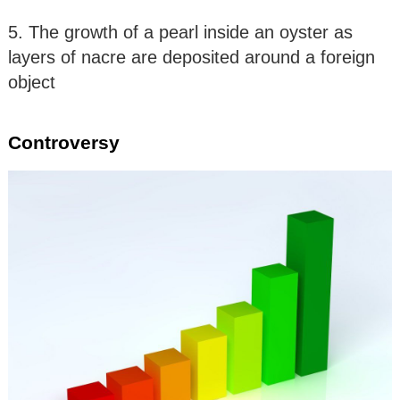
5. The growth of a pearl inside an oyster as
layers of nacre are deposited around a foreign
object
Controversy