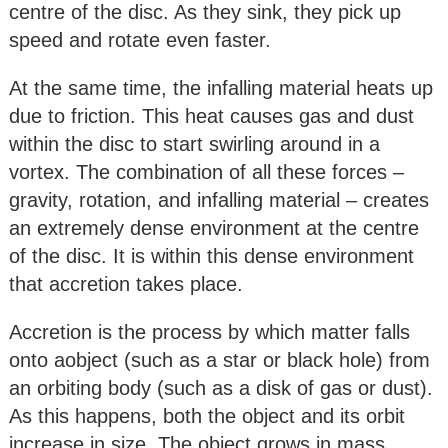
centre of the disc. As they sink, they pick up
speed and rotate even faster.
At the same time, the infalling material heats up
due to friction. This heat causes gas and dust
within the disc to start swirling around in a
vortex. The combination of all these forces –
gravity, rotation, and infalling material – creates
an extremely dense environment at the centre
of the disc. It is within this dense environment
that accretion takes place.
Accretion is the process by which matter falls
onto aobject (such as a star or black hole) from
an orbiting body (such as a disk of gas or dust).
As this happens, both the object and its orbit
increase in size. The object grows in mass,