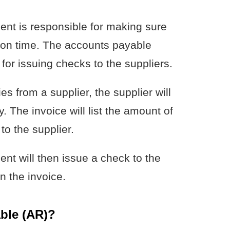
nt is responsible for making sure
s on time. The accounts payable
for issuing checks to the suppliers.
 from a supplier, the supplier will
 The invoice will list the amount of
o the supplier.
t will then issue a check to the
n the invoice.
ble (AR)?