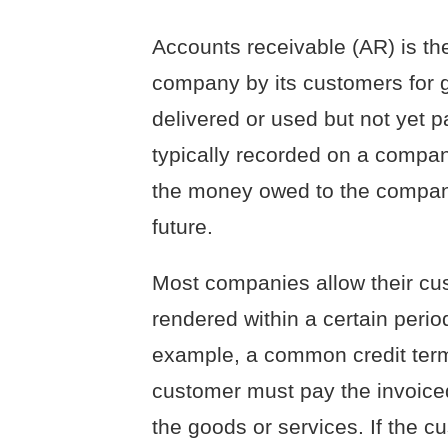
Accounts receivable (AR) is t
company by its customers for 
delivered or used but not yet p
typically recorded on a compan
the money owed to the company i
future.
Most companies allow their cus
rendered within a certain period
example, a common credit term 
customer must pay the invoice
the goods or services. If the c