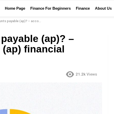
Home Page
Finance For Beginners
Finance
About Us
ap)? – accounts payable (ap) financial definition
payable (ap)? –
(ap) financial
21.2k
Views