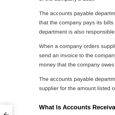
The accounts payable departme
that the company pays its bill
department is also responsible 
When a company orders supplies
send an invoice to the company.
money that the company owes t
The accounts payable departmen
supplier for the amount listed o
What Is Accounts Receiva
ting