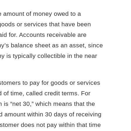
he amount of money owed to a
goods or services that have been
aid for. Accounts receivable are
y’s balance sheet as an asset, since
s typically collectible in the near
tomers to pay for goods or services
 of time, called credit terms. For
is “net 30,” which means that the
d amount within 30 days of receiving
ustomer does not pay within that time