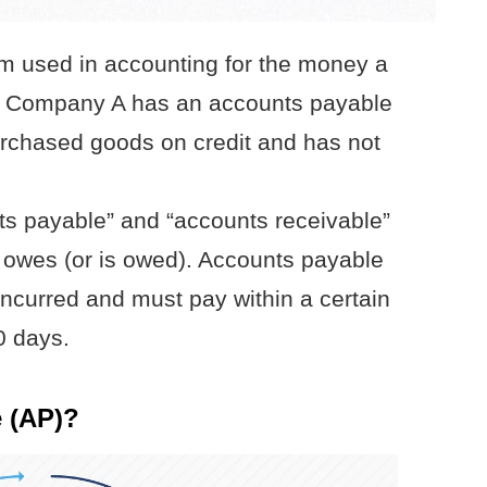
rm used in accounting for the money a
s. Company A has an accounts payable
urchased goods on credit and has not
ts payable” and “accounts receivable”
 owes (or is owed). Accounts payable
ncurred and must pay within a certain
0 days.
 (AP)?