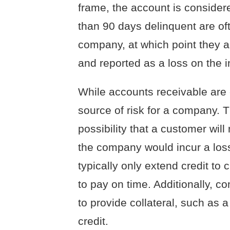
frame, the account is consider
than 90 days delinquent are oft
company, at which point they 
and reported as a loss on the 
While accounts receivable are 
source of risk for a company. T
possibility that a customer wil
the company would incur a loss
typically only extend credit to 
to pay on time. Additionally, c
to provide collateral, such a
credit.