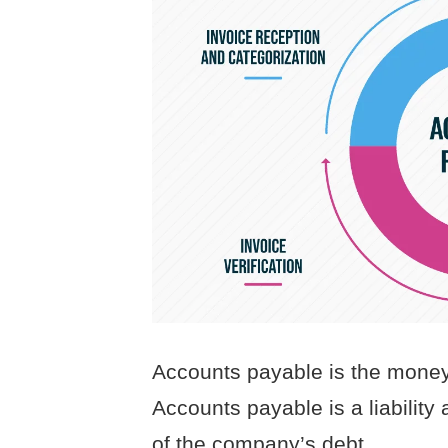
Accounts payable is the money 
Accounts payable is a liability 
of the company’s debt.