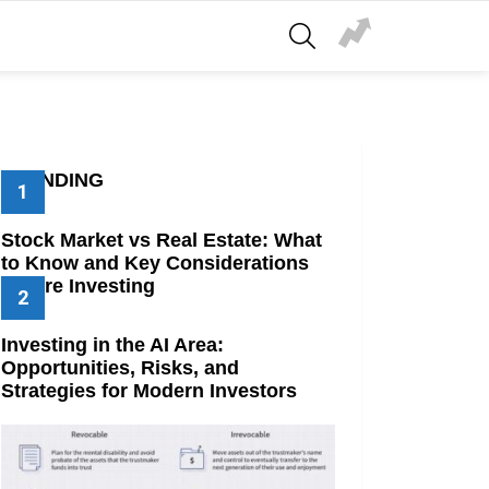
SEARCH
TRENDING
Stock Market vs Real Estate: What
to Know and Key Considerations
Before Investing
Investing in the AI Area:
Opportunities, Risks, and
Strategies for Modern Investors