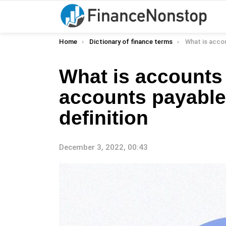
You are here:
Home
Dictionary of finance terms
What is accounts payable (
What is accounts 
accounts payable 
definition
December 3, 2022, 00:43