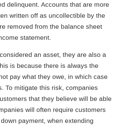
ed delinquent. Accounts that are more
en written off as uncollectible by the
are removed from the balance sheet
income statement.
considered an asset, they are also a
his is because there is always the
l not pay what they owe, in which case
. To mitigate this risk, companies
customers that they believe will be able
ompanies will often require customers
s a down payment, when extending