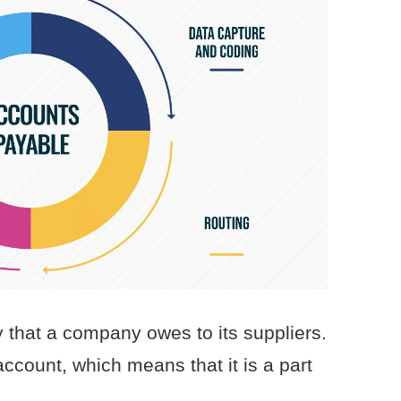
that a company owes to its suppliers.
account, which means that it is a part