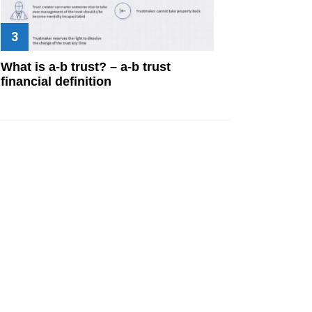
What is a-b trust? – a-b trust
financial definition