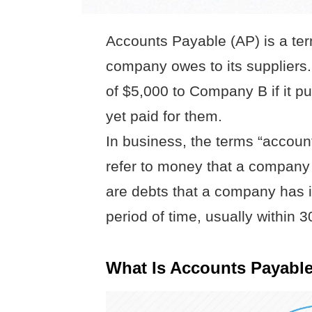
Accounts Payable (AP) is a te
company owes to its supplier
of $5,000 to Company B if it p
yet paid for them.
In business, the terms “accoun
refer to money that a company
are debts that a company has i
period of time, usually within 3
What Is Accounts Payable