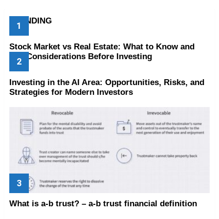
TRENDING
Stock Market vs Real Estate: What to Know and
Key Considerations Before Investing
Investing in the AI Area: Opportunities, Risks, and
Strategies for Modern Investors
What is a-b trust? – a-b trust financial definition