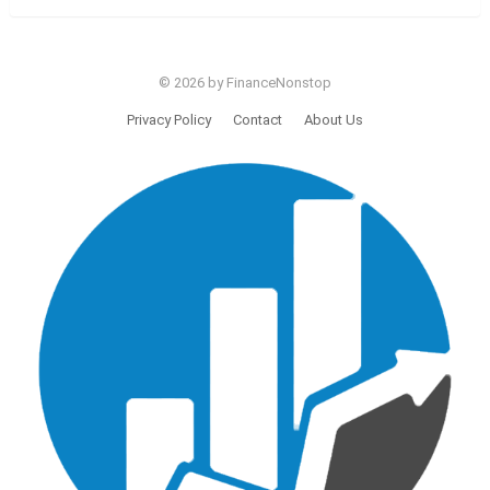
© 2026 by FinanceNonstop
Privacy Policy
Contact
About Us