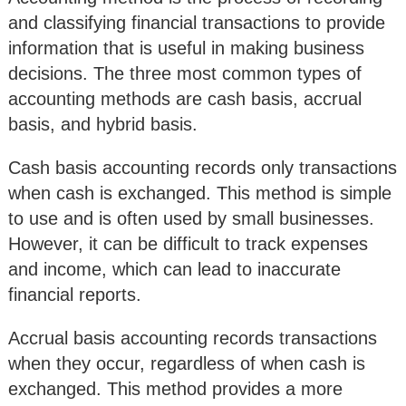
and classifying financial transactions to provide
information that is useful in making business
decisions. The three most common types of
accounting methods are cash basis, accrual
basis, and hybrid basis.
Cash basis accounting records only transactions
when cash is exchanged. This method is simple
to use and is often used by small businesses.
However, it can be difficult to track expenses
and income, which can lead to inaccurate
financial reports.
Accrual basis accounting records transactions
when they occur, regardless of when cash is
exchanged. This method provides a more