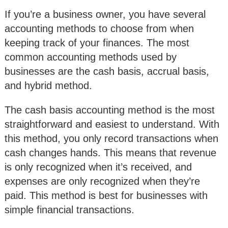
If you’re a business owner, you have several
accounting methods to choose from when
keeping track of your finances. The most
common accounting methods used by
businesses are the cash basis, accrual basis,
and hybrid method.
The cash basis accounting method is the most
straightforward and easiest to understand. With
this method, you only record transactions when
cash changes hands. This means that revenue
is only recognized when it’s received, and
expenses are only recognized when they’re
paid. This method is best for businesses with
simple financial transactions.