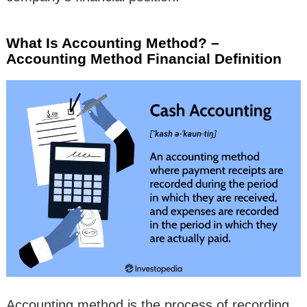
What Is Accounting Method? –
Accounting Method Financial Definition
Accounting method is the process of recording