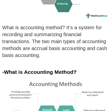
What is accounting method? It’s a system for
recording and summarizing financial
transactions. The two main types of accounting
methods are accrual basis accounting and cash
basis accounting.
-What is Accounting Method?