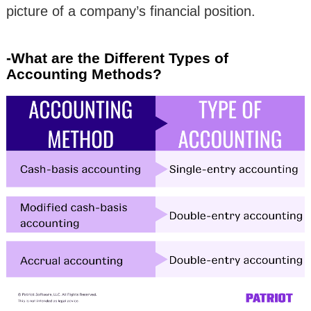
picture of a company’s financial position.
-What are the Different Types of
Accounting Methods?