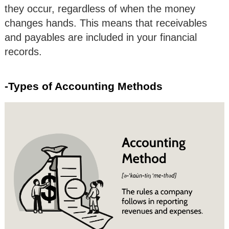
they occur, regardless of when the money
changes hands. This means that receivables
and payables are included in your financial
records.
-Types of Accounting Methods