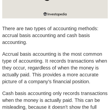
There are two types of accounting methods:
accrual basis accounting and cash basis
accounting.
Accrual basis accounting is the most common
type of accounting. It records transactions when
they occur, regardless of when the money is
actually paid. This provides a more accurate
picture of a company’s financial position.
Cash basis accounting only records transactions
when the money is actually paid. This can be
misleading, because it doesn’t show the full