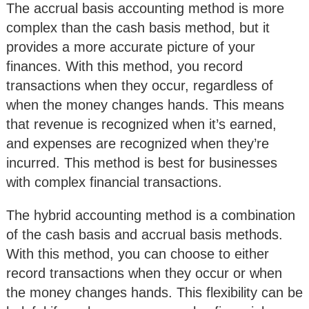
The accrual basis accounting method is more
complex than the cash basis method, but it
provides a more accurate picture of your
finances. With this method, you record
transactions when they occur, regardless of
when the money changes hands. This means
that revenue is recognized when it’s earned,
and expenses are recognized when they’re
incurred. This method is best for businesses
with complex financial transactions.
The hybrid accounting method is a combination
of the cash basis and accrual basis methods.
With this method, you can choose to either
record transactions when they occur or when
the money changes hands. This flexibility can be