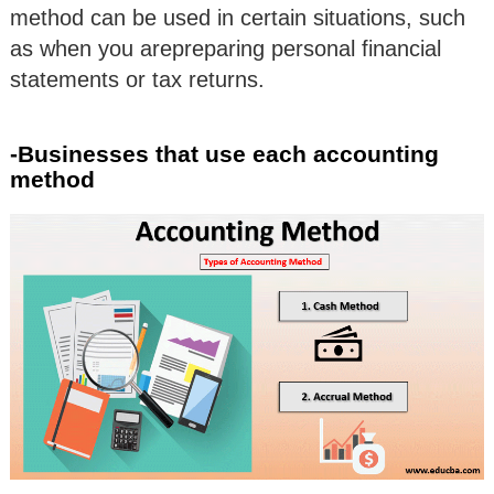
method can be used in certain situations, such
as when you arepreparing personal financial
statements or tax returns.
-Businesses that use each accounting
method