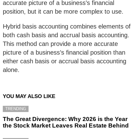
accurate picture of a business’s financial
position, but it can be more complex to use.
Hybrid basis accounting combines elements of
both cash basis and accrual basis accounting.
This method can provide a more accurate
picture of a business’s financial position than
either cash basis or accrual basis accounting
alone.
YOU MAY ALSO LIKE
TRENDING
The Great Divergence: Why 2026 is the Year
the Stock Market Leaves Real Estate Behind