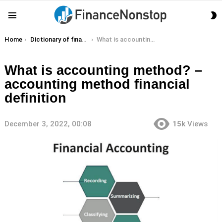
S
Menu
S
You are here:
Home
Dictionary of finance terms
What is accounting method? – accounting method financial definition
What is accounting method? –
accounting method financial
definition
December 3, 2022, 00:08
15k
Views