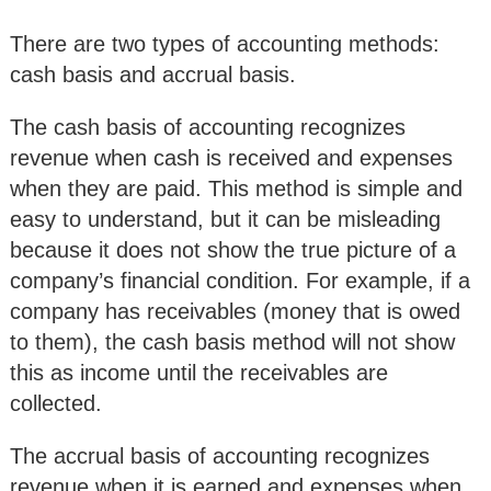
There are two types of accounting methods:
cash basis and accrual basis.
The cash basis of accounting recognizes
revenue when cash is received and expenses
when they are paid. This method is simple and
easy to understand, but it can be misleading
because it does not show the true picture of a
company’s financial condition. For example, if a
company has receivables (money that is owed
to them), the cash basis method will not show
this as income until the receivables are
collected.
The accrual basis of accounting recognizes
revenue when it is earned and expenses when