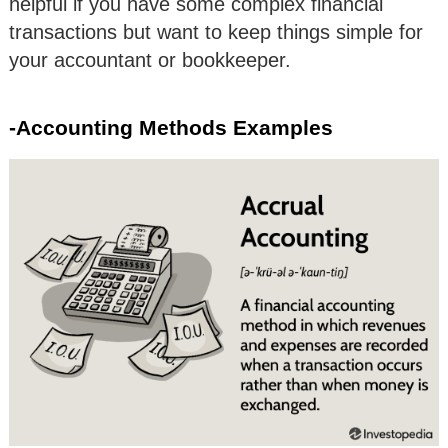
helpful if you have some complex financial
transactions but want to keep things simple for
your accountant or bookkeeper.
-Accounting Methods Examples