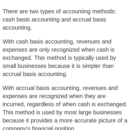
There are two types of accounting methods:
cash basis accounting and accrual basis
accounting.
With cash basis accounting, revenues and
expenses are only recognized when cash is
exchanged. This method is typically used by
small businesses because it is simpler than
accrual basis accounting.
With accrual basis accounting, revenues and
expenses are recognized when they are
incurred, regardless of when cash is exchanged.
This method is used by most large businesses
because it provides a more accurate picture of a
company’s financial position.