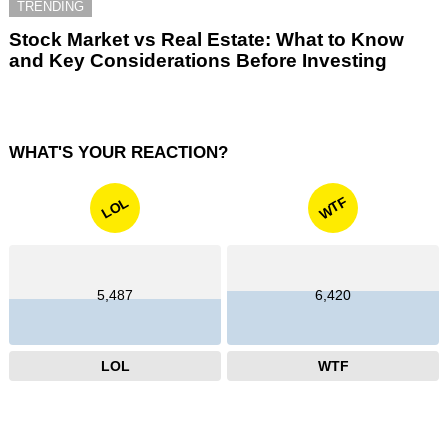
TRENDING
Stock Market vs Real Estate: What to Know
and Key Considerations Before Investing
WHAT'S YOUR REACTION?
WTF
LOL
5,487
6,420
LOL
WTF