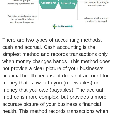
There are two types of accounting methods:
cash and accrual. Cash accounting is the
simplest method and records transactions only
when money changes hands. This method does
not provide a clear picture of your business’s
financial health because it does not account for
money that is owed to you (receivables) or
money that you owe (payables). The accrual
method is more complex, but provides a more
accurate picture of your business’s financial
health. This method records transactions when