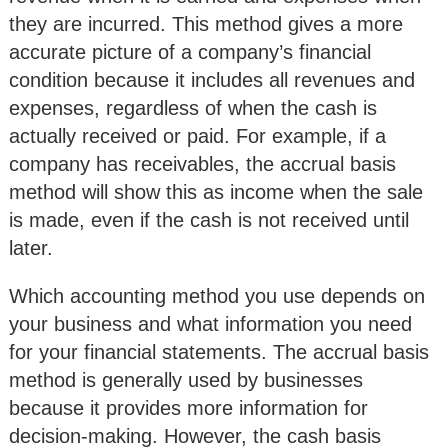
they are incurred. This method gives a more
accurate picture of a company’s financial
condition because it includes all revenues and
expenses, regardless of when the cash is
actually received or paid. For example, if a
company has receivables, the accrual basis
method will show this as income when the sale
is made, even if the cash is not received until
later.
Which accounting method you use depends on
your business and what information you need
for your financial statements. The accrual basis
method is generally used by businesses
because it provides more information for
decision-making. However, the cash basis