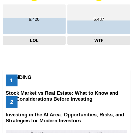
6,420
5,487
LOL
WTF
TRENDING
Stock Market vs Real Estate: What to Know and
Key Considerations Before Investing
Investing in the AI Area: Opportunities, Risks, and
Strategies for Modern Investors