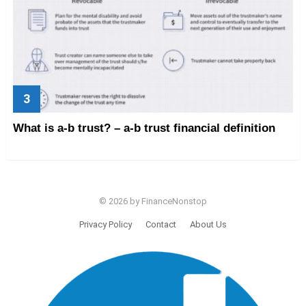
What is a-b trust? – a-b trust financial definition
© 2026 by FinanceNonstop
Privacy Policy
Contact
About Us