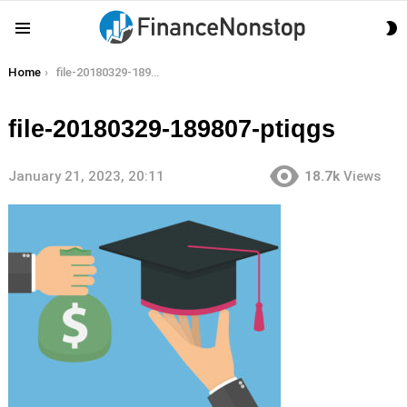
S
Menu
S
You are here:
Home
file-20180329-189807-ptiqgs
file-20180329-189807-ptiqgs
January 21, 2023, 20:11
18.7k
Views