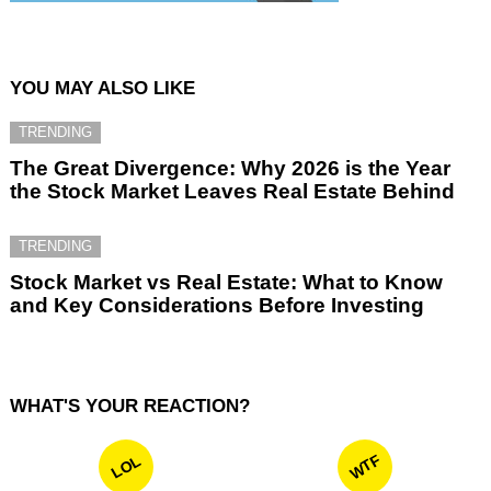
YOU MAY ALSO LIKE
TRENDING
The Great Divergence: Why 2026 is the Year
the Stock Market Leaves Real Estate Behind
TRENDING
Stock Market vs Real Estate: What to Know
and Key Considerations Before Investing
WHAT'S YOUR REACTION?
WTF
LOL