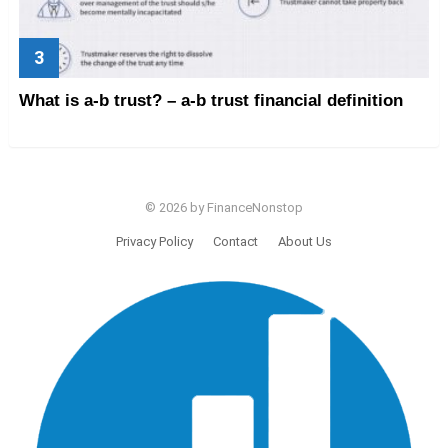
What is a-b trust? – a-b trust financial definition
© 2026 by FinanceNonstop
Privacy Policy
Contact
About Us