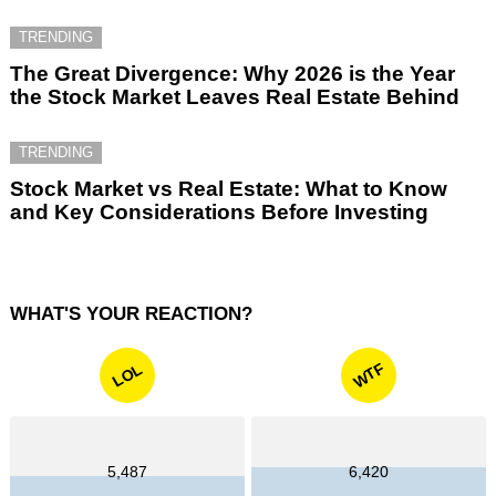
TRENDING
The Great Divergence: Why 2026 is the Year
the Stock Market Leaves Real Estate Behind
TRENDING
Stock Market vs Real Estate: What to Know
and Key Considerations Before Investing
WHAT'S YOUR REACTION?
WTF
LOL
5,487
6,420