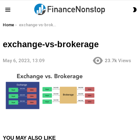
S
Menu
S
You are here:
Home
exchange-vs-brokerage
exchange-vs-brokerage
May 6, 2023, 13:09
23.7k
Views
YOU MAY ALSO LIKE