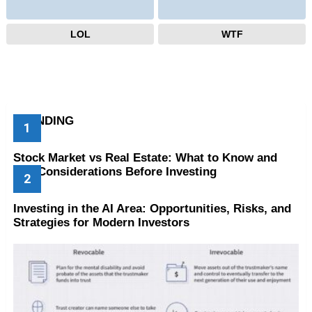
LOL
WTF
TRENDING
Stock Market vs Real Estate: What to Know and
Key Considerations Before Investing
Investing in the AI Area: Opportunities, Risks, and
Strategies for Modern Investors