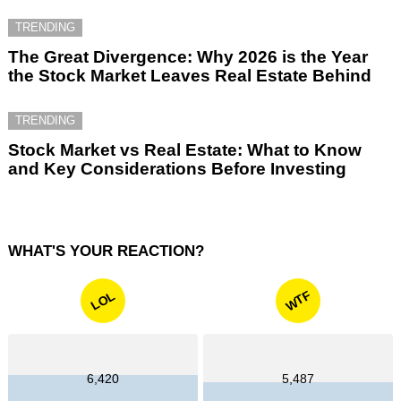
TRENDING
The Great Divergence: Why 2026 is the Year
the Stock Market Leaves Real Estate Behind
TRENDING
Stock Market vs Real Estate: What to Know
and Key Considerations Before Investing
WHAT'S YOUR REACTION?
WTF
LOL
6,420
5,487