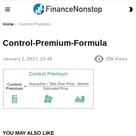
S
Menu
S
You are here:
Home
Control-Premium-Formula
Control-Premium-Formula
January 2, 2023, 23:48
25k
Views
YOU MAY ALSO LIKE