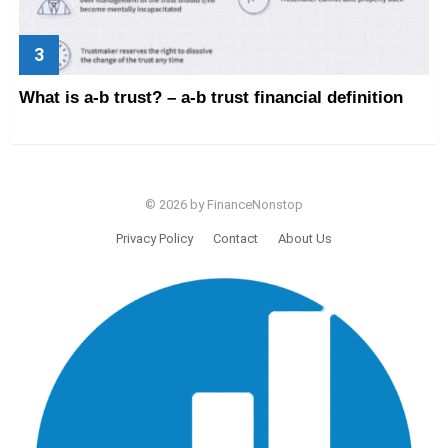
What is a-b trust? – a-b trust financial definition
© 2026 by FinanceNonstop
Privacy Policy
Contact
About Us