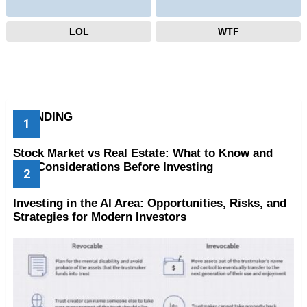
LOL
WTF
TRENDING
Stock Market vs Real Estate: What to Know and
Key Considerations Before Investing
Investing in the AI Area: Opportunities, Risks, and
Strategies for Modern Investors