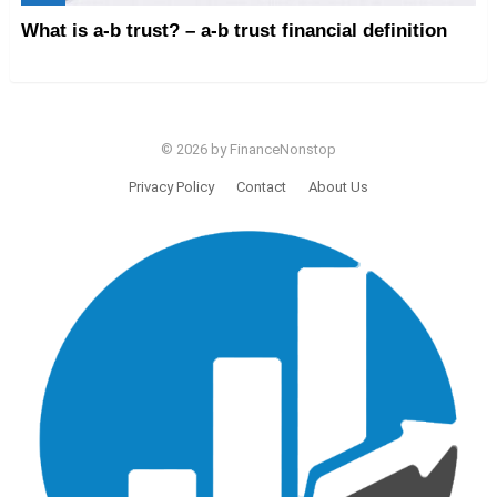
What is a-b trust? – a-b trust financial definition
© 2026 by FinanceNonstop
Privacy Policy
Contact
About Us