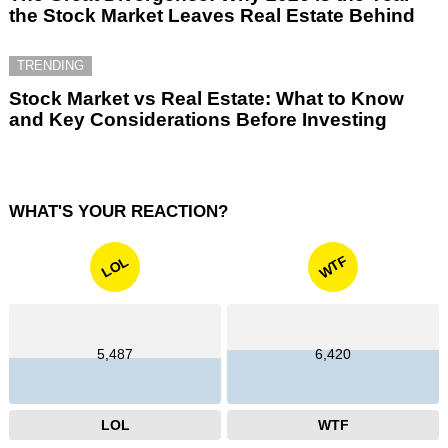
the Stock Market Leaves Real Estate Behind
TRENDING
Stock Market vs Real Estate: What to Know
and Key Considerations Before Investing
WHAT'S YOUR REACTION?
WTF
LOL
5,487
6,420
LOL
WTF