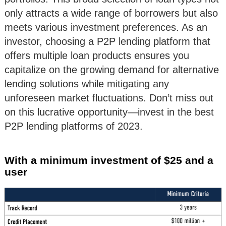
only attracts a wide range of borrowers but also
meets various investment preferences. As an
investor, choosing a P2P lending platform that
offers multiple loan products ensures you
capitalize on the growing demand for alternative
lending solutions while mitigating any
unforeseen market fluctuations. Don’t miss out
on this lucrative opportunity—invest in the best
P2P lending platforms of 2023.
With a minimum investment of $25 and a
user