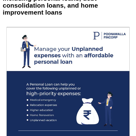
consolidation loans, and home
improvement loans