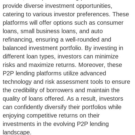
provide diverse investment opportunities,
catering to various investor preferences. These
platforms will offer options such as consumer
loans, small business loans, and auto
refinancing, ensuring a well-rounded and
balanced investment portfolio. By investing in
different loan types, investors can minimize
risks and maximize returns. Moreover, these
P2P lending platforms utilize advanced
technology and risk assessment tools to ensure
the credibility of borrowers and maintain the
quality of loans offered. As a result, investors
can confidently diversify their portfolios while
enjoying competitive returns on their
investments in the evolving P2P lending
landscape.