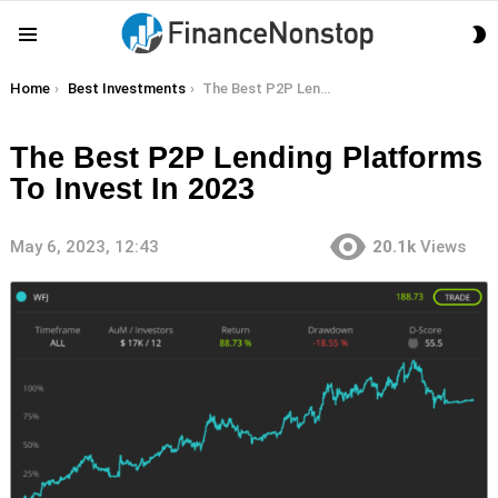
S
Menu
S
You are here:
Home
Best Investments
The Best P2P Lending Platforms To Invest In 2023
The Best P2P Lending Platforms
To Invest In 2023
May 6, 2023, 12:43
20.1k
Views