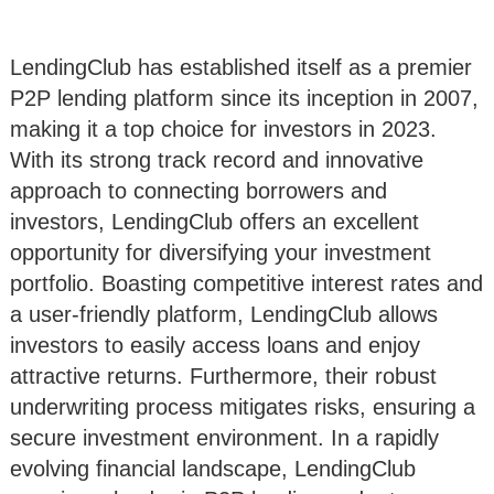
LendingClub has established itself as a premier
P2P lending platform since its inception in 2007,
making it a top choice for investors in 2023.
With its strong track record and innovative
approach to connecting borrowers and
investors, LendingClub offers an excellent
opportunity for diversifying your investment
portfolio. Boasting competitive interest rates and
a user-friendly platform, LendingClub allows
investors to easily access loans and enjoy
attractive returns. Furthermore, their robust
underwriting process mitigates risks, ensuring a
secure investment environment. In a rapidly
evolving financial landscape, LendingClub