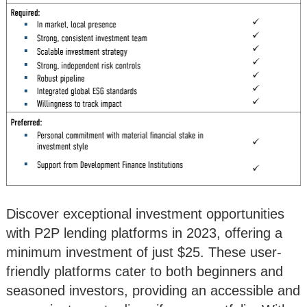
Discover exceptional investment opportunities
with P2P lending platforms in 2023, offering a
minimum investment of just $25. These user-
friendly platforms cater to both beginners and
seasoned investors, providing an accessible and