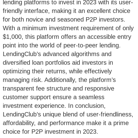
lending platforms to invest in 2023 with its user-
friendly interface, making it an excellent choice
for both novice and seasoned P2P investors.
With a minimum investment requirement of only
$1,000, this platform offers an accessible entry
point into the world of peer-to-peer lending.
LendingClub’s advanced algorithms and
diversified loan portfolios aid investors in
optimizing their returns, while effectively
managing risk. Additionally, the platform’s
transparent fee structure and responsive
customer support ensure a seamless
investment experience. In conclusion,
LendingClub’s unique blend of user-friendliness,
affordability, and performance make it a prime
choice for P2P investment in 2023.