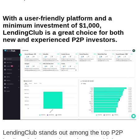
With a user-friendly platform and a
minimum investment of $1,000,
LendingClub is a great choice for both
new and experienced P2P investors.
LendingClub stands out among the top P2P