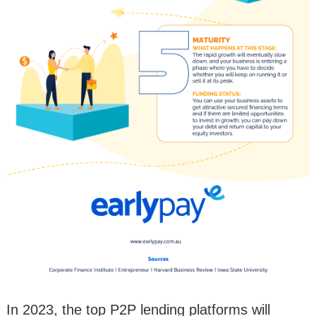
In 2023, the top P2P lending platforms will