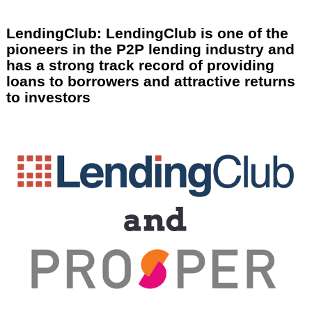
LendingClub: LendingClub is one of the
pioneers in the P2P lending industry and
has a strong track record of providing
loans to borrowers and attractive returns
to investors