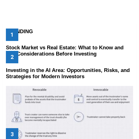
TRENDING
Stock Market vs Real Estate: What to Know and
Key Considerations Before Investing
Investing in the AI Area: Opportunities, Risks, and
Strategies for Modern Investors