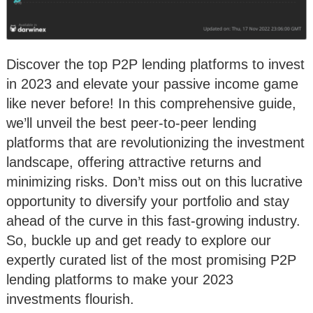
Discover the top P2P lending platforms to invest
in 2023 and elevate your passive income game
like never before! In this comprehensive guide,
we’ll unveil the best peer-to-peer lending
platforms that are revolutionizing the investment
landscape, offering attractive returns and
minimizing risks. Don’t miss out on this lucrative
opportunity to diversify your portfolio and stay
ahead of the curve in this fast-growing industry.
So, buckle up and get ready to explore our
expertly curated list of the most promising P2P
lending platforms to make your 2023
investments flourish.