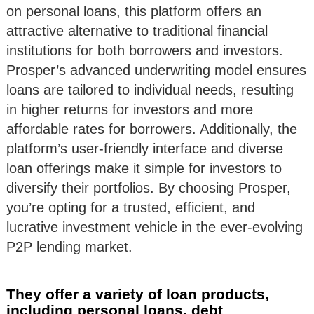
on personal loans, this platform offers an
attractive alternative to traditional financial
institutions for both borrowers and investors.
Prosper’s advanced underwriting model ensures
loans are tailored to individual needs, resulting
in higher returns for investors and more
affordable rates for borrowers. Additionally, the
platform’s user-friendly interface and diverse
loan offerings make it simple for investors to
diversify their portfolios. By choosing Prosper,
you’re opting for a trusted, efficient, and
lucrative investment vehicle in the ever-evolving
P2P lending market.
They offer a variety of loan products,
including personal loans, debt