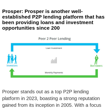
Prosper: Prosper is another well-
established P2P lending platform that has
been providing loans and investment
opportunities since 200
Prosper stands out as a top P2P lending
platform in 2023, boasting a strong reputation
gained from its inception in 2005. With a focus