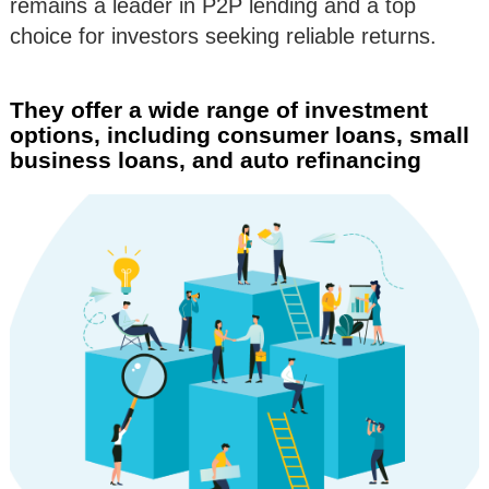
remains a leader in P2P lending and a top
choice for investors seeking reliable returns.
They offer a wide range of investment
options, including consumer loans, small
business loans, and auto refinancing