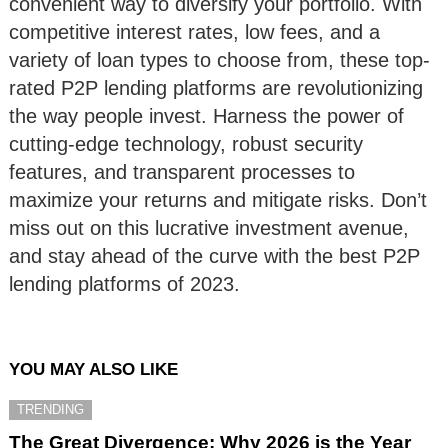
convenient way to diversify your portfolio. With
competitive interest rates, low fees, and a
variety of loan types to choose from, these top-
rated P2P lending platforms are revolutionizing
the way people invest. Harness the power of
cutting-edge technology, robust security
features, and transparent processes to
maximize your returns and mitigate risks. Don’t
miss out on this lucrative investment avenue,
and stay ahead of the curve with the best P2P
lending platforms of 2023.
YOU MAY ALSO LIKE
TRENDING
The Great Divergence: Why 2026 is the Year