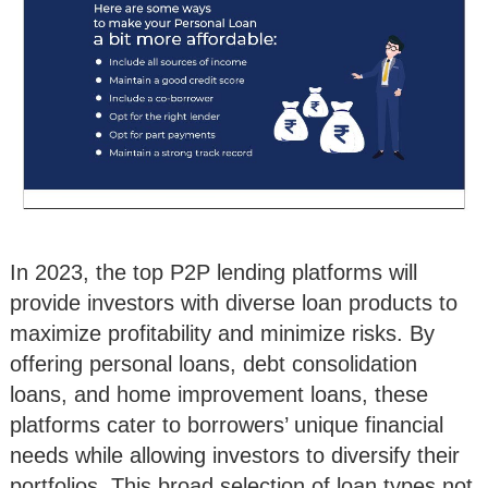
In 2023, the top P2P lending platforms will
provide investors with diverse loan products to
maximize profitability and minimize risks. By
offering personal loans, debt consolidation
loans, and home improvement loans, these
platforms cater to borrowers’ unique financial
needs while allowing investors to diversify their
portfolios. This broad selection of loan types not