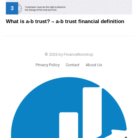
What is a-b trust? – a-b trust financial definition
© 2026 by FinanceNonstop
Privacy Policy
Contact
About Us