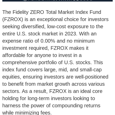
The Fidelity ZERO Total Market Index Fund
(FZROX) is an exceptional choice for investors
seeking diversified, low-cost exposure to the
entire U.S. stock market in 2023. With an
expense ratio of 0.00% and no minimum
investment required, FZROX makes it
affordable for anyone to invest in a
comprehensive portfolio of U.S. stocks. This
index fund covers large, mid, and small-cap
equities, ensuring investors are well-positioned
to benefit from market growth across various
sectors. As a result, FZROX is an ideal core
holding for long-term investors looking to
harness the power of compounding returns
while minimizing fees.