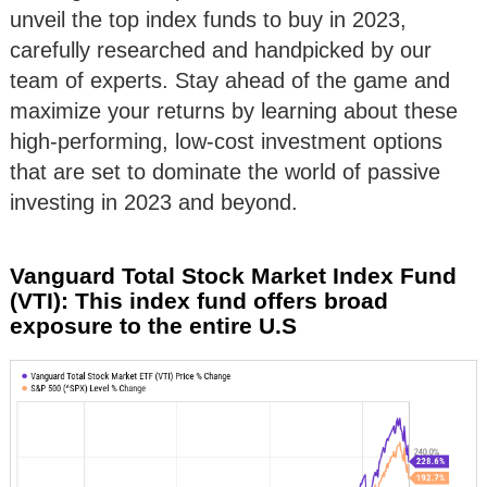
unveil the top index funds to buy in 2023,
carefully researched and handpicked by our
team of experts. Stay ahead of the game and
maximize your returns by learning about these
high-performing, low-cost investment options
that are set to dominate the world of passive
investing in 2023 and beyond.
Vanguard Total Stock Market Index Fund
(VTI): This index fund offers broad
exposure to the entire U.S