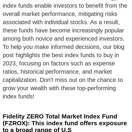
index funds enable investors to benefit from the
overall market performance, mitigating risks
associated with individual stocks. As a result,
these funds have become increasingly popular
among both novice and experienced investors.
To help you make informed decisions, our blog
post highlights the best index funds to buy in
2023, focusing on factors such as expense
ratios, historical performance, and market
capitalization. Don’t miss out on the chance to
grow your wealth with these top-performing
index funds!
Fidelity ZERO Total Market Index Fund
(FZROX): This index fund offers exposure
to a broad range of U.S