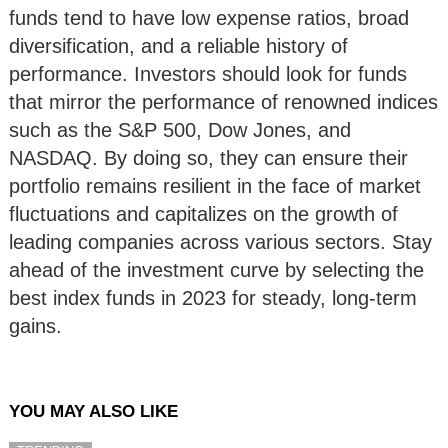
funds tend to have low expense ratios, broad
diversification, and a reliable history of
performance. Investors should look for funds
that mirror the performance of renowned indices
such as the S&P 500, Dow Jones, and
NASDAQ. By doing so, they can ensure their
portfolio remains resilient in the face of market
fluctuations and capitalizes on the growth of
leading companies across various sectors. Stay
ahead of the investment curve by selecting the
best index funds in 2023 for steady, long-term
gains.
YOU MAY ALSO LIKE