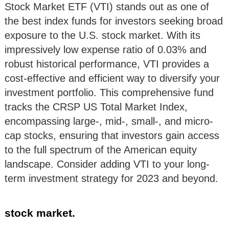
Stock Market ETF (VTI) stands out as one of
the best index funds for investors seeking broad
exposure to the U.S. stock market. With its
impressively low expense ratio of 0.03% and
robust historical performance, VTI provides a
cost-effective and efficient way to diversify your
investment portfolio. This comprehensive fund
tracks the CRSP US Total Market Index,
encompassing large-, mid-, small-, and micro-
cap stocks, ensuring that investors gain access
to the full spectrum of the American equity
landscape. Consider adding VTI to your long-
term investment strategy for 2023 and beyond.
stock market.