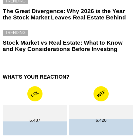
TRENDING
The Great Divergence: Why 2026 is the Year
the Stock Market Leaves Real Estate Behind
TRENDING
Stock Market vs Real Estate: What to Know
and Key Considerations Before Investing
WHAT'S YOUR REACTION?
WTF
LOL
5,487
6,420