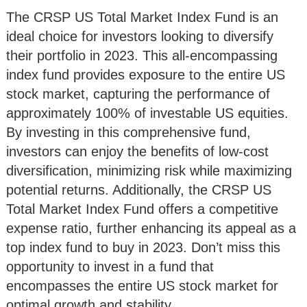
The CRSP US Total Market Index Fund is an
ideal choice for investors looking to diversify
their portfolio in 2023. This all-encompassing
index fund provides exposure to the entire US
stock market, capturing the performance of
approximately 100% of investable US equities.
By investing in this comprehensive fund,
investors can enjoy the benefits of low-cost
diversification, minimizing risk while maximizing
potential returns. Additionally, the CRSP US
Total Market Index Fund offers a competitive
expense ratio, further enhancing its appeal as a
top index fund to buy in 2023. Don’t miss this
opportunity to invest in a fund that
encompasses the entire US stock market for
optimal growth and stability.