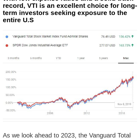
record, VTI is an excellent choice for long-
term investors seeking exposure to the
entire U.S
As we look ahead to 2023, the Vanguard Total