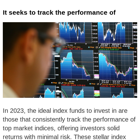
It seeks to track the performance of
In 2023, the ideal index funds to invest in are
those that consistently track the performance of
top market indices, offering investors solid
returns with minimal risk. These stellar index