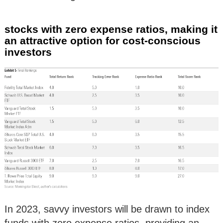
stocks with zero expense ratios, making it
an attractive option for cost-conscious
investors
In 2023, savvy investors will be drawn to index
funds with zero expense ratios, providing an