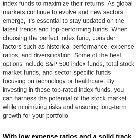
index funds to maximize their returns. As global
markets continue to evolve and new sectors
emerge, it’s essential to stay updated on the
latest trends and top-performing funds. When
choosing the perfect index fund, consider
factors such as historical performance, expense
ratios, and diversification. Some of the best
options include S&P 500 index funds, total stock
market funds, and sector-specific funds
focusing on technology or healthcare. By
investing in these top-rated index funds, you
can harness the potential of the stock market
while minimizing risks and ensuring long-term
growth for your portfolio.
With low expense ratios and a solid track