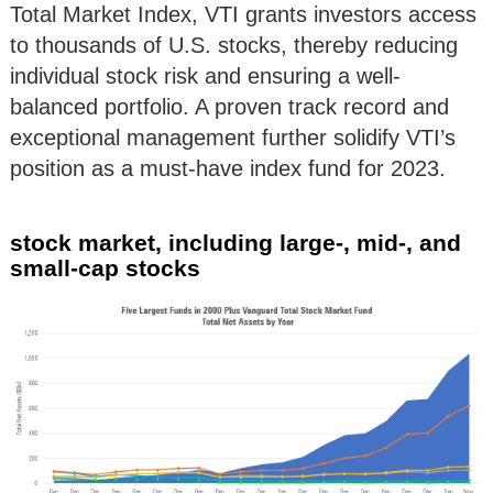
Total Market Index, VTI grants investors access
to thousands of U.S. stocks, thereby reducing
individual stock risk and ensuring a well-
balanced portfolio. A proven track record and
exceptional management further solidify VTI’s
position as a must-have index fund for 2023.
stock market, including large-, mid-, and
small-cap stocks