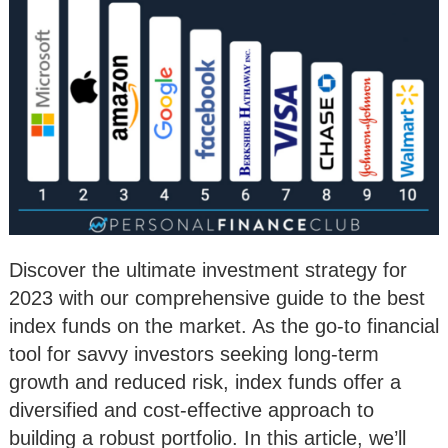
Discover the ultimate investment strategy for
2023 with our comprehensive guide to the best
index funds on the market. As the go-to financial
tool for savvy investors seeking long-term
growth and reduced risk, index funds offer a
diversified and cost-effective approach to
building a robust portfolio. In this article, we’ll