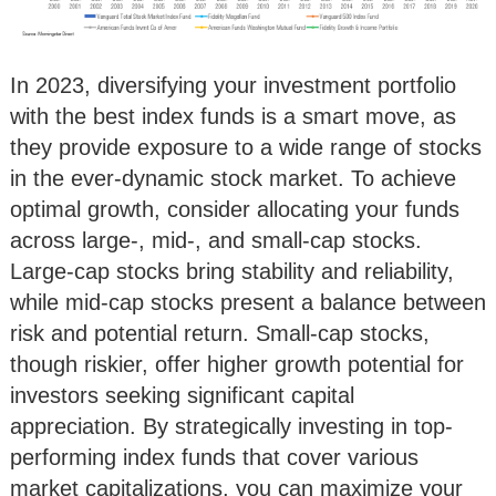
In 2023, diversifying your investment portfolio
with the best index funds is a smart move, as
they provide exposure to a wide range of stocks
in the ever-dynamic stock market. To achieve
optimal growth, consider allocating your funds
across large-, mid-, and small-cap stocks.
Large-cap stocks bring stability and reliability,
while mid-cap stocks present a balance between
risk and potential return. Small-cap stocks,
though riskier, offer higher growth potential for
investors seeking significant capital
appreciation. By strategically investing in top-
performing index funds that cover various
market capitalizations, you can maximize your