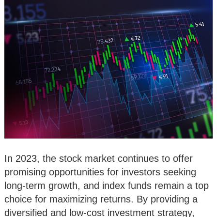
In 2023, the stock market continues to offer
promising opportunities for investors seeking
long-term growth, and index funds remain a top
choice for maximizing returns. By providing a
diversified and low-cost investment strategy,