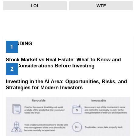
LOL
WTF
TRENDING
Stock Market vs Real Estate: What to Know and
Key Considerations Before Investing
Investing in the AI Area: Opportunities, Risks, and
Strategies for Modern Investors