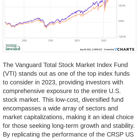
The Vanguard Total Stock Market Index Fund
(VTI) stands out as one of the top index funds
to consider in 2023, providing investors with
comprehensive exposure to the entire U.S.
stock market. This low-cost, diversified fund
encompasses a wide array of sectors and
market capitalizations, making it an ideal choice
for those seeking long-term growth and stability.
By replicating the performance of the CRSP US