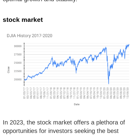
stock market
In 2023, the stock market offers a plethora of
opportunities for investors seeking the best