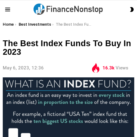
S
Menu
S
You are here:
Home
Best Investments
The Best Index Funds To Buy In 2023
The Best Index Funds To Buy In
2023
May 6, 2023, 12:36
16.3k
Views