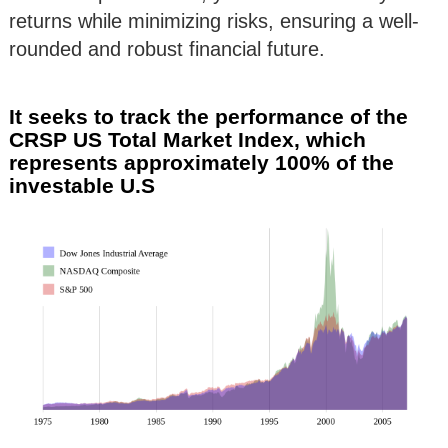
returns while minimizing risks, ensuring a well-
rounded and robust financial future.
It seeks to track the performance of the
CRSP US Total Market Index, which
represents approximately 100% of the
investable U.S