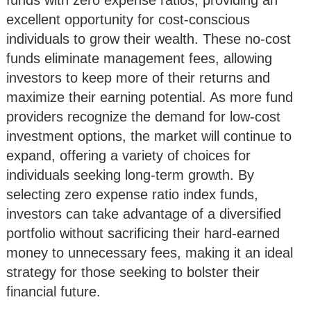
excellent opportunity for cost-conscious
individuals to grow their wealth. These no-cost
funds eliminate management fees, allowing
investors to keep more of their returns and
maximize their earning potential. As more fund
providers recognize the demand for low-cost
investment options, the market will continue to
expand, offering a variety of choices for
individuals seeking long-term growth. By
selecting zero expense ratio index funds,
investors can take advantage of a diversified
portfolio without sacrificing their hard-earned
money to unnecessary fees, making it an ideal
strategy for those seeking to bolster their
financial future.