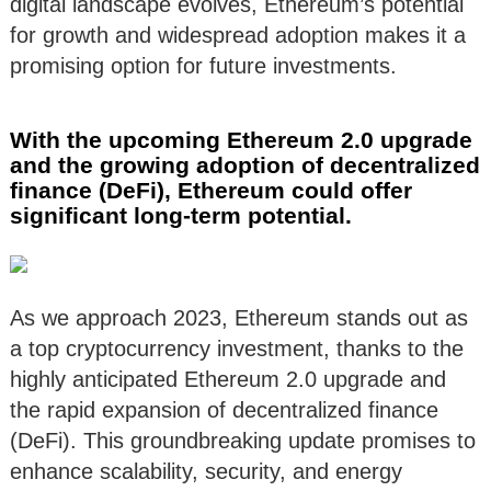
digital landscape evolves, Ethereum’s potential
for growth and widespread adoption makes it a
promising option for future investments.
With the upcoming Ethereum 2.0 upgrade
and the growing adoption of decentralized
finance (DeFi), Ethereum could offer
significant long-term potential.
As we approach 2023, Ethereum stands out as
a top cryptocurrency investment, thanks to the
highly anticipated Ethereum 2.0 upgrade and
the rapid expansion of decentralized finance
(DeFi). This groundbreaking update promises to
enhance scalability, security, and energy