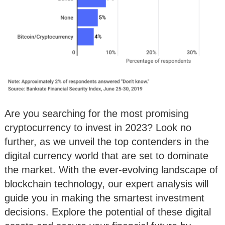
Are you searching for the most promising
cryptocurrency to invest in 2023? Look no
further, as we unveil the top contenders in the
digital currency world that are set to dominate
the market. With the ever-evolving landscape of
blockchain technology, our expert analysis will
guide you in making the smartest investment
decisions. Explore the potential of these digital