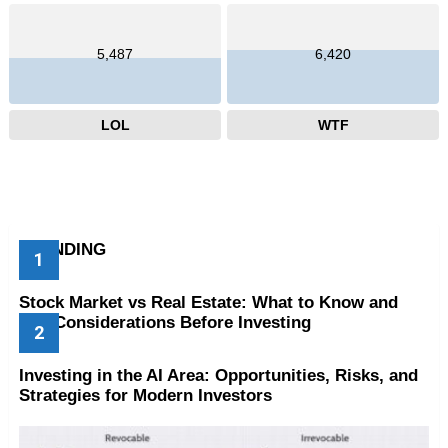
5,487
6,420
LOL
WTF
TRENDING
Stock Market vs Real Estate: What to Know and
Key Considerations Before Investing
Investing in the AI Area: Opportunities, Risks, and
Strategies for Modern Investors