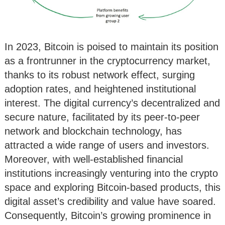
In 2023, Bitcoin is poised to maintain its position
as a frontrunner in the cryptocurrency market,
thanks to its robust network effect, surging
adoption rates, and heightened institutional
interest. The digital currency’s decentralized and
secure nature, facilitated by its peer-to-peer
network and blockchain technology, has
attracted a wide range of users and investors.
Moreover, with well-established financial
institutions increasingly venturing into the crypto
space and exploring Bitcoin-based products, this
digital asset’s credibility and value have soared.
Consequently, Bitcoin’s growing prominence in