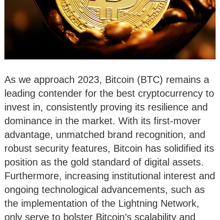
As we approach 2023, Bitcoin (BTC) remains a
leading contender for the best cryptocurrency to
invest in, consistently proving its resilience and
dominance in the market. With its first-mover
advantage, unmatched brand recognition, and
robust security features, Bitcoin has solidified its
position as the gold standard of digital assets.
Furthermore, increasing institutional interest and
ongoing technological advancements, such as
the implementation of the Lightning Network,
only serve to bolster Bitcoin’s scalability and