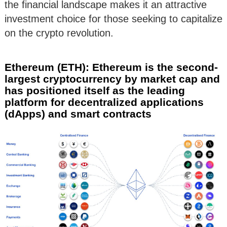
the financial landscape makes it an attractive
investment choice for those seeking to capitalize
on the crypto revolution.
Ethereum (ETH): Ethereum is the second-
largest cryptocurrency by market cap and
has positioned itself as the leading
platform for decentralized applications
(dApps) and smart contracts