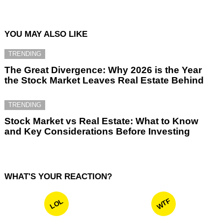
YOU MAY ALSO LIKE
TRENDING
The Great Divergence: Why 2026 is the Year
the Stock Market Leaves Real Estate Behind
TRENDING
Stock Market vs Real Estate: What to Know
and Key Considerations Before Investing
WHAT'S YOUR REACTION?
WTF
LOL