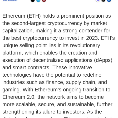
Ethereum (ETH) holds a prominent position as
the second-largest cryptocurrency by market
capitalization, making it a strong contender for
the best cryptocurrency to invest in 2023. ETH’s
unique selling point lies in its revolutionary
platform, which enables the creation and
execution of decentralized applications (dApps)
and smart contracts. These innovative
technologies have the potential to redefine
industries such as finance, supply chain, and
gaming. With Ethereum’s ongoing transition to
Ethereum 2.0, the network aims to become
more scalable, secure, and sustainable, further
strengthening its allure to investors. As the