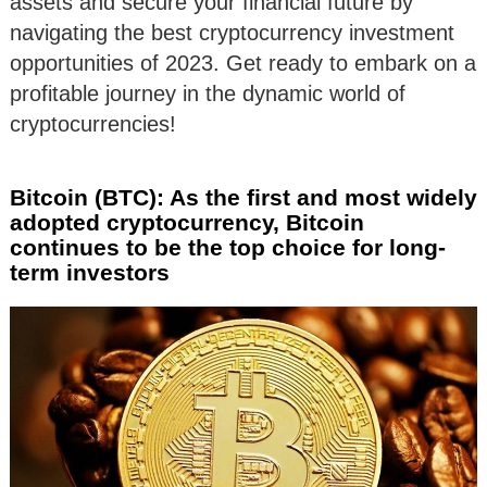
assets and secure your financial future by
navigating the best cryptocurrency investment
opportunities of 2023. Get ready to embark on a
profitable journey in the dynamic world of
cryptocurrencies!
Bitcoin (BTC): As the first and most widely
adopted cryptocurrency, Bitcoin
continues to be the top choice for long-
term investors