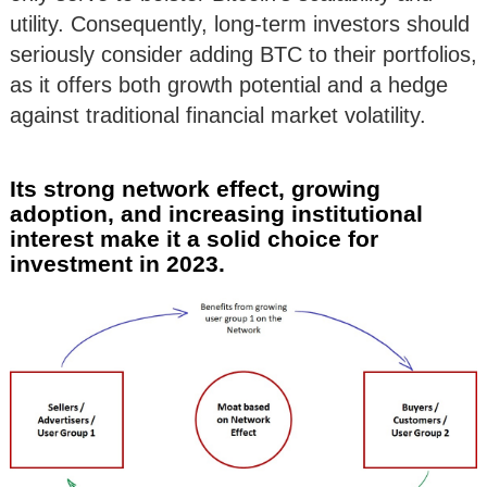
utility. Consequently, long-term investors should
seriously consider adding BTC to their portfolios,
as it offers both growth potential and a hedge
against traditional financial market volatility.
Its strong network effect, growing
adoption, and increasing institutional
interest make it a solid choice for
investment in 2023.