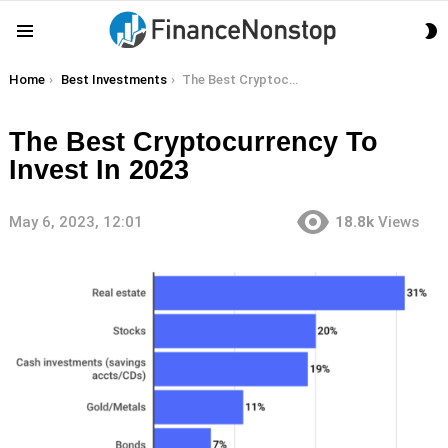
S
Menu
S
You are here:
Home
Best Investments
The Best Cryptocurrency To Invest In 2023
The Best Cryptocurrency To
Invest In 2023
May 6, 2023, 12:01
18.8k
Views