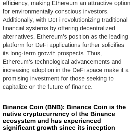
efficiency, making Ethereum an attractive option
for environmentally conscious investors.
Additionally, with DeFi revolutionizing traditional
financial systems by offering decentralized
alternatives, Ethereum’s position as the leading
platform for DeFi applications further solidifies
its long-term growth prospects. Thus,
Ethereum’s technological advancements and
increasing adoption in the DeFi space make it a
promising investment for those seeking to
capitalize on the future of finance.
Binance Coin (BNB): Binance Coin is the
native cryptocurrency of the Binance
ecosystem and has experienced
significant growth since its inception