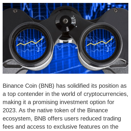
Binance Coin (BNB) has solidified its position as
a top contender in the world of cryptocurrencies,
making it a promising investment option for
2023. As the native token of the Binance
ecosystem, BNB offers users reduced trading
fees and access to exclusive features on the