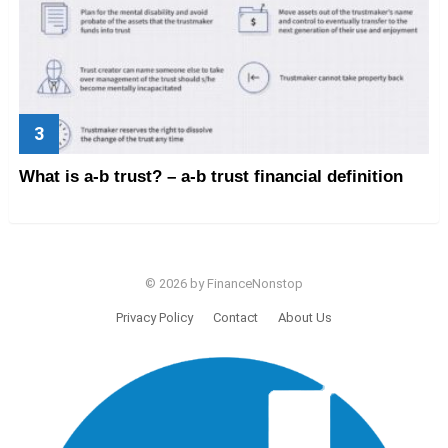
What is a-b trust? – a-b trust financial definition
© 2026 by FinanceNonstop
Privacy Policy
Contact
About Us