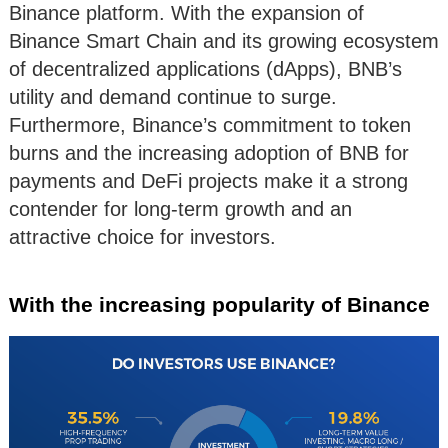
Binance platform. With the expansion of
Binance Smart Chain and its growing ecosystem
of decentralized applications (dApps), BNB’s
utility and demand continue to surge.
Furthermore, Binance’s commitment to token
burns and the increasing adoption of BNB for
payments and DeFi projects make it a strong
contender for long-term growth and an
attractive choice for investors.
With the increasing popularity of Binance