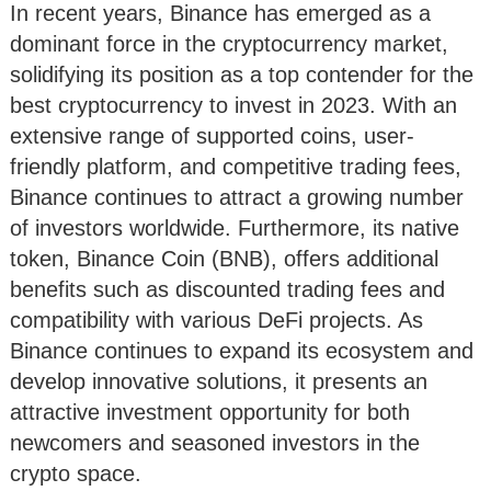
In recent years, Binance has emerged as a
dominant force in the cryptocurrency market,
solidifying its position as a top contender for the
best cryptocurrency to invest in 2023. With an
extensive range of supported coins, user-
friendly platform, and competitive trading fees,
Binance continues to attract a growing number
of investors worldwide. Furthermore, its native
token, Binance Coin (BNB), offers additional
benefits such as discounted trading fees and
compatibility with various DeFi projects. As
Binance continues to expand its ecosystem and
develop innovative solutions, it presents an
attractive investment opportunity for both
newcomers and seasoned investors in the
crypto space.