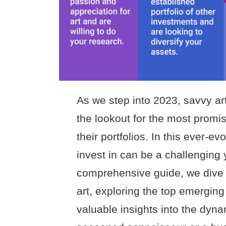
As we step into 2023, savvy art
the lookout for the most promis
their portfolios. In this ever-ev
invest in can be a challenging 
comprehensive guide, we dive 
art, exploring the top emerging
valuable insights into the dyna