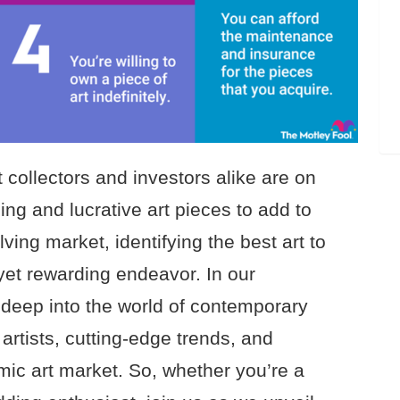
 collectors and investors alike are on
ing and lucrative art pieces to add to
olving market, identifying the best art to
yet rewarding endeavor. In our
deep into the world of contemporary
 artists, cutting-edge trends, and
mic art market. So, whether you’re a