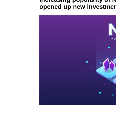
opened up new investmen