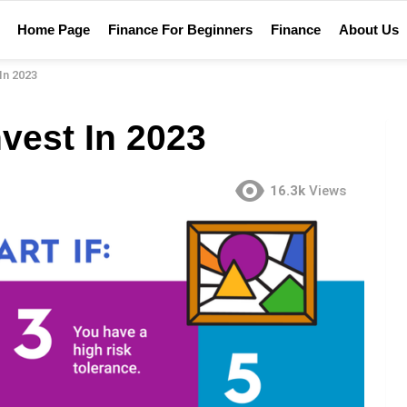
Home Page
Finance For Beginners
Finance
About Us
In 2023
nvest In 2023
16.3k
Views