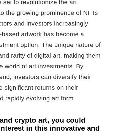
s set to revolutionize the art
to the growing prominence of NFTs
ctors and investors increasingly
T-based artwork has become a
estment option. The unique nature of
nd rarity of digital art, making them
he world of art investments. By
end, investors can diversify their
e significant returns on their
 rapidly evolving art form.
t and crypto art, you could
nterest in this innovative and