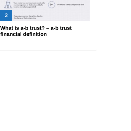
What is a-b trust? – a-b trust
financial definition