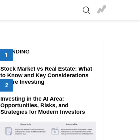
SEARCH
TRENDING
Stock Market vs Real Estate: What
to Know and Key Considerations
Before Investing
Investing in the AI Area:
Opportunities, Risks, and
Strategies for Modern Investors