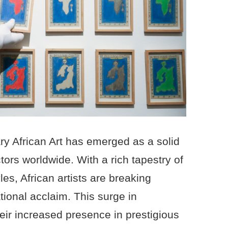
y African Art has emerged as a solid
tors worldwide. With a rich tapestry of
yles, African artists are breaking
tional acclaim. This surge in
heir increased presence in prestigious