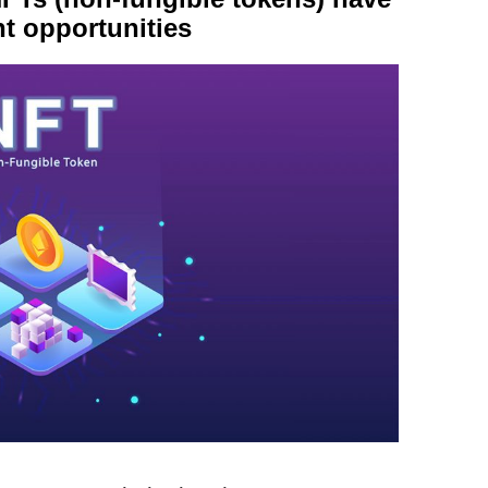
t opportunities