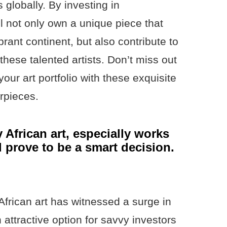
 globally. By investing in
l not only own a unique piece that
brant continent, but also contribute to
these talented artists. Don’t miss out
your art portfolio with these exquisite
erpieces.
 African art, especially works
d prove to be a smart decision.
African art has witnessed a surge in
 attractive option for savvy investors