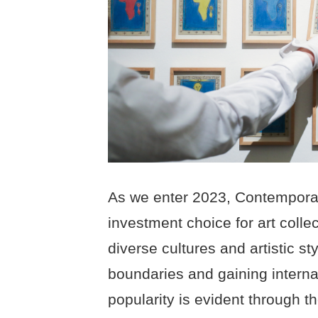
As we enter 2023, Contemporar
investment choice for art collec
diverse cultures and artistic st
boundaries and gaining interna
popularity is evident through t