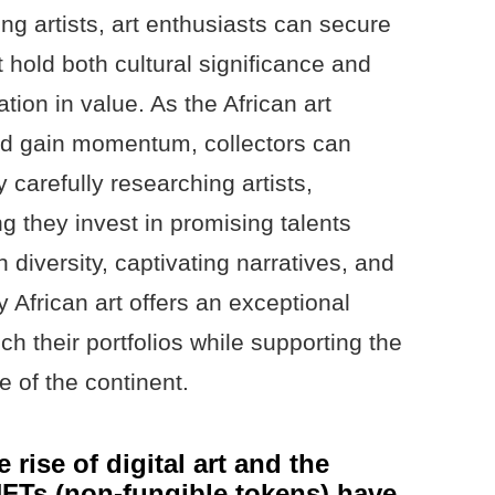
ng artists, art enthusiasts can secure
t hold both cultural significance and
ation in value. As the African art
nd gain momentum, collectors can
y carefully researching artists,
ng they invest in promising talents
h diversity, captivating narratives, and
 African art offers an exceptional
ich their portfolios while supporting the
e of the continent.
 rise of digital art and the
NFTs (non-fungible tokens) have