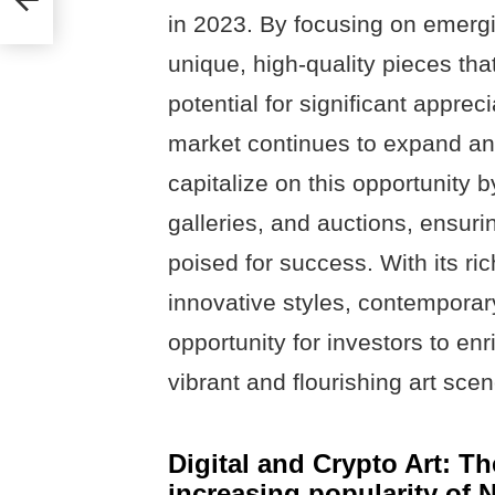
in 2023. By focusing on emergi
unique, high-quality pieces tha
potential for significant appreci
market continues to expand a
capitalize on this opportunity b
galleries, and auctions, ensuri
poised for success. With its ric
innovative styles, contemporary
opportunity for investors to enr
vibrant and flourishing art scen
Digital and Crypto Art: The
increasing popularity of 