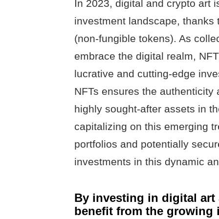
In 2023, digital and crypto art i
investment landscape, thanks 
(non-fungible tokens). As colle
embrace the digital realm, NF
lucrative and cutting-edge inv
NFTs ensures the authenticity a
highly sought-after assets in t
capitalizing on this emerging tr
portfolios and potentially secur
investments in this dynamic and
By investing in digital ar
benefit from the growing i