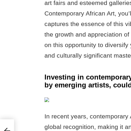
art fairs and esteemed galleries
Contemporary African Art, you’l
captures the essence of this vi
the growth and appreciation of 
on this opportunity to diversify 
and culturally significant mast
Investing in contemporary
by emerging artists, coul
In recent years, contemporary 
global recognition, making it an
ng