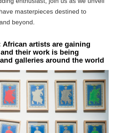
ing enthusiast, join us as we unveil
t-have masterpieces destined to
3 and beyond.
African artists are gaining
 and their work is being
s and galleries around the world