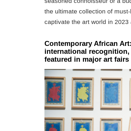
seasoned connoisseur or a budd
the ultimate collection of mus
captivate the art world in 202
Contemporary African Art: 
international recognition,
featured in major art fair