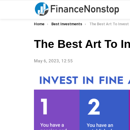
You are here:
Home
Best Investments
The Best Art To Invest 
The Best Art To I
May 6, 2023, 12:55