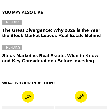
YOU MAY ALSO LIKE
TRENDING
The Great Divergence: Why 2026 is the Year
the Stock Market Leaves Real Estate Behind
TRENDING
Stock Market vs Real Estate: What to Know
and Key Considerations Before Investing
WHAT'S YOUR REACTION?
WTF
LOL