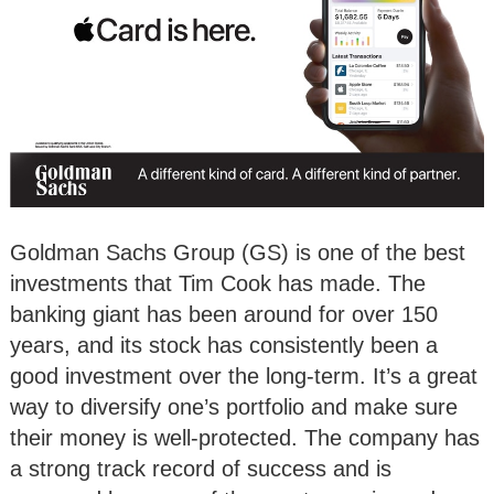
Goldman Sachs Group (GS) is one of the best
investments that Tim Cook has made. The
banking giant has been around for over 150
years, and its stock has consistently been a
good investment over the long-term. It’s a great
way to diversify one’s portfolio and make sure
their money is well-protected. The company has
a strong track record of success and is