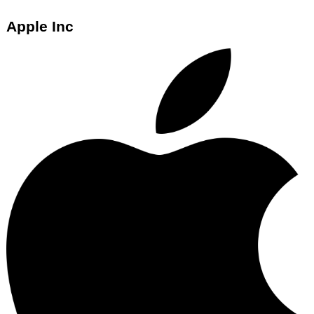
Apple Inc