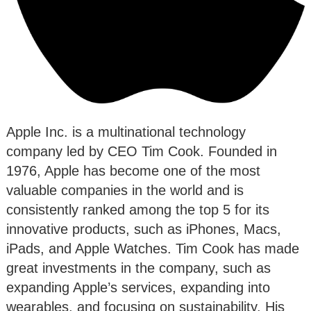
Apple Inc. is a multinational technology
company led by CEO Tim Cook. Founded in
1976, Apple has become one of the most
valuable companies in the world and is
consistently ranked among the top 5 for its
innovative products, such as iPhones, Macs,
iPads, and Apple Watches. Tim Cook has made
great investments in the company, such as
expanding Apple’s services, expanding into
wearables, and focusing on sustainability. His