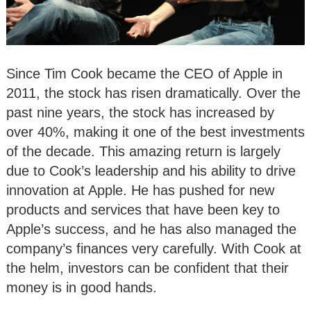
Since Tim Cook became the CEO of Apple in
2011, the stock has risen dramatically. Over the
past nine years, the stock has increased by
over 40%, making it one of the best investments
of the decade. This amazing return is largely
due to Cook’s leadership and his ability to drive
innovation at Apple. He has pushed for new
products and services that have been key to
Apple’s success, and he has also managed the
company’s finances very carefully. With Cook at
the helm, investors can be confident that their
money is in good hands.