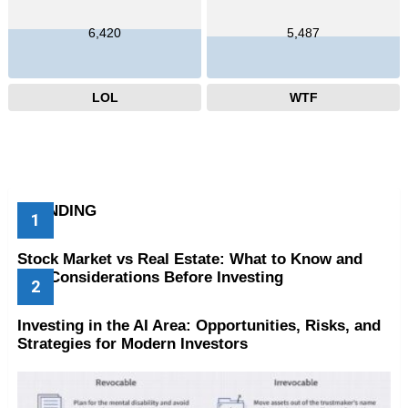
6,420
5,487
LOL
WTF
TRENDING
Stock Market vs Real Estate: What to Know and
Key Considerations Before Investing
Investing in the AI Area: Opportunities, Risks, and
Strategies for Modern Investors