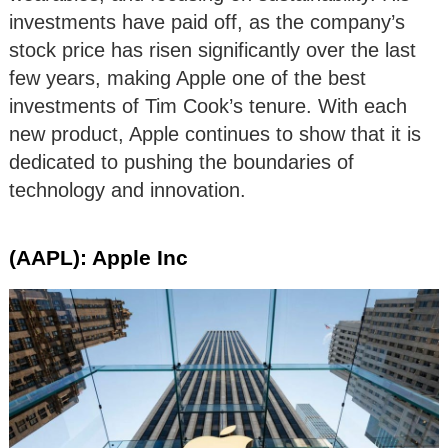
investments have paid off, as the company’s
stock price has risen significantly over the last
few years, making Apple one of the best
investments of Tim Cook’s tenure. With each
new product, Apple continues to show that it is
dedicated to pushing the boundaries of
technology and innovation.
(AAPL): Apple Inc