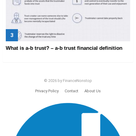
What is a-b trust? – a-b trust financial definition
© 2026 by FinanceNonstop
Privacy Policy
Contact
About Us