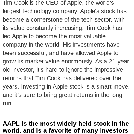
Tim Cook is the CEO of Apple, the world’s
largest technology company. Apple’s stock has
become a cornerstone of the tech sector, with
its value constantly increasing. Tim Cook has
led Apple to become the most valuable
company in the world. His investments have
been successful, and have allowed Apple to
grow its market value enormously. As a 21-year-
old investor, it’s hard to ignore the impressive
returns that Tim Cook has delivered over the
years. Investing in Apple stock is a smart move,
and it’s sure to bring great returns in the long
run.
AAPL is the most widely held stock in the
world, and is a favorite of many investors