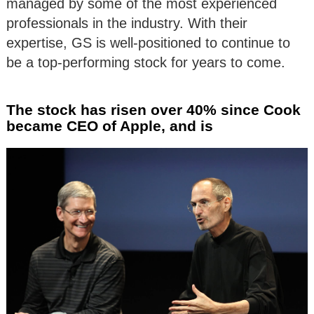
managed by some of the most experienced
professionals in the industry. With their
expertise, GS is well-positioned to continue to
be a top-performing stock for years to come.
The stock has risen over 40% since Cook
became CEO of Apple, and is