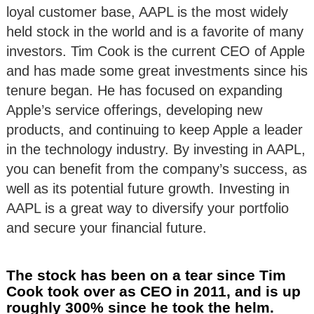
loyal customer base, AAPL is the most widely
held stock in the world and is a favorite of many
investors. Tim Cook is the current CEO of Apple
and has made some great investments since his
tenure began. He has focused on expanding
Apple’s service offerings, developing new
products, and continuing to keep Apple a leader
in the technology industry. By investing in AAPL,
you can benefit from the company’s success, as
well as its potential future growth. Investing in
AAPL is a great way to diversify your portfolio
and secure your financial future.
The stock has been on a tear since Tim
Cook took over as CEO in 2011, and is up
roughly 300% since he took the helm.