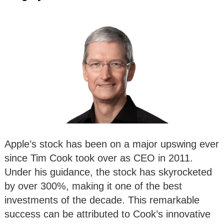
Apple’s stock has been on a major upswing ever
since Tim Cook took over as CEO in 2011.
Under his guidance, the stock has skyrocketed
by over 300%, making it one of the best
investments of the decade. This remarkable
success can be attributed to Cook’s innovative