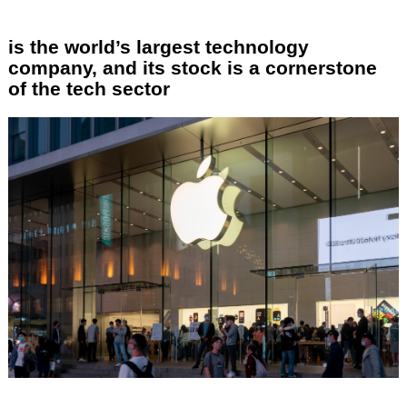
is the world’s largest technology
company, and its stock is a cornerstone
of the tech sector