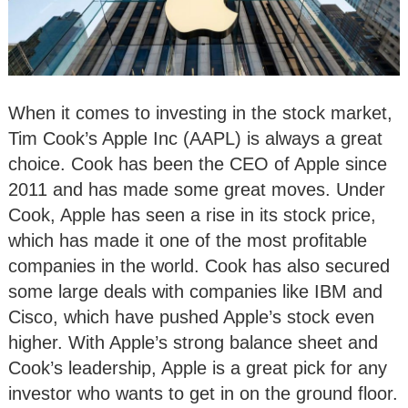
When it comes to investing in the stock market,
Tim Cook’s Apple Inc (AAPL) is always a great
choice. Cook has been the CEO of Apple since
2011 and has made some great moves. Under
Cook, Apple has seen a rise in its stock price,
which has made it one of the most profitable
companies in the world. Cook has also secured
some large deals with companies like IBM and
Cisco, which have pushed Apple’s stock even
higher. With Apple’s strong balance sheet and
Cook’s leadership, Apple is a great pick for any
investor who wants to get in on the ground floor.