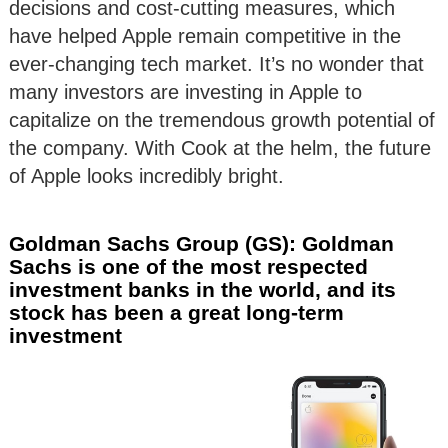
decisions and cost-cutting measures, which
have helped Apple remain competitive in the
ever-changing tech market. It’s no wonder that
many investors are investing in Apple to
capitalize on the tremendous growth potential of
the company. With Cook at the helm, the future
of Apple looks incredibly bright.
Goldman Sachs Group (GS): Goldman
Sachs is one of the most respected
investment banks in the world, and its
stock has been a great long-term
investment