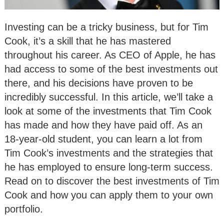
Investing can be a tricky business, but for Tim
Cook, it’s a skill that he has mastered
throughout his career. As CEO of Apple, he has
had access to some of the best investments out
there, and his decisions have proven to be
incredibly successful. In this article, we’ll take a
look at some of the investments that Tim Cook
has made and how they have paid off. As an
18-year-old student, you can learn a lot from
Tim Cook’s investments and the strategies that
he has employed to ensure long-term success.
Read on to discover the best investments of Tim
Cook and how you can apply them to your own
portfolio.