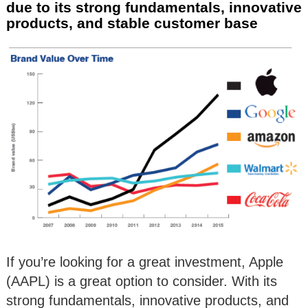
due to its strong fundamentals, innovative
products, and stable customer base
If you’re looking for a great investment, Apple
(AAPL) is a great option to consider. With its
strong fundamentals, innovative products, and