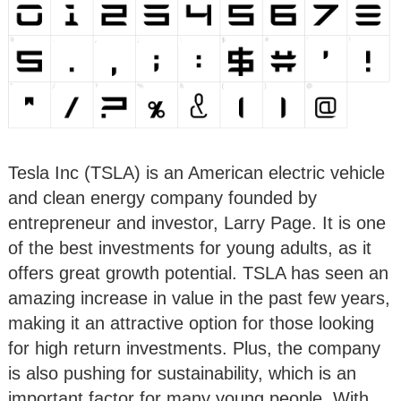
Tesla Inc (TSLA) is an American electric vehicle
and clean energy company founded by
entrepreneur and investor, Larry Page. It is one
of the best investments for young adults, as it
offers great growth potential. TSLA has seen an
amazing increase in value in the past few years,
making it an attractive option for those looking
for high return investments. Plus, the company
is also pushing for sustainability, which is an
important factor for many young people. With