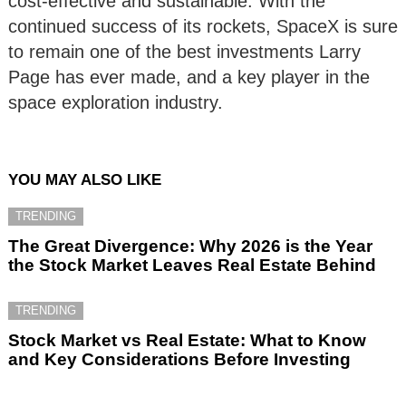
cost-effective and sustainable. With the
continued success of its rockets, SpaceX is sure
to remain one of the best investments Larry
Page has ever made, and a key player in the
space exploration industry.
YOU MAY ALSO LIKE
TRENDING
The Great Divergence: Why 2026 is the Year
the Stock Market Leaves Real Estate Behind
TRENDING
Stock Market vs Real Estate: What to Know
and Key Considerations Before Investing