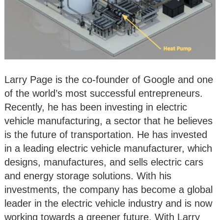
Larry Page is the co-founder of Google and one
of the world’s most successful entrepreneurs.
Recently, he has been investing in electric
vehicle manufacturing, a sector that he believes
is the future of transportation. He has invested
in a leading electric vehicle manufacturer, which
designs, manufactures, and sells electric cars
and energy storage solutions. With his
investments, the company has become a global
leader in the electric vehicle industry and is now
working towards a greener future. With Larry