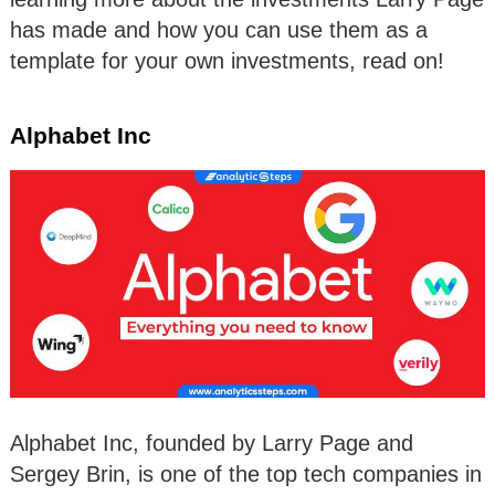
has made and how you can use them as a
template for your own investments, read on!
Alphabet Inc
Alphabet Inc, founded by Larry Page and
Sergey Brin, is one of the top tech companies in