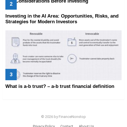
Key Considerations Before Investing
Investing in the AI Area: Opportunities, Risks, and
Strategies for Modern Investors
What is a-b trust? – a-b trust financial definition
© 2026 by FinanceNonstop
Privacy Policy
Contact
About Us