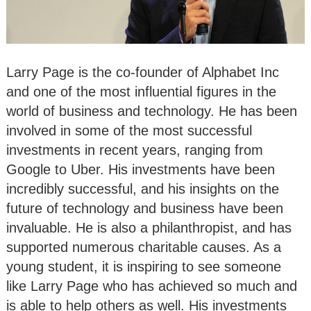
Larry Page is the co-founder of Alphabet Inc
and one of the most influential figures in the
world of business and technology. He has been
involved in some of the most successful
investments in recent years, ranging from
Google to Uber. His investments have been
incredibly successful, and his insights on the
future of technology and business have been
invaluable. He is also a philanthropist, and has
supported numerous charitable causes. As a
young student, it is inspiring to see someone
like Larry Page who has achieved so much and
is able to help others as well. His investments