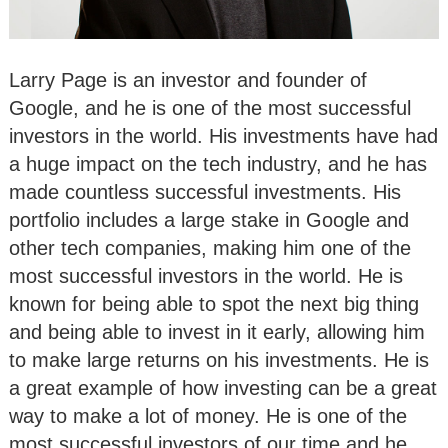
Larry Page is an investor and founder of
Google, and he is one of the most successful
investors in the world. His investments have had
a huge impact on the tech industry, and he has
made countless successful investments. His
portfolio includes a large stake in Google and
other tech companies, making him one of the
most successful investors in the world. He is
known for being able to spot the next big thing
and being able to invest in it early, allowing him
to make large returns on his investments. He is
a great example of how investing can be a great
way to make a lot of money. He is one of the
most successful investors of our time and he