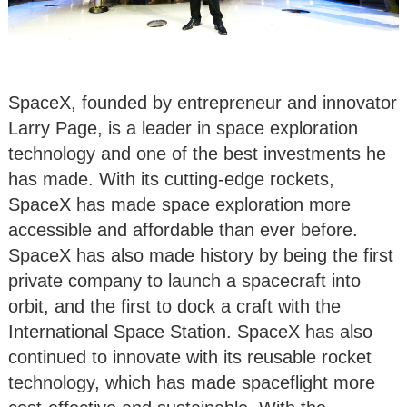
SpaceX, founded by entrepreneur and innovator
Larry Page, is a leader in space exploration
technology and one of the best investments he
has made. With its cutting-edge rockets,
SpaceX has made space exploration more
accessible and affordable than ever before.
SpaceX has also made history by being the first
private company to launch a spacecraft into
orbit, and the first to dock a craft with the
International Space Station. SpaceX has also
continued to innovate with its reusable rocket
technology, which has made spaceflight more