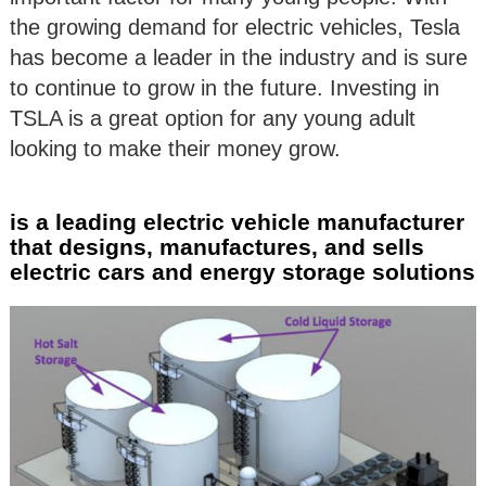
the growing demand for electric vehicles, Tesla
has become a leader in the industry and is sure
to continue to grow in the future. Investing in
TSLA is a great option for any young adult
looking to make their money grow.
is a leading electric vehicle manufacturer
that designs, manufactures, and sells
electric cars and energy storage solutions