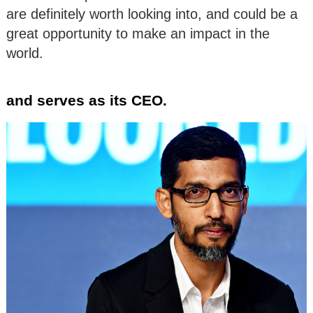
are definitely worth looking into, and could be a
great opportunity to make an impact in the
world.
and serves as its CEO.