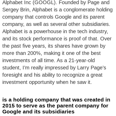
Alphabet Inc (GOOGL). Founded by Page and
Sergey Brin, Alphabet is a conglomerate holding
company that controls Google and its parent
company, as well as several other subsidiaries.
Alphabet is a powerhouse in the tech industry,
and its stock performance is proof of that. Over
the past five years, its shares have grown by
more than 200%, making it one of the best
investments of all time. As a 21-year-old
student, I’m really impressed by Larry Page’s
foresight and his ability to recognize a great
investment opportunity when he saw it.
is a holding company that was created in
2015 to serve as the parent company for
Google and its subsidiaries