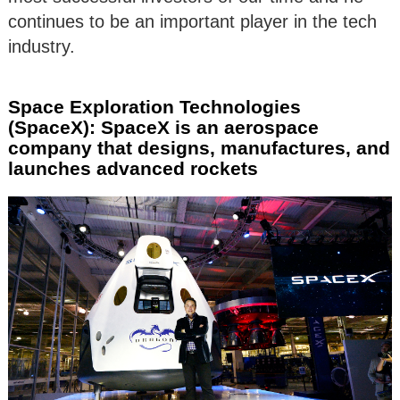
continues to be an important player in the tech
industry.
Space Exploration Technologies
(SpaceX): SpaceX is an aerospace
company that designs, manufactures, and
launches advanced rockets