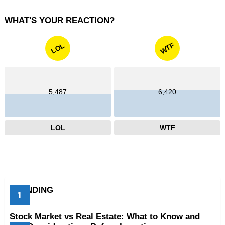
WHAT'S YOUR REACTION?
WTF
LOL
5,487
6,420
LOL
WTF
TRENDING
Stock Market vs Real Estate: What to Know and