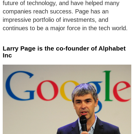
future of technology, and have helped many
companies reach success. Page has an
impressive portfolio of investments, and
continues to be a major force in the tech world.
Larry Page is the co-founder of Alphabet
Inc