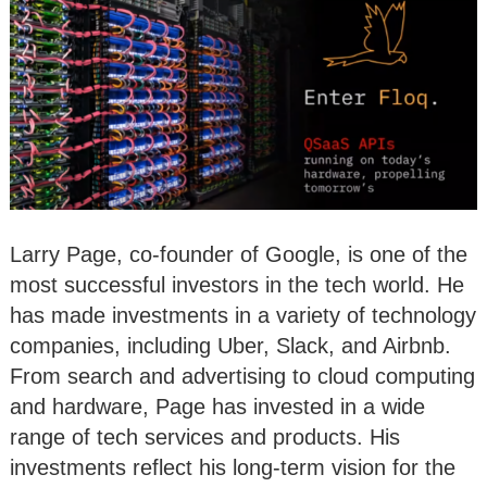
Larry Page, co-founder of Google, is one of the
most successful investors in the tech world. He
has made investments in a variety of technology
companies, including Uber, Slack, and Airbnb.
From search and advertising to cloud computing
and hardware, Page has invested in a wide
range of tech services and products. His
investments reflect his long-term vision for the