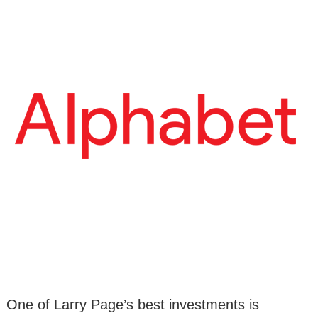
One of Larry Page’s best investments is