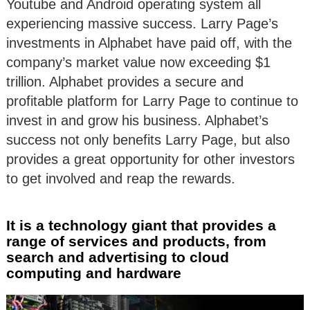
Youtube and Android operating system all
experiencing massive success. Larry Page’s
investments in Alphabet have paid off, with the
company’s market value now exceeding $1
trillion. Alphabet provides a secure and
profitable platform for Larry Page to continue to
invest in and grow his business. Alphabet’s
success not only benefits Larry Page, but also
provides a great opportunity for other investors
to get involved and reap the rewards.
It is a technology giant that provides a
range of services and products, from
search and advertising to cloud
computing and hardware