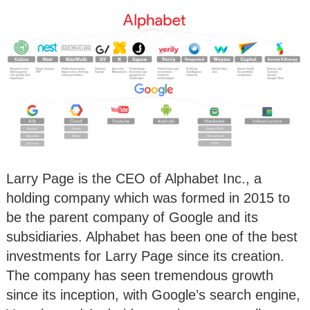
Larry Page is the CEO of Alphabet Inc., a
holding company which was formed in 2015 to
be the parent company of Google and its
subsidiaries. Alphabet has been one of the best
investments for Larry Page since its creation.
The company has seen tremendous growth
since its inception, with Google’s search engine,