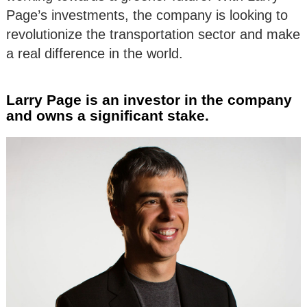
Page’s investments, the company is looking to
revolutionize the transportation sector and make
a real difference in the world.
Larry Page is an investor in the company
and owns a significant stake.