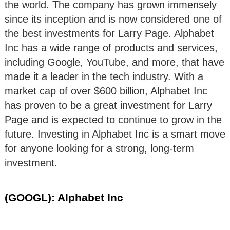
the world. The company has grown immensely
since its inception and is now considered one of
the best investments for Larry Page. Alphabet
Inc has a wide range of products and services,
including Google, YouTube, and more, that have
made it a leader in the tech industry. With a
market cap of over $600 billion, Alphabet Inc
has proven to be a great investment for Larry
Page and is expected to continue to grow in the
future. Investing in Alphabet Inc is a smart move
for anyone looking for a strong, long-term
investment.
(GOOGL): Alphabet Inc