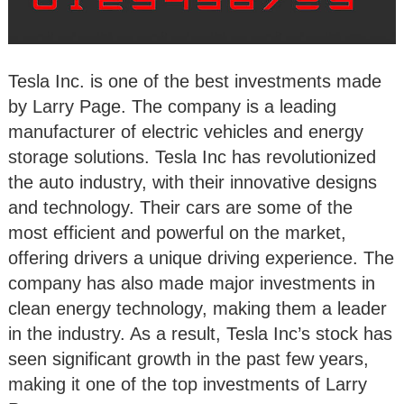
Tesla Inc. is one of the best investments made
by Larry Page. The company is a leading
manufacturer of electric vehicles and energy
storage solutions. Tesla Inc has revolutionized
the auto industry, with their innovative designs
and technology. Their cars are some of the
most efficient and powerful on the market,
offering drivers a unique driving experience. The
company has also made major investments in
clean energy technology, making them a leader
in the industry. As a result, Tesla Inc’s stock has
seen significant growth in the past few years,
making it one of the top investments of Larry