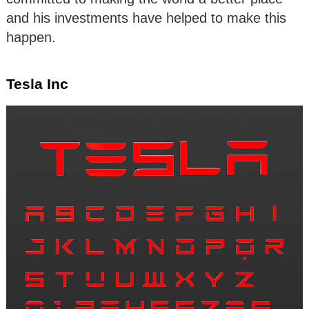
and his investments have helped to make this
happen.
Tesla Inc