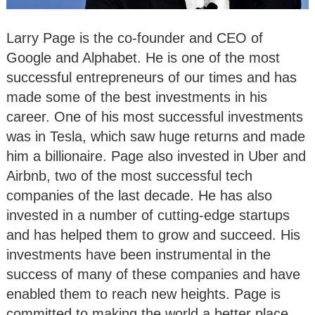
Larry Page is the co-founder and CEO of
Google and Alphabet. He is one of the most
successful entrepreneurs of our times and has
made some of the best investments in his
career. One of his most successful investments
was in Tesla, which saw huge returns and made
him a billionaire. Page also invested in Uber and
Airbnb, two of the most successful tech
companies of the last decade. He has also
invested in a number of cutting-edge startups
and has helped them to grow and succeed. His
investments have been instrumental in the
success of many of these companies and have
enabled them to reach new heights. Page is
committed to making the world a better place