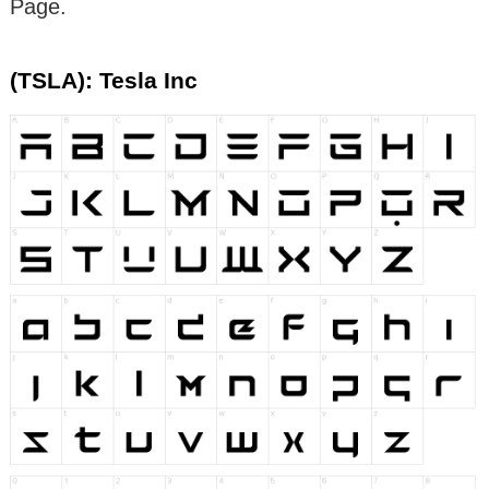
Page.
(TSLA): Tesla Inc