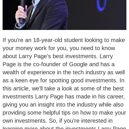
If you’re an 18-year-old student looking to make
your money work for you, you need to know
about Larry Page’s best investments. Larry
Page is the co-founder of Google and has a
wealth of experience in the tech industry as well
as a keen eye for spotting good investments. In
this article, we’ll take a look at some of the best
investments Larry Page has made in his career,
giving you an insight into the industry while also
providing some helpful tips on how to make your
own investments. So, if you’re interested in
learning more about the investments Larry Page