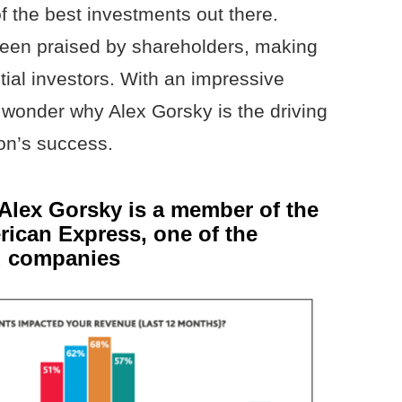
f the best investments out there.
been praised by shareholders, making
ntial investors. With an impressive
o wonder why Alex Gorsky is the driving
on’s success.
Alex Gorsky is a member of the
rican Express, one of the
rd companies