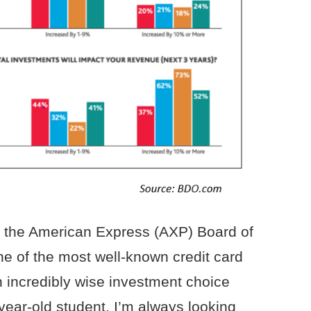
f the American Express (AXP) Board of
ne of the most well-known credit card
 incredibly wise investment choice
ear-old student, I’m always looking