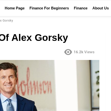
Home Page
Finance For Beginners
Finance
About Us
ex Gorsky
Of Alex Gorsky
16.2k
Views