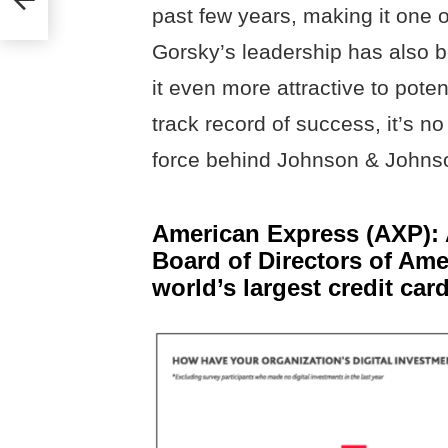
past few years, making it one o
Gorsky’s leadership has also 
it even more attractive to pote
track record of success, it’s n
force behind Johnson & Johns
American Express (AXP): 
Board of Directors of Ame
world’s largest credit ca