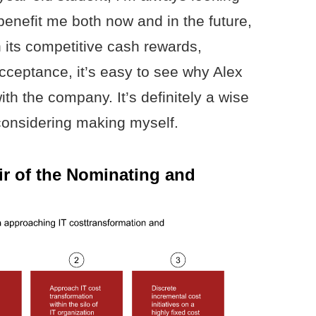
 benefit me both now and in the future,
 its competitive cash rewards,
cceptance, it’s easy to see why Alex
th the company. It’s definitely a wise
considering making myself.
ir of the Nominating and