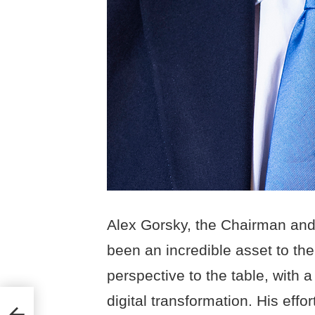
Alex Gorsky, the Chairman an
been an incredible asset to t
perspective to the table, with a
digital transformation. His effo