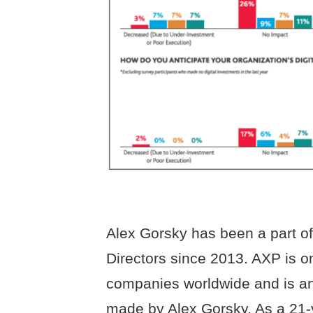
Alex Gorsky has been a part o
Directors since 2013. AXP is o
companies worldwide and is an
made by Alex Gorsky. As a 21-y