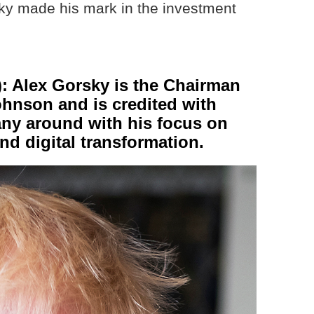
ky made his mark in the investment
 Alex Gorsky is the Chairman
hnson and is credited with
any around with his focus on
nd digital transformation.