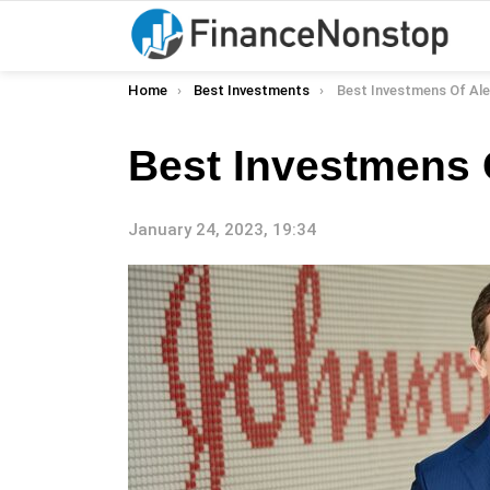
You are here:
Home
Best Investments
Best Investmens Of Al
Best Investmens 
January 24, 2023, 19:34