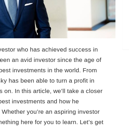
nvestor who has achieved success in
een an avid investor since the age of
est investments in the world. From
ky has been able to turn a profit in
on. In this article, we’ll take a closer
 best investments and how he
 Whether you’re an aspiring investor
thing here for you to learn. Let’s get