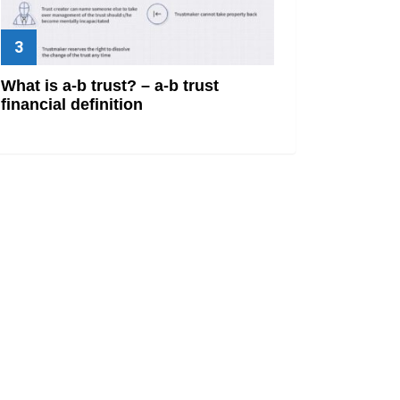
What is a-b trust? – a-b trust
financial definition