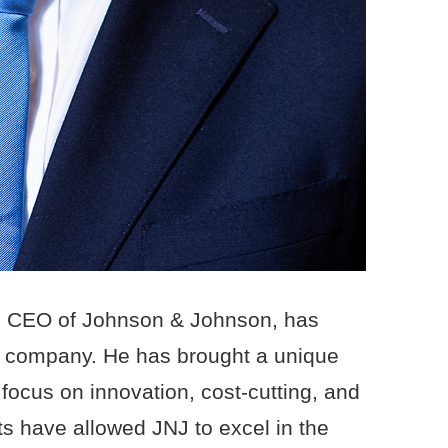
d CEO of Johnson & Johnson, has
he company. He has brought a unique
 focus on innovation, cost-cutting, and
rts have allowed JNJ to excel in the