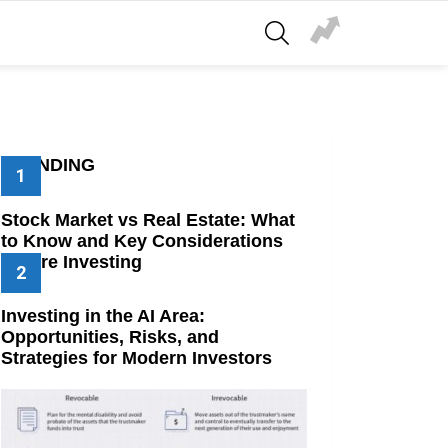
SEARCH
TRENDING
Stock Market vs Real Estate: What
to Know and Key Considerations
Before Investing
Investing in the AI Area:
Opportunities, Risks, and
Strategies for Modern Investors