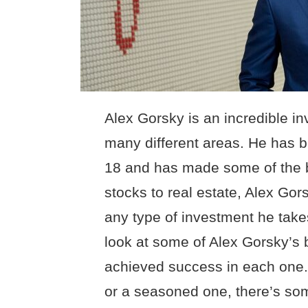
Alex Gorsky is an incredible i
many different areas. He has b
18 and has made some of the b
stocks to real estate, Alex Gors
any type of investment he takes 
look at some of Alex Gorsky’s
achieved success in each one.
or a seasoned one, there’s some