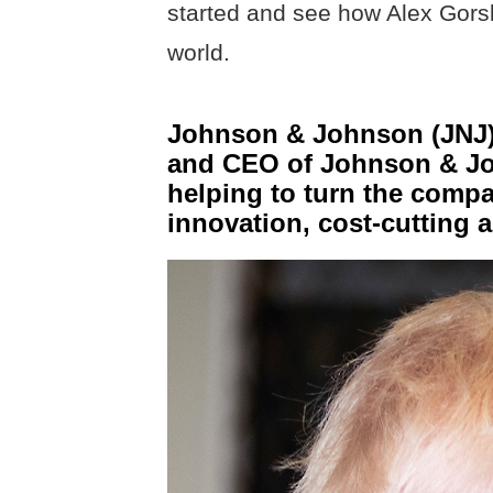
started and see how Alex Gors
world.
Johnson & Johnson (JNJ):
and CEO of Johnson & Jo
helping to turn the comp
innovation, cost-cutting a