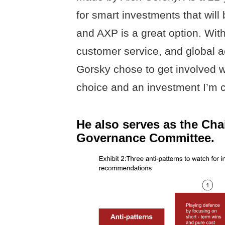
for smart investments that will
and AXP is a great option. With
customer service, and global a
Gorsky chose to get involved wi
choice and an investment I’m 
He also serves as the Cha
Governance Committee.