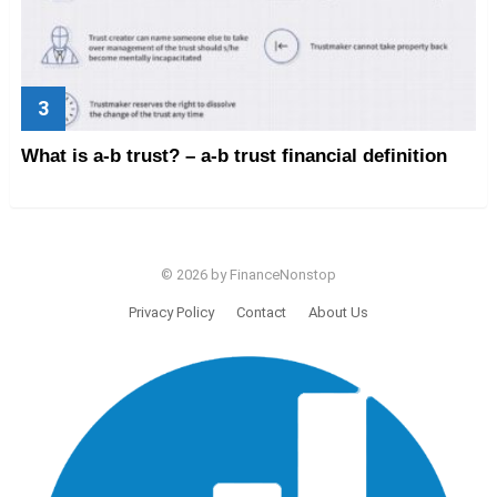
What is a-b trust? – a-b trust financial definition
© 2026 by FinanceNonstop
Privacy Policy
Contact
About Us