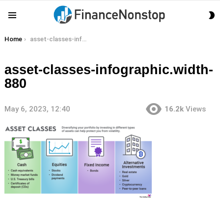
S
Menu
S
You are here:
Home
asset-classes-infographic.width-880
asset-classes-infographic.width-
880
May 6, 2023, 12:40
16.2k
Views