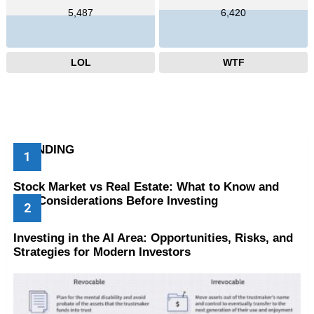
5,487
6,420
LOL
WTF
TRENDING
Stock Market vs Real Estate: What to Know and
Key Considerations Before Investing
Investing in the AI Area: Opportunities, Risks, and
Strategies for Modern Investors