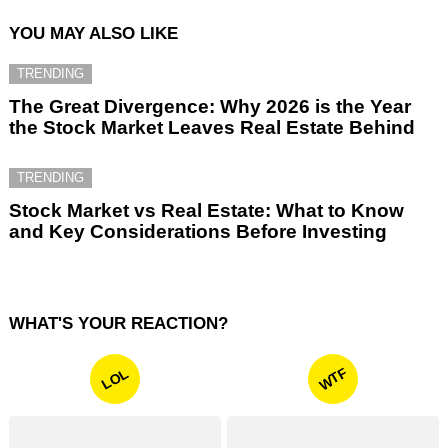
YOU MAY ALSO LIKE
TRENDING
The Great Divergence: Why 2026 is the Year
the Stock Market Leaves Real Estate Behind
TRENDING
Stock Market vs Real Estate: What to Know
and Key Considerations Before Investing
WHAT'S YOUR REACTION?
WTF
LOL