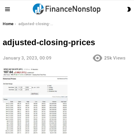
S
Menu
S
You are here:
Home
adjusted-closing-prices
adjusted-closing-prices
January 3, 2023, 00:09
25k
Views