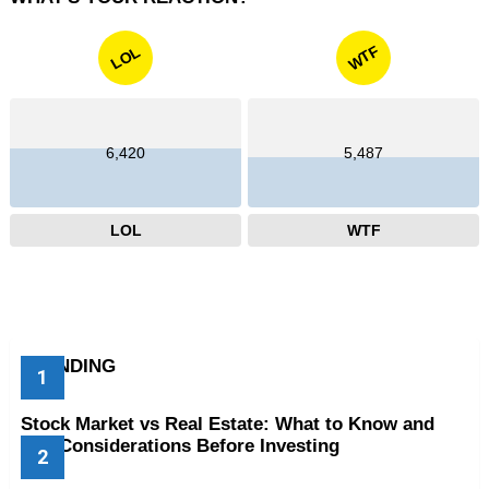
WTF
LOL
6,420
5,487
LOL
WTF
TRENDING
Stock Market vs Real Estate: What to Know and
Key Considerations Before Investing