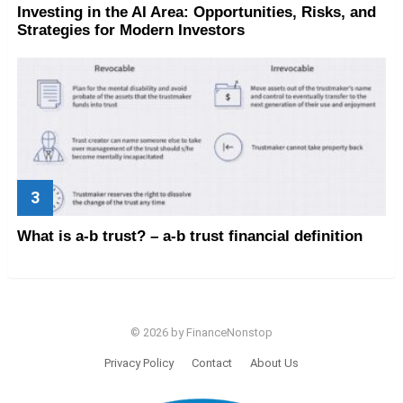
Investing in the AI Area: Opportunities, Risks, and
Strategies for Modern Investors
What is a-b trust? – a-b trust financial definition
© 2026 by FinanceNonstop
Privacy Policy
Contact
About Us