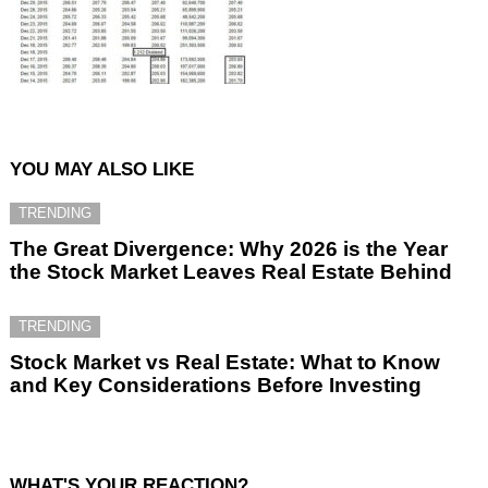
YOU MAY ALSO LIKE
TRENDING
The Great Divergence: Why 2026 is the Year
the Stock Market Leaves Real Estate Behind
TRENDING
Stock Market vs Real Estate: What to Know
and Key Considerations Before Investing
WHAT'S YOUR REACTION?