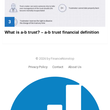
What is a-b trust? – a-b trust financial definition
© 2026 by FinanceNonstop
Privacy Policy
Contact
About Us