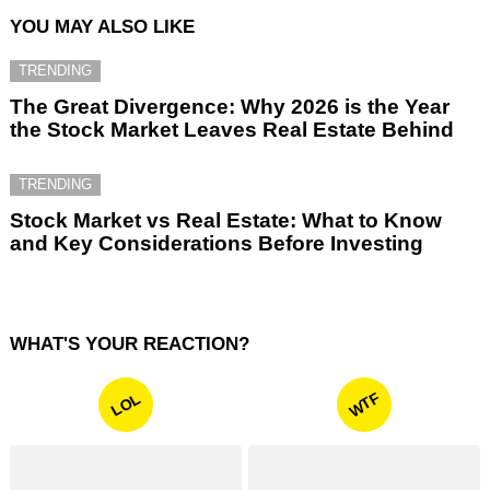
YOU MAY ALSO LIKE
TRENDING
The Great Divergence: Why 2026 is the Year
the Stock Market Leaves Real Estate Behind
TRENDING
Stock Market vs Real Estate: What to Know
and Key Considerations Before Investing
WHAT'S YOUR REACTION?
WTF
LOL