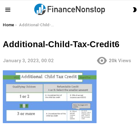
S
Menu
S
You are here:
Home
Additional-Child-Tax-Credit6
Additional-Child-Tax-Credit6
January 3, 2023, 00:02
20k
Views