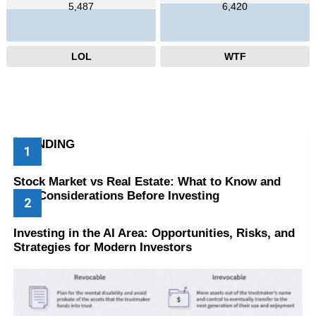
5,487
6,420
LOL
WTF
TRENDING
Stock Market vs Real Estate: What to Know and
Key Considerations Before Investing
Investing in the AI Area: Opportunities, Risks, and
Strategies for Modern Investors