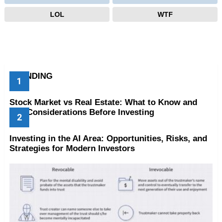
LOL
WTF
TRENDING
Stock Market vs Real Estate: What to Know and
Key Considerations Before Investing
Investing in the AI Area: Opportunities, Risks, and
Strategies for Modern Investors