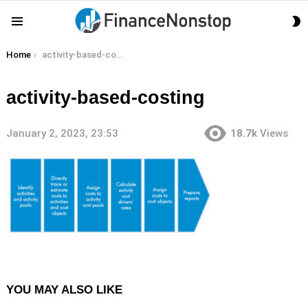
S
Menu
S
You are here:
Home
activity-based-costing
activity-based-costing
January 2, 2023, 23:53
18.7k
Views
YOU MAY ALSO LIKE