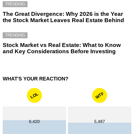
TRENDING
The Great Divergence: Why 2026 is the Year
the Stock Market Leaves Real Estate Behind
TRENDING
Stock Market vs Real Estate: What to Know
and Key Considerations Before Investing
WHAT'S YOUR REACTION?
WTF
LOL
6,420
5,487