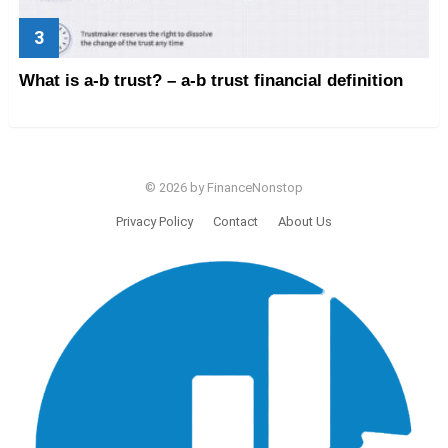
What is a-b trust? – a-b trust financial definition
© 2026 by FinanceNonstop
Privacy Policy
Contact
About Us