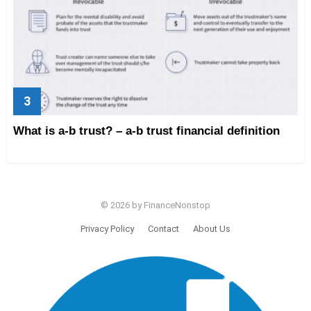
What is a-b trust? – a-b trust financial definition
© 2026 by FinanceNonstop
Privacy Policy
Contact
About Us