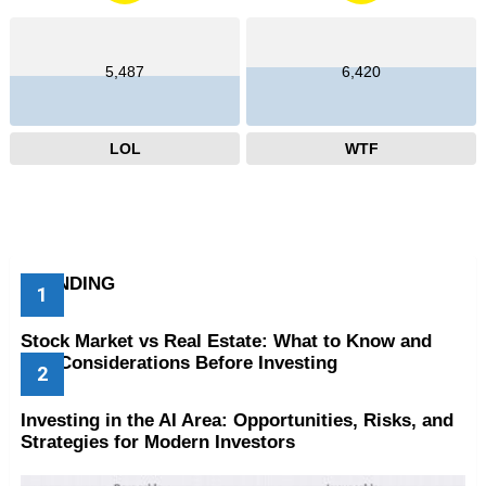
5,487
6,420
LOL
WTF
TRENDING
Stock Market vs Real Estate: What to Know and
Key Considerations Before Investing
Investing in the AI Area: Opportunities, Risks, and
Strategies for Modern Investors