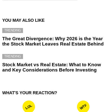
YOU MAY ALSO LIKE
TRENDING
The Great Divergence: Why 2026 is the Year
the Stock Market Leaves Real Estate Behind
TRENDING
Stock Market vs Real Estate: What to Know
and Key Considerations Before Investing
WHAT'S YOUR REACTION?
WTF
LOL