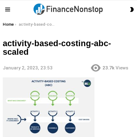
S
Menu
S
You are here:
Home
activity-based-costing-abc-scaled
activity-based-costing-abc-
scaled
January 2, 2023, 23:53
23.7k
Views