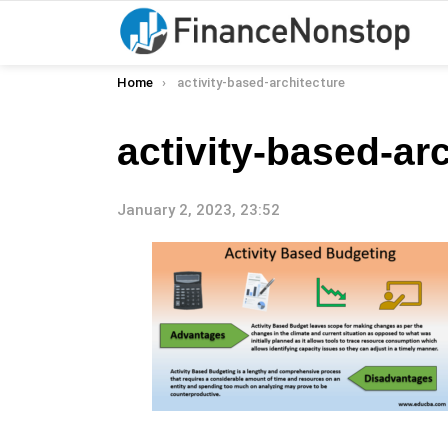
You are here:
Home
activity-based-architecture
activity-based-ar
January 2, 2023, 23:52