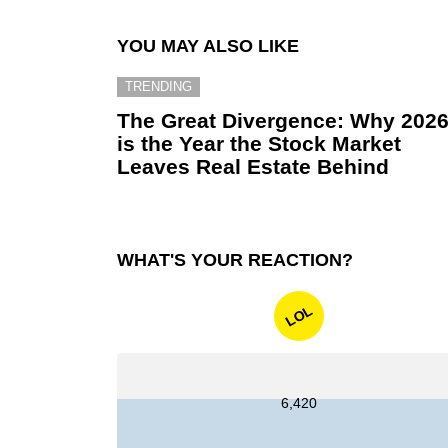
YOU MAY ALSO LIKE
TRENDING
The Great Divergence: Why 202
is the Year the Stock Market
Leaves Real Estate Behind
WHAT'S YOUR REACTION?
LOL
6,420