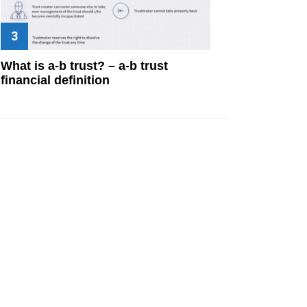
What is a-b trust? – a-b trust
financial definition