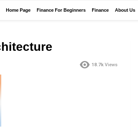
Home Page
Finance For Beginners
Finance
About Us
chitecture
18.7k
Views