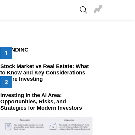
SEARCH
TRENDING
Stock Market vs Real Estate: What
to Know and Key Considerations
Before Investing
Investing in the AI Area:
Opportunities, Risks, and
Strategies for Modern Investors