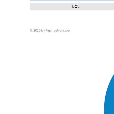
LOL
© 2026 by FinanceNonstop