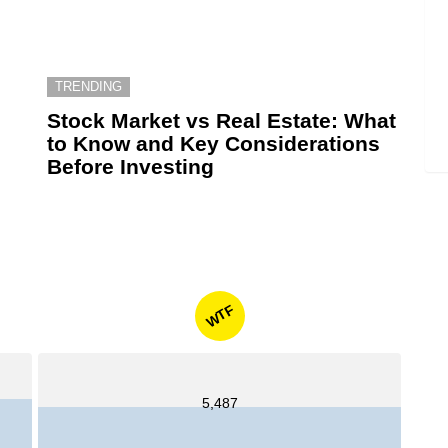
TRENDING
6
Stock Market vs Real Estate: What
to Know and Key Considerations
Before Investing
WTF
5,487