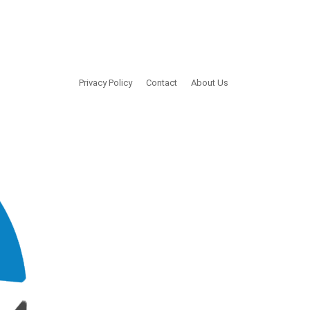
Privacy Policy
Contact
About Us