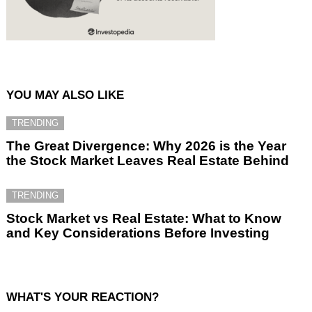
YOU MAY ALSO LIKE
TRENDING
The Great Divergence: Why 2026 is the Year
the Stock Market Leaves Real Estate Behind
TRENDING
Stock Market vs Real Estate: What to Know
and Key Considerations Before Investing
WHAT'S YOUR REACTION?