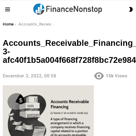
S
Menu
S
You are here:
Home
Accounts_Receivable_Financing_Final_4-3-afc40f1b5a004f668f728f8bc72e9842
Accounts_Receivable_Financing_
3-
afc40f1b5a004f668f728f8bc72e98
December 3, 2022, 00:58
15k
Views