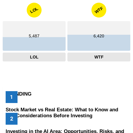
WTF
LOL
5,487
6,420
LOL
WTF
TRENDING
Stock Market vs Real Estate: What to Know and
Key Considerations Before Investing
Investing in the AI Area: Opportunities, Risks, and