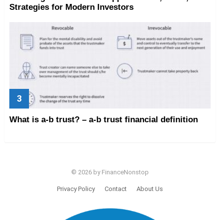
Strategies for Modern Investors
What is a-b trust? – a-b trust financial definition
© 2026 by FinanceNonstop
Privacy Policy
Contact
About Us