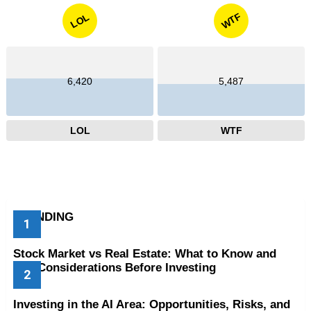
WTF
LOL
6,420
5,487
LOL
WTF
TRENDING
Stock Market vs Real Estate: What to Know and
Key Considerations Before Investing
Investing in the AI Area: Opportunities, Risks, and