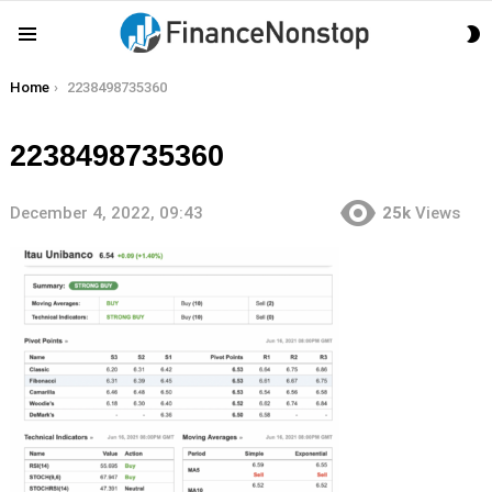
S
Menu
S
You are here:
Home
2238498735360
2238498735360
December 4, 2022, 09:43
25k
Views