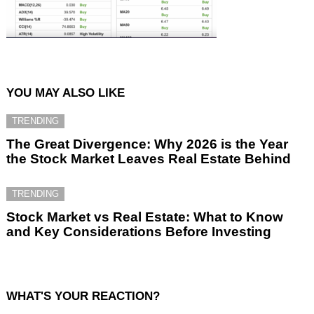
YOU MAY ALSO LIKE
TRENDING
The Great Divergence: Why 2026 is the Year
the Stock Market Leaves Real Estate Behind
TRENDING
Stock Market vs Real Estate: What to Know
and Key Considerations Before Investing
WHAT'S YOUR REACTION?