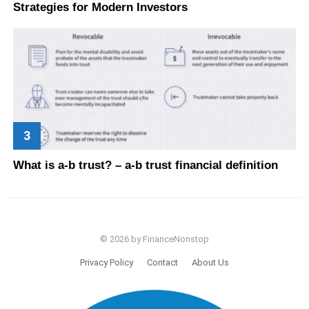
Strategies for Modern Investors
What is a-b trust? – a-b trust financial definition
© 2026 by FinanceNonstop
Privacy Policy
Contact
About Us