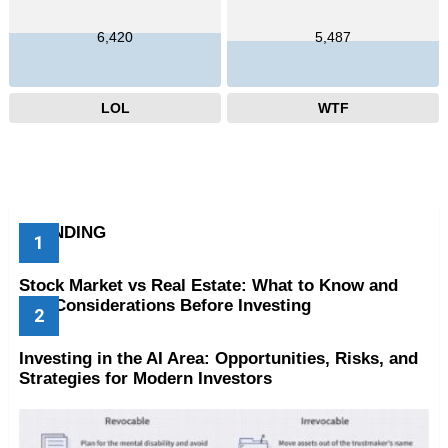
6,420
5,487
LOL
WTF
TRENDING
Stock Market vs Real Estate: What to Know and
Key Considerations Before Investing
Investing in the AI Area: Opportunities, Risks, and
Strategies for Modern Investors