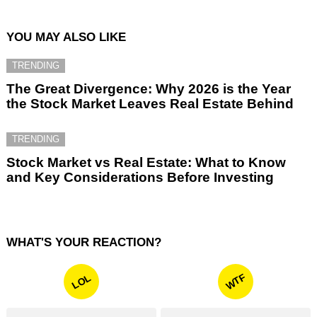
YOU MAY ALSO LIKE
TRENDING
The Great Divergence: Why 2026 is the Year
the Stock Market Leaves Real Estate Behind
TRENDING
Stock Market vs Real Estate: What to Know
and Key Considerations Before Investing
WHAT'S YOUR REACTION?
WTF
LOL