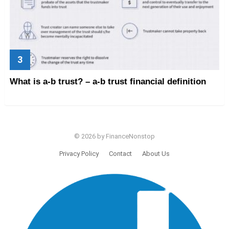
What is a-b trust? – a-b trust financial definition
© 2026 by FinanceNonstop
Privacy Policy
Contact
About Us