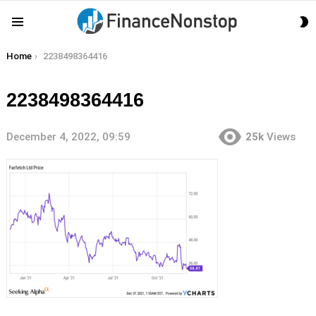
S
Menu
S
You are here:
Home
2238498364416
2238498364416
December 4, 2022, 09:59
25k
Views