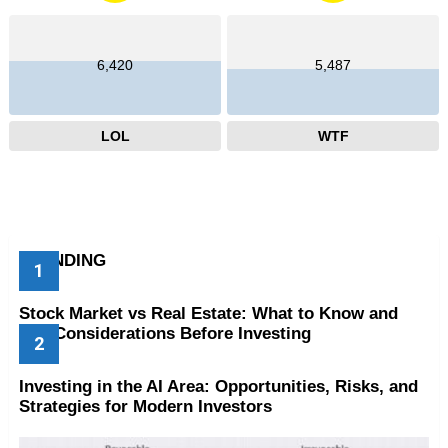
6,420
5,487
LOL
WTF
TRENDING
Stock Market vs Real Estate: What to Know and
Key Considerations Before Investing
Investing in the AI Area: Opportunities, Risks, and
Strategies for Modern Investors