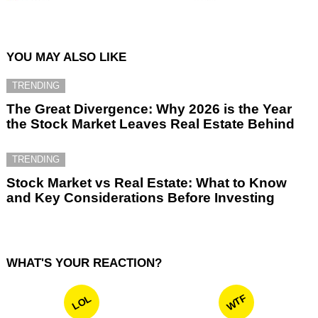
YOU MAY ALSO LIKE
TRENDING
The Great Divergence: Why 2026 is the Year
the Stock Market Leaves Real Estate Behind
TRENDING
Stock Market vs Real Estate: What to Know
and Key Considerations Before Investing
WHAT'S YOUR REACTION?
WTF
LOL