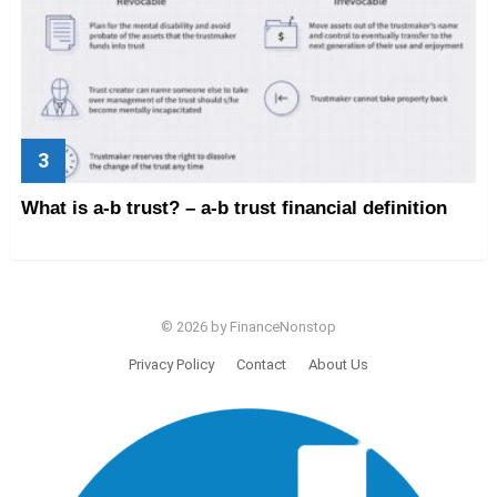
What is a-b trust? – a-b trust financial definition
© 2026 by FinanceNonstop
Privacy Policy
Contact
About Us