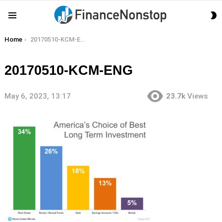
S
Menu
S
You are here:
Home
20170510-KCM-ENG
20170510-KCM-ENG
May 6, 2023, 13:17
23.7k
Views