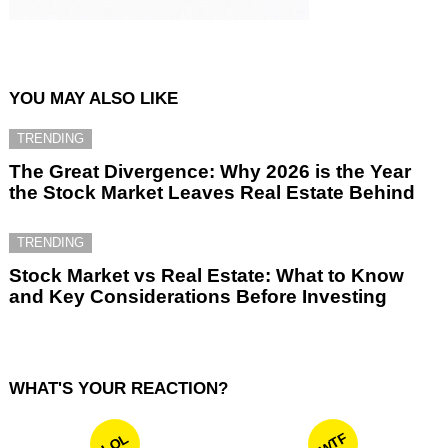
YOU MAY ALSO LIKE
TRENDING
The Great Divergence: Why 2026 is the Year
the Stock Market Leaves Real Estate Behind
TRENDING
Stock Market vs Real Estate: What to Know
and Key Considerations Before Investing
WHAT'S YOUR REACTION?
WTF
LOL