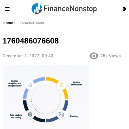
S
Menu
S
You are here:
Home
1760486076608
1760486076608
December 3, 2022, 00:43
25k
Views