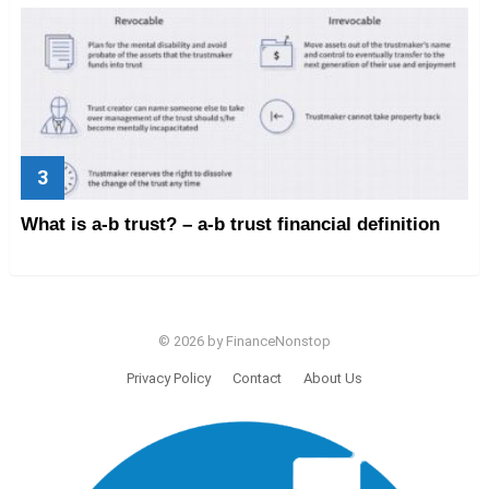
What is a-b trust? – a-b trust financial definition
© 2026 by FinanceNonstop
Privacy Policy
Contact
About Us