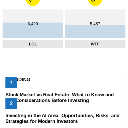
6,420
5,487
LOL
WTF
TRENDING
Stock Market vs Real Estate: What to Know and
Key Considerations Before Investing
Investing in the AI Area: Opportunities, Risks, and
Strategies for Modern Investors