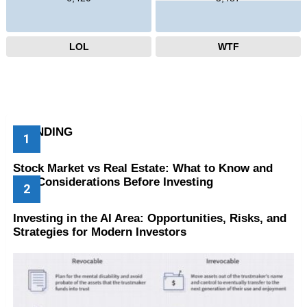
LOL
WTF
TRENDING
Stock Market vs Real Estate: What to Know and
Key Considerations Before Investing
Investing in the AI Area: Opportunities, Risks, and
Strategies for Modern Investors