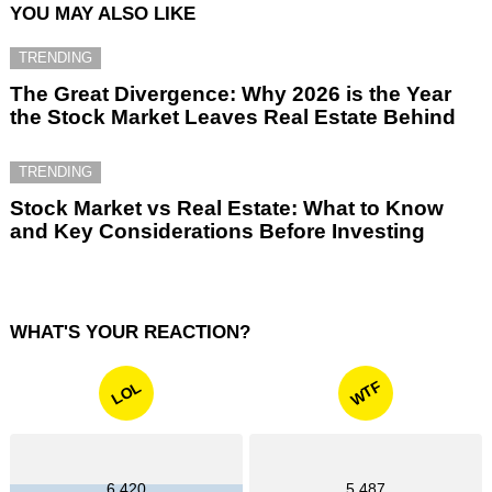
YOU MAY ALSO LIKE
TRENDING
The Great Divergence: Why 2026 is the Year
the Stock Market Leaves Real Estate Behind
TRENDING
Stock Market vs Real Estate: What to Know
and Key Considerations Before Investing
WHAT'S YOUR REACTION?
WTF
LOL
6,420
5,487