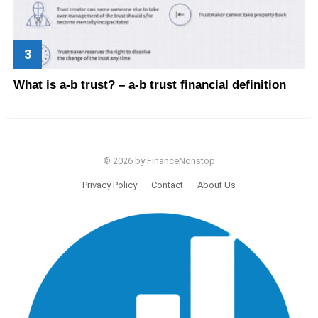
What is a-b trust? – a-b trust financial definition
© 2026 by FinanceNonstop
Privacy Policy
Contact
About Us