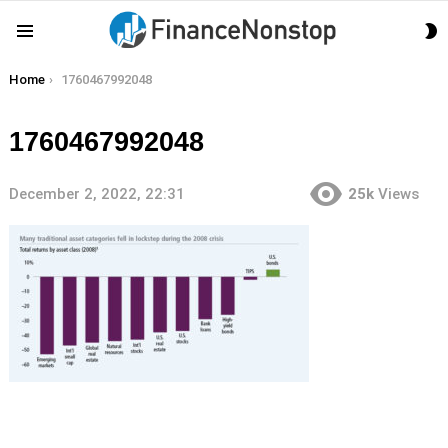
S
Menu
S
You are here:
Home
1760467992048
1760467992048
December 2, 2022, 22:31
25k
Views