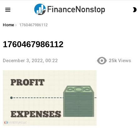
S
Menu
S
You are here:
Home
1760467986112
1760467986112
December 3, 2022, 00:22
25k
Views