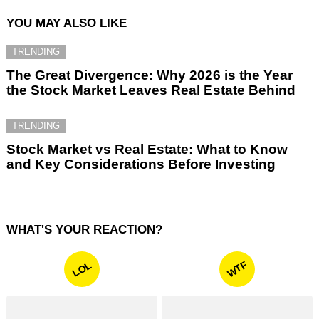
YOU MAY ALSO LIKE
TRENDING
The Great Divergence: Why 2026 is the Year
the Stock Market Leaves Real Estate Behind
TRENDING
Stock Market vs Real Estate: What to Know
and Key Considerations Before Investing
WHAT'S YOUR REACTION?
WTF
LOL