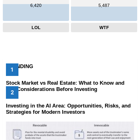
6,420
5,487
LOL
WTF
TRENDING
Stock Market vs Real Estate: What to Know and
Key Considerations Before Investing
Investing in the AI Area: Opportunities, Risks, and
Strategies for Modern Investors