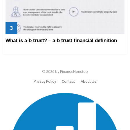
What is a-b trust? – a-b trust financial definition
© 2026 by FinanceNonstop
Privacy Policy
Contact
About Us