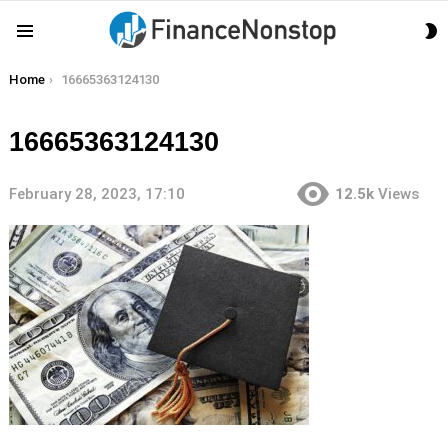
S
Menu
S
You are here:
Home
16665363124130
16665363124130
February 28, 2023, 17:10
12.5k
Views