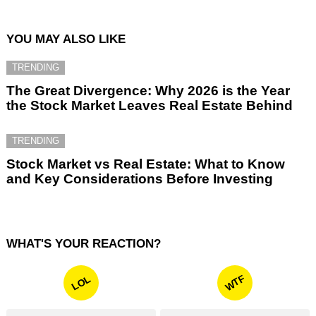
YOU MAY ALSO LIKE
TRENDING
The Great Divergence: Why 2026 is the Year
the Stock Market Leaves Real Estate Behind
TRENDING
Stock Market vs Real Estate: What to Know
and Key Considerations Before Investing
WHAT'S YOUR REACTION?
WTF
LOL