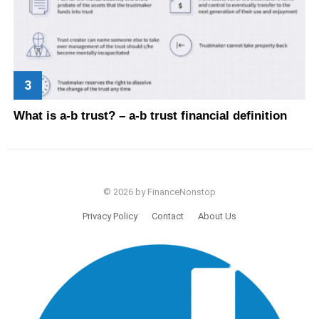
What is a-b trust? – a-b trust financial definition
© 2026 by FinanceNonstop
Privacy Policy
Contact
About Us