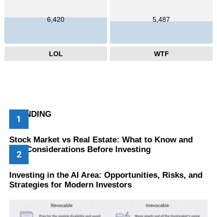
6,420
5,487
LOL
WTF
TRENDING
Stock Market vs Real Estate: What to Know and
Key Considerations Before Investing
Investing in the AI Area: Opportunities, Risks, and
Strategies for Modern Investors